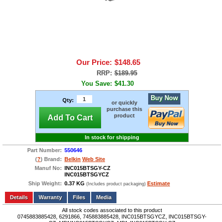
Our Price:
$148.65
RRP:
$189.95
You Save:
$41.30
Buy Now
Qty:
or quickly
purchase this
product
Add To Cart
In stock for shipping
Part Number:
550646
(
?
) Brand:
Belkin
Web Site
Manuf No:
INC015BTSGY-CZ
INC015BTSGYCZ
Ship Weight:
0.37 KG
Estimate
(Includes product packaging)
Add to wishlist
Write a Review
Details
Files
Media
All stock codes associated to this product
0745883885428, 6291866, 745883885428, INC015BTSGYCZ, INC015BTSGY-