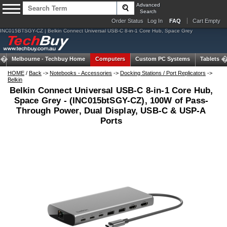
Advanced
Search
Order Status
Log In
FAQ
Cart Empty
INC015BTSGY-CZ | Belkin Connect Universal USB-C 8-in-1 Core Hub, Space Grey
Melbourne -
Techbuy Home
Computers
Custom PC Systems
Tablets
HOME
/
Back
->
Notebooks - Accessories
->
Docking Stations / Port Replicators
->
Belkin
Belkin Connect Universal USB-C 8-in-1 Core Hub,
Space Grey - (INC015btSGY-CZ), 100W of Pass-
Through Power, Dual Display, USB-C & USP-A
Ports