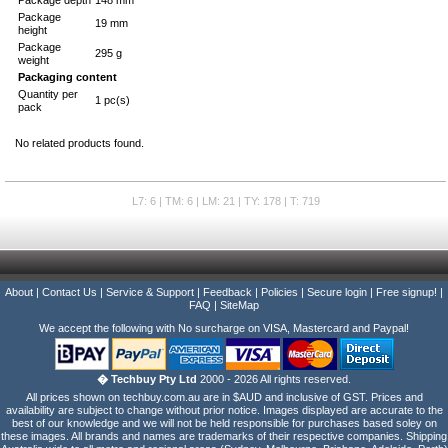
Package depth
148 mm
Package
19 mm
height
Package
295 g
weight
Packaging content
Quantity per
1 pc(s)
pack
No related products found.
L7: 6 | TM: 6 | LM: 21 | TY: 178 | T: 719
About
|
Contact Us
|
Service & Support
|
Feedback
|
Policies
|
Secure login
|
Free signup!
|
FAQ
|
SiteMap
We accept the following with No surcharge on VISA, Mastercard and Paypal!
� Techbuy Pty Ltd
2000 - 2026 All rights reserved.
All prices shown on techbuy.com.au are in $AUD and inclusive of GST. Prices and
availability are subject to change without prior notice. Images displayed are accurate to the
best of our knowledge and we will not be held responsible for purchases based soley on
these images. All brands and names are trademarks of their respective companies. Shipping