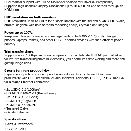
Dual monitor support with Silicon Motion technology for universal compatibility.
Supports high-definition display resolutions up to 4K 60Hz on one screen through an
HDMI port.
UHD resolution on both monitors.
UHD resolution up to 4K 60Hz for a single monitor with the second at 4K 30Hz. Work,
stream, or game with both screens rendering sharp, crystal-clear images.
Power up to 100W.
Keep your devices powered and engaged with up to 100W PD. Quickly charge
phones, laptops, tablets, and other USB-C enabled devices with fast, efficient power
delivery.
Trim transfer times.
Supports up to 10Gbps fast transfer speeds from a dedicated USB-C port. Whether
youâ€™re transferring photo or video files, you spend less time waiting and more time
getting things done.
8 ports for more productivity.
Expand your ports to connect peripherals with an 8-in-1 solution. Boost your
productivity with UHD resolution for dual monitors, additional USB-C, USB-A, and GbE
for a stable Ethernet connection:
- 2x USB-C 3.2 (10Gbps)
- USB-C 3.2 100W PD (Pass-through)
- 2x USB-A 3.0 (5Gbps)
- HDMI 1.4 (4K@30Hz)
- HDMI 2.0 (4K@60Hz)
- Tethered Cable
- Gigabit Ethernet
Specifications
Ports & interfaces
USB 3.2 Gen 1