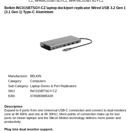
CZ, MPAINC015BTSGYCZ, MPA-INC015BTSGY-CZ
Belkin INC015BTSGY-CZ laptop dock/port replicator Wired USB 3.2 Gen 1
(3.1 Gen 1) Type-C Aluminium
Manufacturer:
BELKIN
Category:
Computers
Sub-Category:
Laptop Docks & Port Replicators
SKU:
INC015BTSGY-CZ
EAN:
0745883885428
Description
Expand to 8 ports from one Universal USB-C connection and connect to dual monitors
(one at 4K 60Hz and one at 4K 30Hz). More points of connection make up for lost
ports on newer laptops and the Silicon Motion technology delivers more power and
productivity.
Plug into dual monitor support.