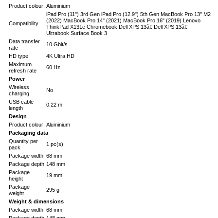
Product colour
Aluminium
iPad Pro (11") 3rd Gen iPad Pro (12.9") 5th Gen MacBook Pro 13" M2
(2022) MacBook Pro 14" (2021) MacBook Pro 16" (2019) Lenovo
Compatibility
ThinkPad X131e Chromebook Dell XPS 13â€ Dell XPS 13â€
Ultrabook Surface Book 3
Data transfer
10 Gbit/s
rate
HD type
4K Ultra HD
Maximum
60 Hz
refresh rate
Power
Wireless
No
charging
USB cable
0.22 m
length
Design
Product colour
Aluminium
Packaging data
Quantity per
1 pc(s)
pack
Package width
68 mm
Package depth
148 mm
Package
19 mm
height
Package
295 g
weight
Weight & dimensions
Package width
68 mm