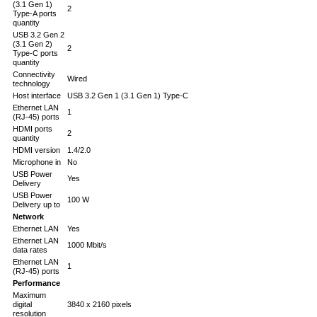
(3.1 Gen 1)
2
Type-A ports
quantity
USB 3.2 Gen 2
(3.1 Gen 2)
2
Type-C ports
quantity
Connectivity
Wired
technology
Host interface
USB 3.2 Gen 1 (3.1 Gen 1) Type-C
Ethernet LAN
1
(RJ-45) ports
HDMI ports
2
quantity
HDMI version
1.4/2.0
Microphone in
No
USB Power
Yes
Delivery
USB Power
100 W
Delivery up to
Network
Ethernet LAN
Yes
Ethernet LAN
1000 Mbit/s
data rates
Ethernet LAN
1
(RJ-45) ports
Performance
Maximum
digital
3840 x 2160 pixels
resolution