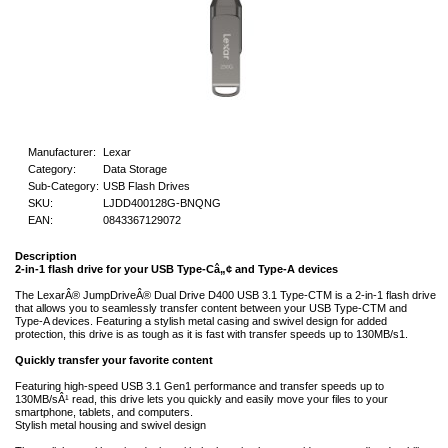
Manufacturer:
Lexar
Category:
Data Storage
Sub-Category:
USB Flash Drives
SKU:
LJDD400128G-BNQNG
EAN:
0843367129072
Description
2-in-1 flash drive for your USB Type-Câ„¢ and Type-A devices
The LexarÂ® JumpDriveÂ® Dual Drive D400 USB 3.1 Type-CTM is a 2-in-1 flash drive
that allows you to seamlessly transfer content between your USB Type-CTM and
Type-A devices. Featuring a stylish metal casing and swivel design for added
protection, this drive is as tough as it is fast with transfer speeds up to 130MB/s1.
Quickly transfer your favorite content
Featuring high-speed USB 3.1 Gen1 performance and transfer speeds up to
130MB/sÂ¹ read, this drive lets you quickly and easily move your files to your
smartphone, tablets, and computers.
Stylish metal housing and swivel design