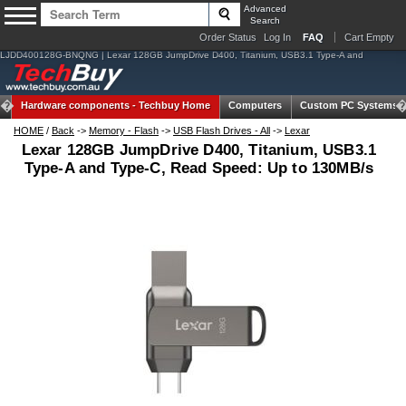
Advanced
Search
Order Status
Log In
FAQ
Cart Empty
LJDD400128G-BNQNG | Lexar 128GB JumpDrive D400, Titanium, USB3.1 Type-A and
Hardware components -
Techbuy Home
Computers
Custom PC Systems
HOME
/
Back
->
Memory - Flash
->
USB Flash Drives - All
->
Lexar
Lexar 128GB JumpDrive D400, Titanium, USB3.1
Type-A and Type-C, Read Speed: Up to 130MB/s