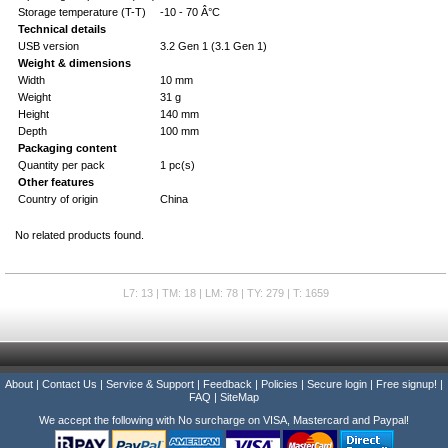
Storage temperature (T-T)
-10 - 70 Â°C
Technical details
USB version
3.2 Gen 1 (3.1 Gen 1)
Weight & dimensions
Width
10 mm
Weight
31 g
Height
140 mm
Depth
100 mm
Packaging content
Quantity per pack
1 pc(s)
Other features
Country of origin
China
No related products found.
L7: 13 | TM: 18 | LM: 78 | TY: 279 | T: 1659
About
|
Contact Us
|
Service & Support
|
Feedback
|
Policies
|
Secure login
|
Free signup!
|
FAQ
|
SiteMap
We accept the following with No surcharge on VISA, Mastercard and Paypal!