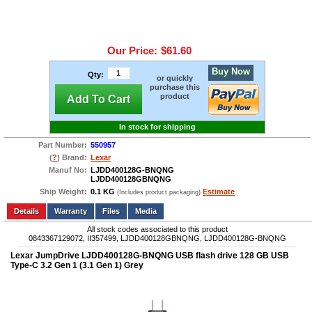
Our Price:
$61.60
Buy Now
Qty:
or quickly
purchase this
product
Add To Cart
In stock for shipping
Part Number:
550957
(
?
) Brand:
Lexar
Manuf No:
LJDD400128G-BNQNG
LJDD400128GBNQNG
Ship Weight:
0.1 KG
Estimate
(Includes product packaging)
Add to wishlist
Write a Review
Details
Files
Media
All stock codes associated to this product
0843367129072, II357499, LJDD400128GBNQNG, LJDD400128G-BNQNG
Lexar JumpDrive LJDD400128G-BNQNG USB flash drive 128 GB USB
Type-C 3.2 Gen 1 (3.1 Gen 1) Grey