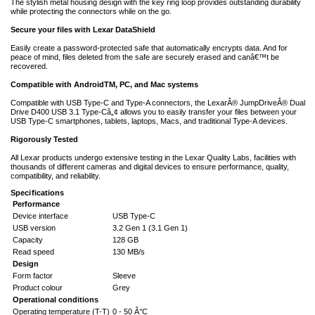
The stylish metal housing design with the key ring loop provides outstanding durability
while protecting the connectors while on the go.
Secure your files with Lexar DataShield
Easily create a password-protected safe that automatically encrypts data. And for
peace of mind, files deleted from the safe are securely erased and canâ€™t be
recovered.
Compatible with AndroidTM, PC, and Mac systems
Compatible with USB Type-C and Type-A connectors, the LexarÂ® JumpDriveÂ® Dual
Drive D400 USB 3.1 Type-Câ„¢ allows you to easily transfer your files between your
USB Type-C smartphones, tablets, laptops, Macs, and traditional Type-A devices.
Rigorously Tested
All Lexar products undergo extensive testing in the Lexar Quality Labs, facilities with
thousands of different cameras and digital devices to ensure performance, quality,
compatibility, and reliability.
Specifications
Performance
Device interface
USB Type-C
USB version
3.2 Gen 1 (3.1 Gen 1)
Capacity
128 GB
Read speed
130 MB/s
Design
Form factor
Sleeve
Product colour
Grey
Operational conditions
Operating temperature (T-T)
0 - 50 Â°C