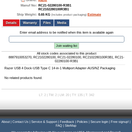
(
?
) Brand:
Razer
Manuf No:
RC21-02280100-R3B1
RC2102280100R3B1
Ship Weight:
0.65 KG
Estimate
(Includes product packaging)
Add to wishlist
Write a Review
Details
Files
Media
Enter email address to be notified when this item is available again
Join waiting list
All stock codes associated to this product
8887910053270, RC2102280100, RC21-02280100, RC2102280100R3B1, RC21-
02280100-R3B1
Razer USB 4 Dock-USB Type C 14-in-1 Multiport Adapter-AUS/NZ Packaging
No related products found.
L7: 2 | TM: 2 | LM: 20 | TY: 135 | T: 342
About
|
Contact Us
|
Service & Support
|
Feedback
|
Policies
|
Secure login
|
Free signup!
|
FAQ
|
SiteMap