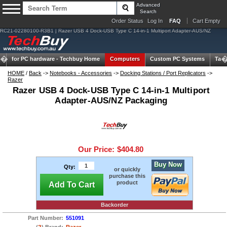
Advanced
Search
Order Status
Log In
FAQ
Cart Empty
RC21-02280100-R3B1 | Razer USB 4 Dock-USB Type C 14-in-1 Multiport Adapter-AUS/NZ
for PC hardware -
Techbuy Home
Computers
Custom PC Systems
Tabl
HOME
/
Back
->
Notebooks - Accessories
->
Docking Stations / Port Replicators
->
Razer
Razer USB 4 Dock-USB Type C 14-in-1 Multiport
Adapter-AUS/NZ Packaging
Our Price:
$404.80
Buy Now
Qty:
or quickly
purchase this
product
Add To Cart
Backorder
Part Number:
551091