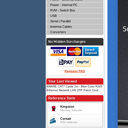
Power - Internal PC
KVM - Switch Box
USB
Serial | Parallel
Antenna Cables
Converters
No Hidden Surcharges
Payment FAQ
Your Last Viewed
8WARE CAT7 Cable 2m - Blue Color RJ45
Ethernet Network LAN UTP Patch Cord
Snagless
Reference Tools
Kingston
Memory Selector
Corsair
PSU selector