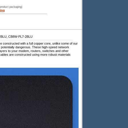
 product packaging)
ing
2BLU, CB8W-PL7-2BLU
constructed with a full copper core, unlike some of our
d potentially dangerous. These high-speed network
ayers to your modem, routers, switches and other
bles are constructed using more robust materials