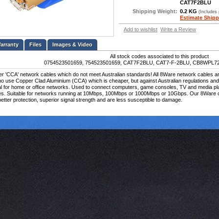
CAT7F2BLU
Shipping Weight:
0.2 KG
(Includes
Estimate Shipp
Add to wishlist
Write a Review
Files
Images & Video
All stock codes associated to this product
0754523501659, 754523501659, CAT7F2BLU, CAT7-F-2BLU, CB8WPL7
 'CCA' network cables which do not meet Australian standards! All 8Ware network cables are 
o use Copper Clad Aluminium (CCA) which is cheaper, but against Australian regulations an
al for home or office networks. Used to connect computers, game consoles, TV and media pl
es. Suitable for networks running at 10Mbps, 100Mbps or 1000Mbps or 10Gbps. Our 8Ware ca
etter protection, superior signal strength and are less susceptible to damage.