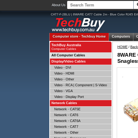
About Us
CAT7-F-2BLU | 8WARE CAT7 Cable 2m - Blue Color RJ45 Et
Computer store -
Techbuy Home
Computers
TechBuy Australia
HOME
/
Back
Computer Cables
8WARE C
All Computer Cables
Snagles
Display/Video Cables
Video - DVI
Video - HDMI
Video - Other
Video - RCA | Component | S-Video
Video - VGA
Video - Display Port
Network Cables
Network - CAT5E
Network - CAT6
Network - CAT6A
Network - CAT7
Network - Other