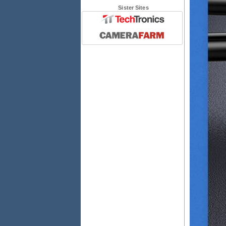
Sister Sites