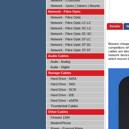
Network - Crossover
Network - Jacks | Joiners | Mounts
Network - Fibre Optic
Network - Fibre Optic
Network - Fibre Optic LC-LC
Details
Network - Fibre Optic SC-LC
Network - Fibre Optic SC-SC
Network - Fibre Optic ST-LC
Beware cheaper
Network - Fibre Optic ST-SC
competitors wh
Network - Fibre Optic ST-ST
cables are ide
network devic
Audio Cables
which ensure b
Audio - Analog
Audio - Digital
Storage Cables
Hard Drive - SATA
Hard Drive - SAS
Hard Drive - SCSI
Hard Drive - IDE
Hard Drive - eSATA
Thunderbolt Cables
Other Cables
Firewire 1394
Modem/Phone
Power - External Mains