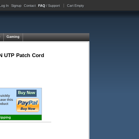
Log In
Signup
Contact
FAQ
/ Support
Cart Empty
e
Gaming
N UTP Patch Cord
Buy Now
quickly
ase this
oduct
hipping