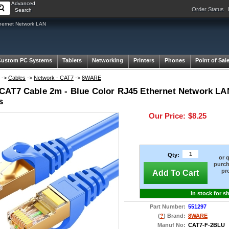
Advanced
Order Status
Search
hernet Network LAN
Custom PC Systems
Tablets
Networking
Printers
Phones
Point of Sal
->
Cables
->
Network - CAT7
->
8WARE
AT7 Cable 2m - Blue Color RJ45 Ethernet Network LA
s
Our Price:
$8.25
Qty:
or 
purch
pr
Add To Cart
In stock for s
Part Number:
551297
(
?
) Brand:
8WARE
Manuf No:
CAT7-F-2BLU