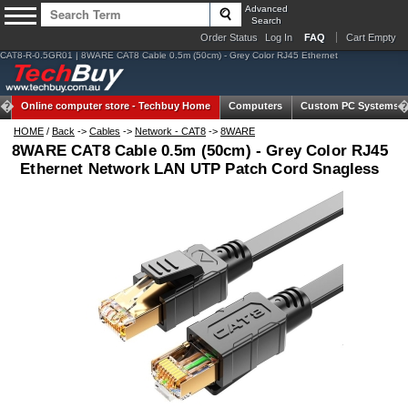
Advanced
Search
Order Status
Log In
FAQ
Cart Empty
CAT8-R-0.5GR01 | 8WARE CAT8 Cable 0.5m (50cm) - Grey Color RJ45 Ethernet
Online computer store -
Techbuy Home
Computers
Custom PC Systems
HOME
/
Back
->
Cables
->
Network - CAT8
->
8WARE
8WARE CAT8 Cable 0.5m (50cm) - Grey Color RJ45
Ethernet Network LAN UTP Patch Cord Snagless