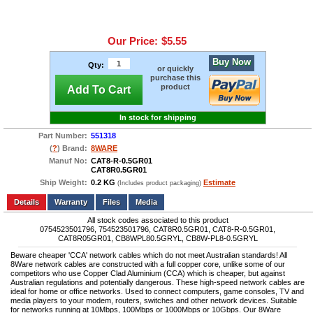
Our Price:
$5.55
Buy Now
Qty:
or quickly
purchase this
product
Add To Cart
In stock for shipping
Part Number:
551318
(
?
) Brand:
8WARE
Manuf No:
CAT8-R-0.5GR01
CAT8R0.5GR01
Ship Weight:
0.2 KG
Estimate
(Includes product packaging)
Add to wishlist
Write a Review
Details
Files
Media
All stock codes associated to this product
0754523501796, 754523501796, CAT8R0.5GR01, CAT8-R-0.5GR01,
CAT8R05GR01, CB8WPL80.5GRYL, CB8W-PL8-0.5GRYL
Beware cheaper 'CCA' network cables which do not meet Australian standards! All
8Ware network cables are constructed with a full copper core, unlike some of our
competitors who use Copper Clad Aluminium (CCA) which is cheaper, but against
Australian regulations and potentially dangerous. These high-speed network cables are
ideal for home or office networks. Used to connect computers, game consoles, TV and
media players to your modem, routers, switches and other network devices. Suitable
for networks running at 10Mbps, 100Mbps or 1000Mbps or 10Gbps. Our 8Ware