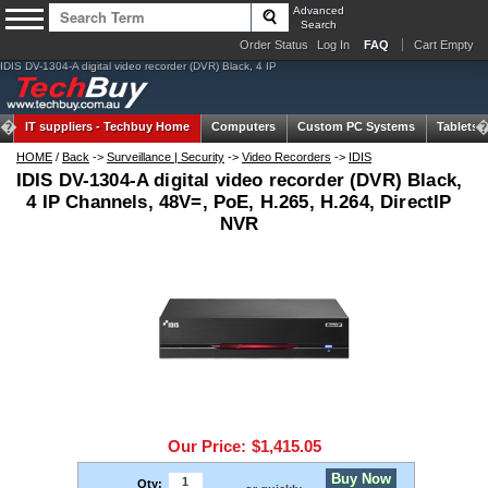
Advanced
Search
Order Status
Log In
FAQ
Cart Empty
IDIS DV-1304-A digital video recorder (DVR) Black, 4 IP
IT suppliers -
Techbuy Home
Computers
Custom PC Systems
Tablets
HOME
/
Back
->
Surveillance | Security
->
Video Recorders
->
IDIS
IDIS DV-1304-A digital video recorder (DVR) Black,
4 IP Channels, 48V=, PoE, H.265, H.264, DirectIP
NVR
Our Price:
$1,415.05
Buy Now
Qty: