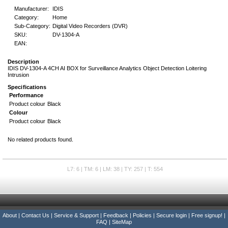
Manufacturer:
IDIS
Category:
Home
Sub-Category:
Digital Video Recorders (DVR)
SKU:
DV-1304-A
EAN:
Description
IDIS DV-1304-A 4CH AI BOX for Surveillance Analytics Object Detection Loitering
Intrusion
Specifications
Performance
Product colour
Black
Colour
Product colour
Black
No related products found.
L7: 6 | TM: 6 | LM: 38 | TY: 257 | T: 554
About
|
Contact Us
|
Service & Support
|
Feedback
|
Policies
|
Secure login
|
Free signup!
|
FAQ
|
SiteMap