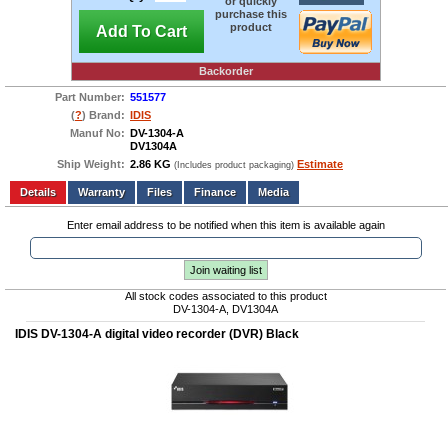
or quickly
purchase this
product
Add To Cart
Backorder
Part Number:
551577
(
?
) Brand:
IDIS
Manuf No:
DV-1304-A
DV1304A
Ship Weight:
2.86 KG
Estimate
(Includes product packaging)
Add to wishlist
Write a Review
Details
Files
Finance
Media
Enter email address to be notified when this item is available again
Join waiting list
All stock codes associated to this product
DV-1304-A, DV1304A
IDIS DV-1304-A digital video recorder (DVR) Black