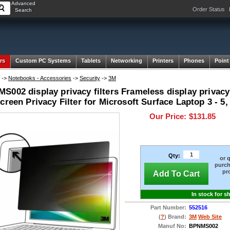
Advanced
Order Status
Search
rs
Custom PC Systems
Tablets
Networking
Printers
Phones
Point
->
Notebooks - Accessories
->
Security
->
3M
002 display privacy filters Frameless display privacy f
creen Privacy Filter for Microsoft Surface Laptop 3 - 5, 
Our Price:
$131.85
Qty:
or 
purch
pr
Add To Cart
In stock for s
Part Number:
552516
(
?
) Brand:
3M
Web Site
Manuf No:
BPNMS002