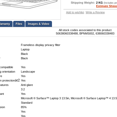
Shipping Weight:
2 KG
(Includes p
Estimate Shipp
Add to wishlist
Write a Review
Files
Images & Video
All stock codes associated to this product
50638060338488, BPNMS002, 638060338483
Frameless display privacy filter
Laptop
Black
r
Black
compatible
Yes
ng orientation
Landscape
ve
Yes
n protectionâ€Ž
Yes
features
Anti-glare
3:2
tant
Yes
Microsoft ® Surface™ Laptop 3 13.5in, Microsoft ® Surface Laptop™ 4 13.5
Standard
sion
85%
Yes
Yes