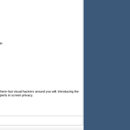
in
 there–but visual hackers around you will. Introducing the
perts in screen privacy.