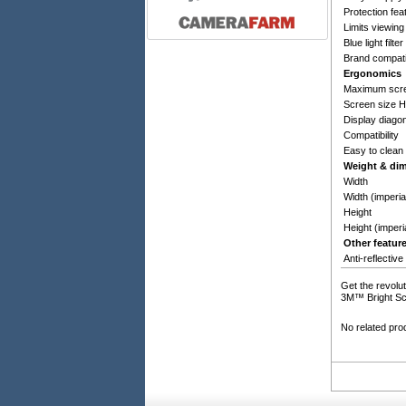
Protection fea
Limits viewing
Blue light filter
Brand compatib
Ergonomics
Maximum scre
Screen size 
Display diagon
Compatibility
Easy to clean
Weight & di
Width
Width (imperia
Height
Height (imperi
Other featur
Anti-reflective
Get the revolut
3M™ Bright Scre
No related pro