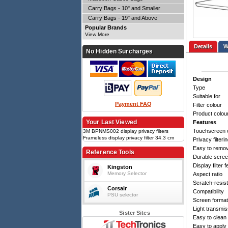
Carry Bags - 10" and Smaller
Carry Bags - 19" and Above
Popular Brands
View More
Details
No Hidden Surcharges
Design
Type
Suitable for
Payment FAQ
Filter colour
Product colou
Your Last Viewed
Features
Touchscreen 
3M BPNMS002 display privacy filters
Frameless display privacy filter 34.3 cm
Privacy filteri
(13.5"), Bright Screen Privacy Filter for
Easy to remo
Microsoft Surface Laptop 3 - 5, 13.5", 3:2,
Reference Tools
Durable scree
Black
Display filter 
Kingston
Memory Selector
Aspect ratio
Scratch-resis
Corsair
Compatibility
PSU selector
Screen format
Light transmis
Sister Sites
Easy to clean
Easy to apply