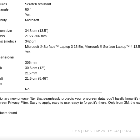
tures
Scratch resistant
 angle
60 °
Yes
ility
Microsoft
en size
34.3 cm (13.5")
HxW
215 x 306 mm
al (metric)
342 cm
Microsoft ® Surface™ Laptop 3 13.5in, Microsoft ® Surface Laptop™ 4 13.5
Yes
mensions
306 mm
l)
30.6 cm (12")
215 mm
al)
21.5 cm (8.46")
es
No
ionary new privacy filter that seamlessly protects your onscreen data, you'll hardly know it's
en Privacy Filter. Easy to apply, easy to use, easy to forget it’s there. Only from 3M, the ex
ducts found.
L7: 5 | TM: 5 | LM: 28 | TY: 242 | T: 484