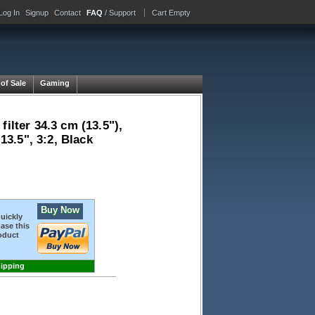
Log In
Signup
Contact
FAQ
/ Support
Cart Empty
 of Sale
Gaming
ilter 34.3 cm (13.5"),
13.5", 3:2, Black
Buy Now
quickly
ase this
oduct
hipping