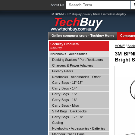
About Us
3M BPNMS002 display privacy filters Frameless display
Online computer store -
Techbuy Home
Compute
Security Products
HOME
/
Back
Security
3M BPNMS
Notebooks - Accessories
Bright S
Docking Stations / Port Replicators
Chargers & Power Adapters
Privacy Filters
Notebooks - Accessories - Other
Carry Bags - 11"-13"
Carry Bags - 14"
Carry Bags - 15"
Carry Bags - 16"
Carry Bags - Misc
STM Bags | Backpacks
Carry Bags - 17"-18"
Cooling
Notebooks - Accessories - Batteries
Macbook Cases Bags