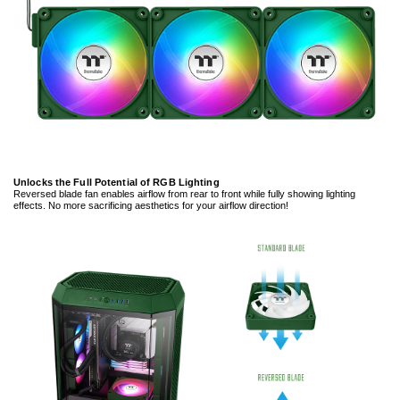
Unlocks the Full Potential of RGB Lighting
Reversed blade fan enables airflow from rear to front while fully showing lighting
effects. No more sacrificing aesthetics for your airflow direction!