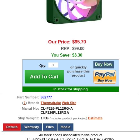
Our Price:
$95.70
RRP:
$99.00
You Save:
$3.30
Buy Now
Qty:
or quickly
purchase this
product
Add To Cart
In stock for shipping
Part Number:
552777
(
?
) Brand:
Thermaltake
Web Site
Manuf No:
CL-F226-PL12RG-A
CLF226PL12RGA
Ship Weight:
1 KG
Estimate
(Includes product packaging)
Add to wishlist
Write a Review
Details
Files
Media
All stock codes associated to this product
CL-F226-PL12RG-A, CLF226PL12RGA, 4711475649965