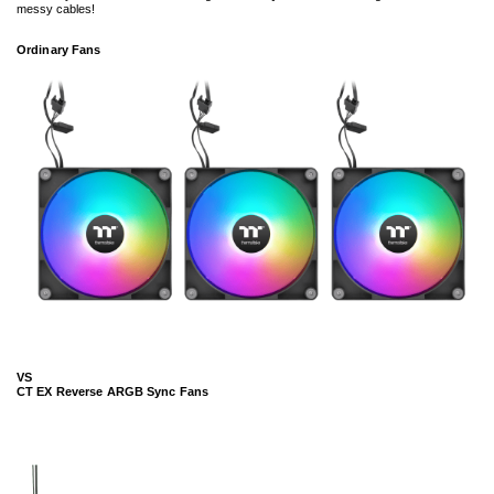
messy cables!
Ordinary Fans
VS
CT EX Reverse ARGB Sync Fans