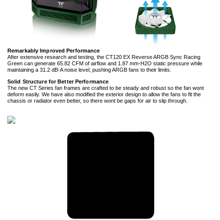
Remarkably Improved Performance
After extensive research and testing, the CT120 EX Reverse ARGB Sync Racing
Green can generate 65.82 CFM of airflow and 1.87 mm-H2O static pressure while
maintaining a 31.2 dB-A noise level, pushing ARGB fans to their limits.
Solid Structure for Better Performance
The new CT Series fan frames are crafted to be steady and robust so the fan wont
deform easily. We have also modified the exterior design to allow the fans to fit the
chassis or radiator even better, so there wont be gaps for air to slip through.