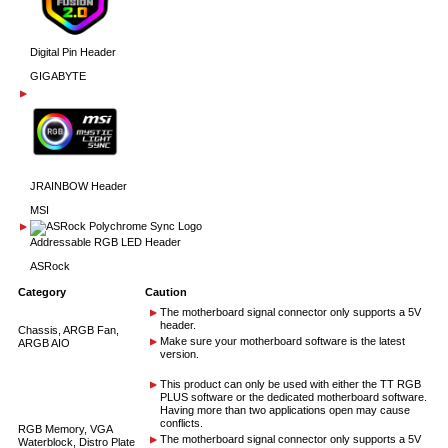
Digital Pin Header
GIGABYTE
JRAINBOW Header
MSI
Addressable RGB LED Header
ASRock
Category
Caution
The motherboard signal connector only supports a 5V
header.
Chassis, ARGB Fan,
Make sure your motherboard software is the latest
ARGB AIO
version.
This product can only be used with either the TT RGB
PLUS software or the dedicated motherboard software.
Having more than two applications open may cause
conflicts.
RGB Memory, VGA
The motherboard signal connector only supports a 5V
Waterblock, Distro Plate