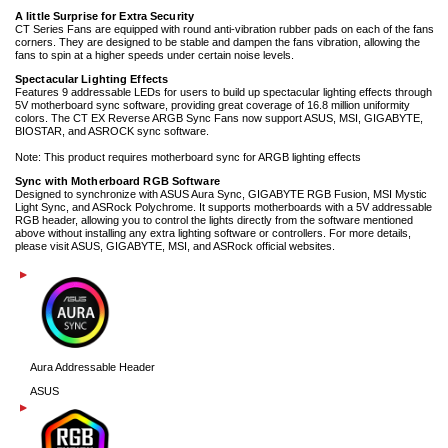
A little Surprise for Extra Security
CT Series Fans are equipped with round anti-vibration rubber pads on each of the fans
corners. They are designed to be stable and dampen the fans vibration, allowing the
fans to spin at a higher speeds under certain noise levels.
Spectacular Lighting Effects
Features 9 addressable LEDs for users to build up spectacular lighting effects through
5V motherboard sync software, providing great coverage of 16.8 million uniformity
colors. The CT EX Reverse ARGB Sync Fans now support ASUS, MSI, GIGABYTE,
BIOSTAR, and ASROCK sync software.
Note: This product requires motherboard sync for ARGB lighting effects
Sync with Motherboard RGB Software
Designed to synchronize with ASUS Aura Sync, GIGABYTE RGB Fusion, MSI Mystic
Light Sync, and ASRock Polychrome. It supports motherboards with a 5V addressable
RGB header, allowing you to control the lights directly from the software mentioned
above without installing any extra lighting software or controllers. For more details,
please visit ASUS, GIGABYTE, MSI, and ASRock official websites.
Aura Addressable Header
ASUS