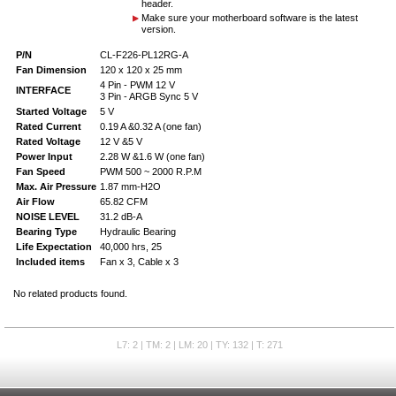
header.
Make sure your motherboard software is the latest
version.
P/N
CL-F226-PL12RG-A
Fan Dimension
120 x 120 x 25 mm
4 Pin - PWM 12 V
INTERFACE
3 Pin - ARGB Sync 5 V
Started Voltage
5 V
Rated Current
0.19 A &0.32 A (one fan)
Rated Voltage
12 V &5 V
Power Input
2.28 W &1.6 W (one fan)
Fan Speed
PWM 500 ~ 2000 R.P.M
Max. Air Pressure
1.87 mm-H2O
Air Flow
65.82 CFM
NOISE LEVEL
31.2 dB-A
Bearing Type
Hydraulic Bearing
Life Expectation
40,000 hrs, 25
Included items
Fan x 3, Cable x 3
No related products found.
L7: 2 | TM: 2 | LM: 20 | TY: 132 | T: 271