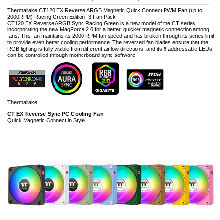
Thermaltake CT120 EX Reverse ARGB Magnetic Quick Connect PWM Fan (up to
2000RPM) Racing Green Edition- 3 Fan Pack
CT120 EX Reverse ARGB Sync Racing Green is a new model of the CT series
incorporating the new MagForce 2.0 for a better, quicker magnetic connection among
fans. This fan maintains its 2000 RPM fan speed and has broken through its series limit
to provide even better cooling performance. The reversed fan blades ensure that the
RGB lighting is fully visible from different airflow directions, and its 9 addressable LEDs
can be controlled through motherboard sync software.
Thermaltake
CT EX Reverse Sync PC Cooling Fan
Quick Magnetic Connect in Style