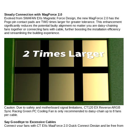
Steady Connection with MagForce 2.0
Evolved from SWAFAN EXs Magnetic Force Design, the new MagForce 2.0 has the
Pogo pin contact pads are TWO times larger for greater tolerance. This enhancement
significantly reduces the potential faulty alignment no matter you are daisy-chaining
fans together or connecting fans with cable, further boosting the installation efficiency
and streamlining the building experience.
Caution: Due to safety and motherboard signal limitations, CT120 EX Reverse ARGB
Sync Racing Green PC Cooling Fan is only recommended to daisy-chain up to 8 fans
per cable.
Say Goodbye to Excessive Cables
Connect your fans with CT EXs MagForce 2.0 Quick Connect Design and be free from