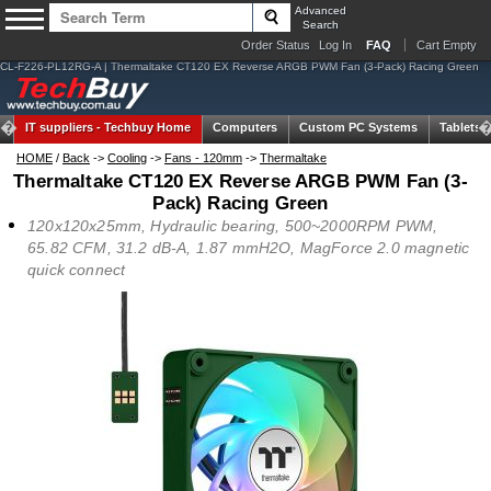
Advanced
Search
Order Status
Log In
FAQ
Cart Empty
CL-F226-PL12RG-A | Thermaltake CT120 EX Reverse ARGB PWM Fan (3-Pack) Racing Green
IT suppliers -
Techbuy Home
Computers
Custom PC Systems
Tablets
HOME
/
Back
->
Cooling
->
Fans - 120mm
->
Thermaltake
Thermaltake CT120 EX Reverse ARGB PWM Fan (3-
Pack) Racing Green
120x120x25mm, Hydraulic bearing, 500~2000RPM PWM,
65.82 CFM, 31.2 dB-A, 1.87 mmH2O, MagForce 2.0 magnetic
quick connect