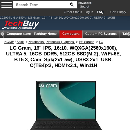
Advanced
Search
Order Status
Log In
FAQ
Cart Empty
16Z90TL-G.AS55A | LG Gram, 16" IPS, 16:10, WQXGA(2560x1600), ULTRA 5, 16GB
Computer store -
Techbuy Home
Computers
Custom PC Systems
Tabl
HOME
/
Back
->
Notebooks | Netbooks | Laptops
->
16" Screen
->
LG
LG Gram, 16" IPS, 16:10, WQXGA(2560x1600),
ULTRA 5, 16GB DDR5, 512GB SSD(M.2), WiFi-6E,
BT5.3, Cam, Spk(2x1.5w), USB3.2x1, USB-
C(TB4)x2, HDMIx2.1, Win11H