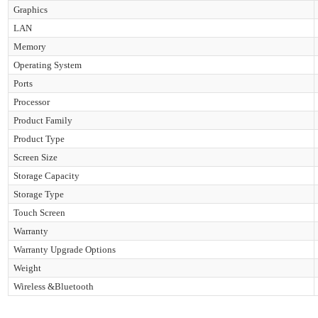
Graphics
LAN
Memory
Operating System
Ports
Processor
Product Family
Product Type
Screen Size
Storage Capacity
Storage Type
Touch Screen
Warranty
Warranty Upgrade Options
Weight
Wireless &Bluetooth