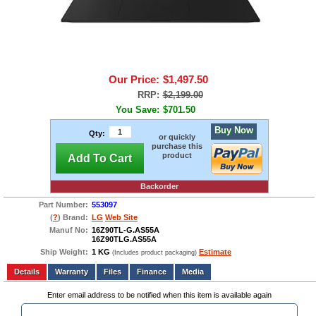
Our Price:
$1,497.50
RRP:
$2,199.00
You Save:
$701.50
Buy Now
Qty:
or quickly
purchase this
product
Add To Cart
Backorder
Part Number:
553097
(
?
) Brand:
LG
Web Site
Manuf No:
16Z90TL-G.AS55A
16Z90TLG.AS55A
Ship Weight:
1 KG
Estimate
(Includes product packaging)
Add to wishlist
Write a Review
Details
Files
Finance
Media
Enter email address to be notified when this item is available again