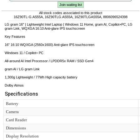
Join waiting list
All stock codes associated to this product
16Z90TL-G.AS55A, 16Z90TLG.AS55A, 16Z90TLGAS55A, 8806096524398
LG gram 16'' | Lightweight Intel Laptop | Windows 11 Home, gram AI, Copiliot+PC, LG
gram Link, WQXGA 16:10 Anti-glare IPS touchscreen
Key Features
16” 16:10 WQXGA (2560x1600) Anti-glare IPS touchscreen
Windows 11 / Copilot+ PC
All-around AI Intel Processor / LPDDR5x RAM / SSD Gen4
gram AI / LG gram Link
1,300g Lightweight / 77Wh High capacity battery
Dolby Atmos
Specifications
Battery
Camera
Card Reader
Dimensions
Display Resolution