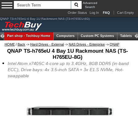
Advanced
Search
Order Status
Log In
FAQ
Cart Empty
QNAP TS-h765eU 4 Bay 1U Rackmount NAS (TS-H765EU-8G)
Part shop -
Techbuy Home
Computers
Custom PC Systems
Tablets
HOME
/
Back
->
Hard Drives - External
->
NAS Drives - Enterprise
->
QNAP
QNAP TS-h765eU 4 Bay 1U Rackmount NAS (TS-
H765EU-8G)
Intel Atom x7405C 4-core up to 3.4GHz, 8GB DDR5 (in-band
ECC), Drive bays: 4x 3.5-inch SATA + 3x E1.S NVMe, Hot-
swappable