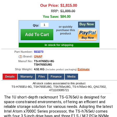
Our Price:
$1,815.00
RRP:
$1,899.00
You Save:
$84.00
Buy Now
Qty:
or quickly
purchase this
product
Add To Cart
In stock for shipping
Part Number:
553273
(
?
) Brand:
QNAP
Manuf No:
TS-H765EU-8G
TSH765EU8G
Ship Weight:
4.51 KG
Estimate
(Includes product packaging)
Add to wishlist
Write a Review
Details
Files
Finance
Media
All stock codes associated to this product
TS-H765EU-8G, TSH765EU8G, TSh765eU8G, TS-h765eU-8G, QN17002,
4711103085721
The 1U short-depth rackmount TS-G765eU is designed for 
space-constrained environments, offering an efficient and 
reliable storage solution for various needs. Adopting the latest 
Intel Atom x7000C Series processor, the TS-h765eU comes 
with four 3.5-inch drive bays and three E1.S / M.2 PCIe NVMe 