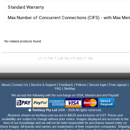
Standard Warranty
Max Number of Concurrent Connections (CIFS) - with Max Me
No related products found.
L7: 7 | TM: 7 | LM: 50 | TY: 419 | T: 782
About
|
Contact Us
|
Service & Support
|
Feedback
|
Policies
|
Secure login
|
Free signup!
|
FAQ
|
SiteMap
We accept the following with No surcharge on VISA, Mastercard and Paypal!
� Techbuy Pty Ltd
2000 - 2026 All rights reserved.
All prices shown on techbuy.com.au are in $AUD and inclusive of GST. Prices and
availability are subject to change without prior notice. Images displayed are accurate to the
best of our knowledge and we will not be held responsible for purchases based soley on
these images. All brands and names are trademarks of their respective companies. Shipping