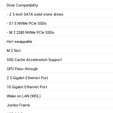
Drive Compatibility
- 2 5-inch SATA solid-state drives
- E1 S NVMe PCIe SSDs
- M 2 2280 NVMe PCIe SSDs
Hot-swappable
M 2 Slot
SSD Cache Acceleration Support
GPU Pass-through
2 5 Gigabit Ethernet Port
10 Gigabit Ethernet Port
Wake on LAN (WOL)
Jumbo Frame