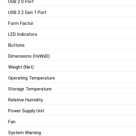
USB 2 0 Port
USB 3 2 Gen 1 Port
Form Factor
LED Indicators
Buttons
Dimensions (HxWxD)
Weight (Net)
Operating Temperature
Storage Temperature
Relative Humidity
Power Supply Unit
Fan
System Warning