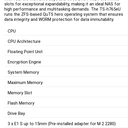
slots for exceptional expandability, making it an ideal NAS for 
high performance and multitasking demands. The TS-h765eU 
runs the ZFS-based QuTS hero operating system that ensures 
data integrity and WORM protection for data immutability.
CPU
CPU Architecture
Floating Point Unit
Encryption Engine
System Memory
Maximum Memory
Memory Slot
Flash Memory
Drive Bay
3 x E1 S up to 15mm (Pre-installed adapter for M 2 2280)