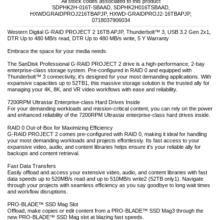
All stock codes associated to this product
SDPHK2H-016T-SBAAD, SDPHK2H016TSBAAD,
HXWDGRAIDPROJ216TBAPJP, HXWD-GRAIDPROJ2-16TBAPJP,
0718037906034
Western Digital G-RAID PROJECT 2 16TB APJP, Thunderbolt™ 3, USB 3.2 Gen 2x1,
DTR Up to 480 MB/s read, DTR Up to 480 MB/s write, 5 Y Warranty
Embrace the space for your media needs.
The SanDisk Professional G-RAID PROJECT 2 drive is a high-performance, 2-bay
enterprise-class storage system. Pre-configured in RAID 0 and equipped with
Thunderbolt™ 3 connectivity, it's designed for your most demanding applications. With
expansive capacities up to 52TB1, this massive storage solution is the trusted ally for
managing your 4K, 8K, and VR video workflows with ease and reliability.
7200RPM Ultrastar Enterprise-class Hard Drives Inside
For your demanding workloads and mission-critical content, you can rely on the power
and enhanced reliability of the 7200RPM Ultrastar enterprise-class hard drives inside.
RAID 0 Out-of-Box for Maximizing Efficiency
G-RAID PROJECT 2 comes pre-configured with RAID 0, making it ideal for handling
your most demanding workloads and projects effortlessly. Its fast access to your
expansive video, audio, and content libraries helps ensure it's your reliable ally for
backups and content retrieval.
Fast Data Transfers
Easily offload and access your extensive video, audio, and content libraries with fast
data speeds up to 520MB/s read and up to 510MB/s write2 (52TB only1). Navigate
through your projects with seamless efficiency as you say goodbye to long wait times
and workflow disruptions.
PRO-BLADE™ SSD Mag Slot
Offload, make copies or edit content from a PRO-BLADE™ SSD Mag3 through the
new PRO-BLADE™ SSD Mag slot at blazing fast speeds.