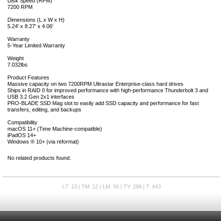
Disk Speed (RPM)
7200 RPM
Dimensions (L x W x H)
5.24' x 8.27' x 4.06'
Warranty
5-Year Limited Warranty
Weight
7.032lbs
Product Features
Massive capacity on two 7200RPM Ultrastar Enterprise-class hard drives
Ships in RAID 0 for improved performance with high-performance Thunderbolt 3 and
USB 3.2 Gen 2x1 interfaces
PRO-BLADE SSD Mag slot to easily add SSD capacity and performance for fast
transfers, editing, and backups
Compatibility
macOS 11+ (Time Machine-compatible)
iPadOS 14+
Windows ® 10+ (via reformat)
No related products found.
L7: 13 | TM: 12 | LM: 56 | TY: 298 | T: 443