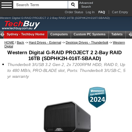
Advanced
Search
Order Status
Log In
FAQ
Cart Empty
Western Digital G-RAID PROJECT 2 2-Bay RAID 16TB (SDPHK2H-016T-SBAAD)
Sydney -
Techbuy Home
Computers
Custom PC Systems
Tablets
N
HOME
/
Back
->
Hard Drives - External
->
Desktop Drives - Thunderbolt
->
Western
Digital
Western Digital G-RAID PROJECT 2 2-Bay RAID
16TB (SDPHK2H-016T-SBAAD)
Thunderbolt 3/USB 3.2 Gen 2, 2x 7200RPM HDD, RAID 0, Up
to 480 MB/s, PRO-BLADE slot, Ports: Thunderbolt 3/USB-C, 5
yr warranty