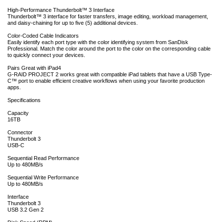
High-Performance Thunderbolt™ 3 Interface
Thunderbolt™ 3 interface for faster transfers, image editing, workload management,
and daisy-chaining for up to five (5) additional devices.
Color-Coded Cable Indicators
Easily identify each port type with the color identifying system from SanDisk
Professional. Match the color around the port to the color on the corresponding cable
to quickly connect your devices.
Pairs Great with iPad4
G-RAID PROJECT 2 works great with compatible iPad tablets that have a USB Type-
C™ port to enable efficient creative workflows when using your favorite production
apps.
Specifications
Capacity
16TB
Connector
Thunderbolt 3
USB-C
Sequential Read Performance
Up to 480MB/s
Sequential Write Performance
Up to 480MB/s
Interface
Thunderbolt 3
USB 3.2 Gen 2