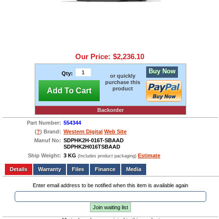
Our Price:
$2,236.10
Buy Now
Qty:
or quickly
purchase this
product
Add To Cart
Backorder
Part Number:
554344
(
?
) Brand:
Western Digital
Web Site
Manuf No:
SDPHK2H-016T-SBAAD
SDPHK2H016TSBAAD
Ship Weight:
3 KG
Estimate
(Includes product packaging)
Add to wishlist
Write a Review
Details
Files
Finance
Media
Enter email address to be notified when this item is available again
Join waiting list