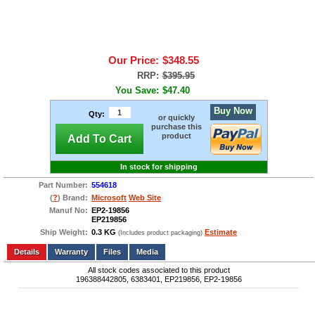
Our Price:
$348.55
RRP:
$395.95
You Save:
$47.40
Buy Now
Qty:
or quickly
purchase this
product
Add To Cart
In stock for shipping
Part Number:
554618
(
?
) Brand:
Microsoft
Web Site
Manuf No:
EP2-19856
EP219856
Ship Weight:
0.3 KG
Estimate
(Includes product packaging)
Add to wishlist
Write a Review
Details
Files
Media
All stock codes associated to this product
196388442805, 6383401, EP219856, EP2-19856