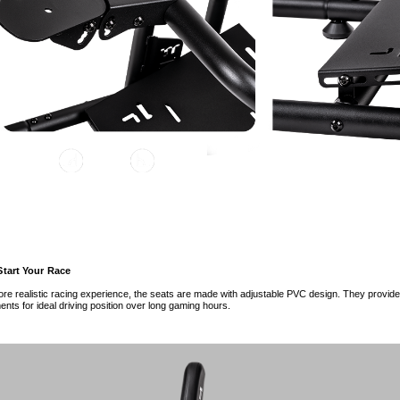
Start Your Race
re realistic racing experience, the seats are made with adjustable PVC design. They provid
ents for ideal driving position over long gaming hours.