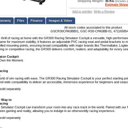
Shipping Weight:
35 KG
(Includes 
Estimate Shipp
Add to wishlist
Write a Review
Files
Finance
Images & Video
All stock codes associated to this product
GSCR30CPASBB01, GSC-R30-CPASBB-01, 47116585
 thrill of racing at home with the GR300 Racing Simulator Cockpit a versatile, high-performanc
rame for maximum stability, it features an adjustable PVC racing seat and pedal brackets to m
rilled mounting points, ensuring broad compatibility with major brands like Thermaltake, Log
ving or competitive racing, the GR300 delivers comfort, realism, and adaptability for every se
ator Cockpit
. Own the Moment.
acing
.
world of sim racing with ease. The GR300 Racing Simulator Cockpit is your perfect starting poi
d wide compatibility to deliver an accessible, immersive experience for beginners and seaso
 sold separately
 Way to
acing
imulator Cockpit can transform your room into any race track in the world. Paired with our 
en gaming and reality, allowing you to indulge in an otherworldly racing experience.
 sold separately