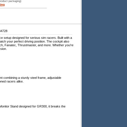
product packaging)
ing
44728
e setup designed for serious sim racers. Built with a
atch your perfect driving position. The cockpit also
itech, Fanatec, Thrustmaster, and more. Whether you're
ssion.
nt combining a sturdy steel frame, adjustable
ned racers alike.
Monitor Stand designed for GR300, it breaks the