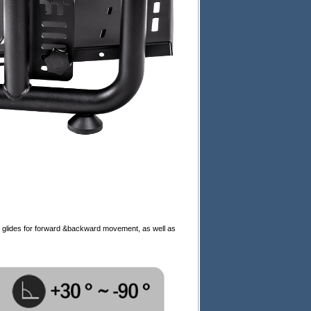
e glides for forward &backward movement, as well as