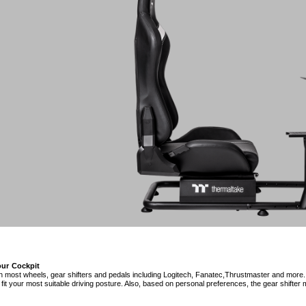
ur Cockpit
h most wheels, gear shifters and pedals including Logitech, Fanatec,Thrustmaster and more.
fit your most suitable driving posture. Also, based on personal preferences, the gear shifter m