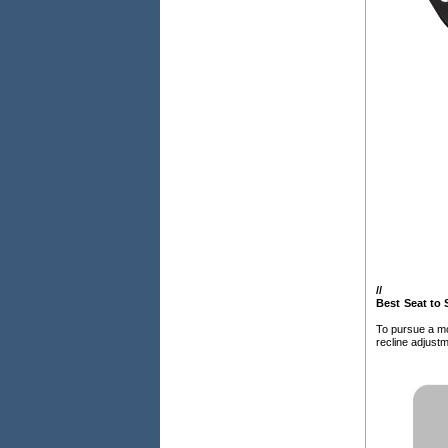
/
/
Best Seat to 
To pursue a mo
recline adjustm