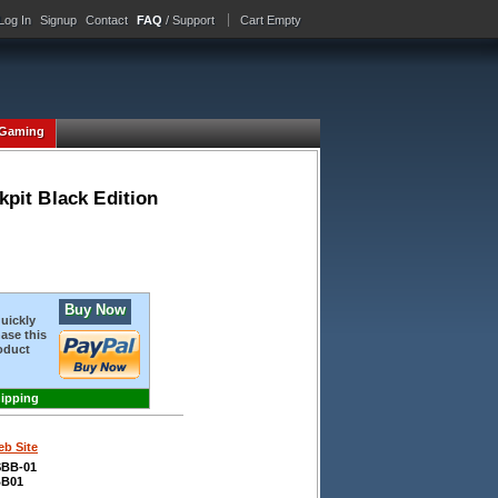
Log In
Signup
Contact
FAQ
/ Support
Cart Empty
Gaming
pit Black Edition
Buy Now
quickly
ase this
oduct
hipping
b Site
BB-01
B01