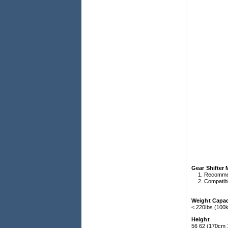
Gear Shifter
Recomme
Compatibl
Weight Capac
< 220Ibs (100
Height
56 62 (170cm