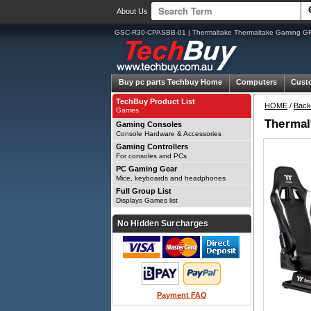
About Us
GSC-R30-CPASBB-01 | Thermaltake Thermaltake Gaming GR3
Buy pc parts
Techbuy Home
Computers
Cust
TechBuy Product List
HOME
/
Back
Games
Thermal
Gaming Consoles
Console Hardware & Accessories
Gaming Controllers
For consoles and PCs
PC Gaming Gear
Mice, keyboards and headphones
Full Group List
Displays Games list
No Hidden Surcharges
Payment FAQ