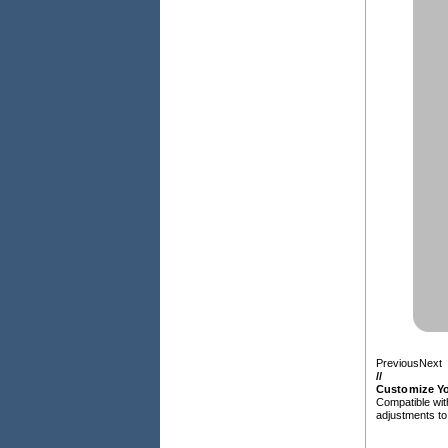
Previous
Next
/
/
Customize Yo
Compatible wit
adjustments to 