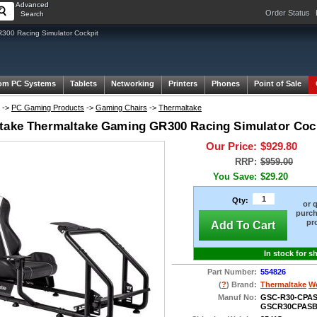
Advanced
Order Status
Search
00 Racing Simulator Cockpit
om PC Systems
Tablets
Networking
Printers
Phones
Point of Sale
->
PC Gaming Products
->
Gaming Chairs
->
Thermaltake
take Thermaltake Gaming GR300 Racing Simulator Cock
Our Price:
$929.80
RRP:
$959.00
You Save:
$29.20
Qty:
or 
purch
pr
Add To Cart
In stock for s
Part Number:
554826
(
?
) Brand:
Thermaltake
We
Manuf No:
GSC-R30-CPAS
GSCR30CPASB