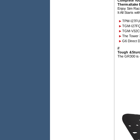
Complete Yo
Thermaltake
Enjoy Sim Rac
It All Starts w
TPM-I27FU
TGM-I27FQ
TGM-V32CQ
The Tower 
G6 Direct D
/
/
Tough &Stur
The GR300 is eq