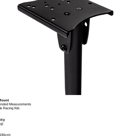
 Mount
nded Measurements
e Racing Kits
ity
kg)
 190cm)