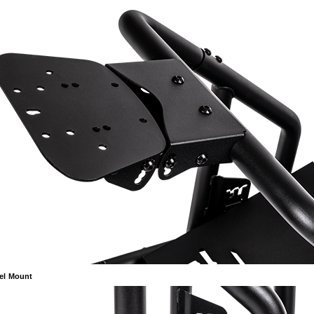
el Mount