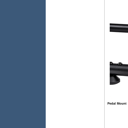
Pedal Mount