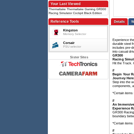
Your Last Viewed
Thermaltake Thermaltake Gaming GR300
Racing Simulator Cockpit Black Edition
Reference Tools
Details
Kingston
Memory Selector
Experience the
Corsair
durable steel f
PSU selector
includes pre-d
into casual dri
GR300
Sister Sites
Racing Simul
Hit the Track
/
/
Begin Your R
Journey Here
Step into the 
components, an
*Certain items
/
/
An Immersive
Experience R
GR300 Racing S
boundary betwe
*Certain items
/
/