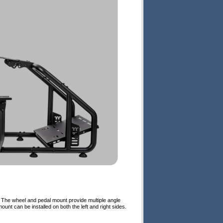
 The wheel and pedal mount provide multiple angle
ount can be installed on both the left and right sides.