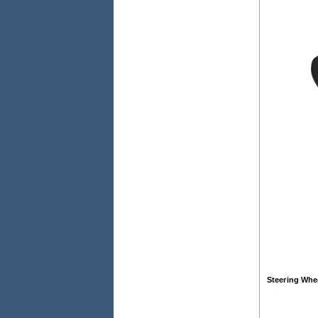
Steering Whe