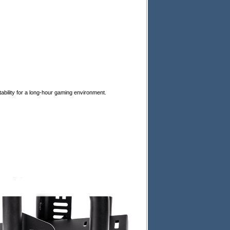
tability for a long-hour gaming environment.