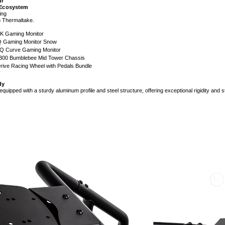
ur
 Ecosystem
ing
ith Thermaltake.
K Gaming Monitor
 Gaming Monitor Snow
 Curve Gaming Monitor
300 Bumblebee Mid Tower Chassis
rive Racing Wheel with Pedals Bundle
dy
uipped with a sturdy aluminum profile and steel structure, offering exceptional rigidity and s