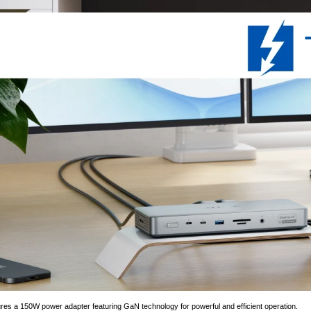
res a 150W power adapter featuring GaN technology for powerful and efficient operation.