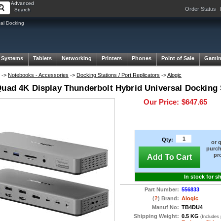
Advanced
Order Status
Search
sal Docking
 Systems
Tablets
Networking
Printers
Phones
Point of Sale
Gami
->
Notebooks - Accessories
->
Docking Stations / Port Replicators
->
Alogic
Quad 4K Display Thunderbolt Hybrid Universal Docking 
Our Price:
$647.65
Qty:
or 
purch
pr
Add To Cart
In stock for s
Part Number:
556833
(
?
) Brand:
Alogic
Manuf No:
TB4DU4
Shipping Weight:
0.5 KG
(Includes