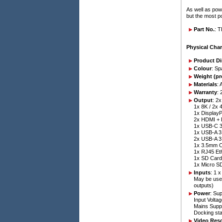
As well as pow
but the most 
Part No.
: 
Physical Char
Product D
Colour
: S
Weight (pr
Materials
: 
Warranty
: 
Output
: 2
1x 8K / 2x
1x DisplayP
2x HDMI + 
1x USB-C 3
1x USB-A 3
2x USB-A 3
1x 3.5mm C
1x RJ45 Et
1x SD Card
1x Micro S
Inputs
: 1 
May be used
outputs)
Power
: Su
Input Volta
Mains Supp
Docking sta
Video Reso