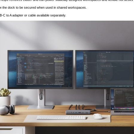
ow the dock to be secured when used in shared workspaces.
-C to A adapter or cable available separately.