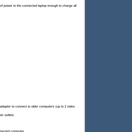
of power to the connected laptop enough to charge all
adapter to connect to older computers (up to 2 video
r outlets.
onnected computer