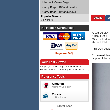
Macbook Cases Bags
Carry Bags - 10" and Smaller
Carry Bags - 19" and Above
Popular Brands
Details
View More
No Hidden Surcharges
Quad Display
Up to 4K x 4
When linked to
the 2x HDMI, 3
The DU4 dock w
Payment FAQ
* The availabl
support table f
Your Last Viewed
Alogic Quad 4K Display Thunderbolt
Hybrid Universal Docking Station - DU4
Reference Tools
Kingston
Memory Selector
Corsair
PSU selector
Sister Sites