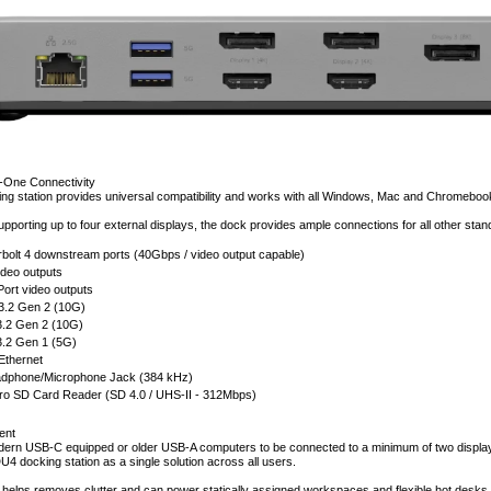
in-One Connectivity
g station provides universal compatibility and works with all Windows, Mac and Chromeboo
supporting up to four external displays, the dock provides ample connections for all other stan
bolt 4 downstream ports (40Gbps / video output capable)
deo outputs
Port video outputs
3.2 Gen 2 (10G)
3.2 Gen 2 (10G)
3.2 Gen 1 (5G)
 Ethernet
phone/Microphone Jack (384 kHz)
ro SD Card Reader (SD 4.0 / UHS-II - 312Mbps)
ent
odern USB-C equipped or older USB-A computers to be connected to a minimum of two displays
U4 docking station as a single solution across all users.
elps removes clutter and can power statically assigned workspaces and flexible hot desks i