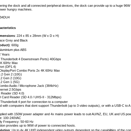
ering the dock and all connected peripheral devices, the dock can provide up to a huge 96W 
power hungry machines.
TB4DU4
acteristics
imensions
: 224 x 85 x 28mm (W x D x H)
pace Grey and Black
oduct)
: 600g
Aluminium plus ABS
2 Years
x Thunderbolt 4 Downstream Ports) 40Gbps
 4K 60Hz Max
ort (DP1.4)
DisplayPort Combo Ports 2x 4K 60Hz Max
.2 Gen 2 (10G)
.2 Gen 2 (10G)
.2 Gen 1 (5G)
ombo Audio / Microphone Jack (384kHz)
hernet 2.5Gbps
 Reader (SD 4.0)
D Card Reader (SD 4.0 / UHS-II - 312Mbps)
x Thunderbolt 4 port for connection to a computer
 with computers that dont support Thunderbolt (up to 3 video outputs), or with a USB-C to A 
pplied with 150W power adapter and 4x mains power leads to suit AU/NZ, EU, UK and US powe
ge: 100-240VAC
ly Frequency: 50-60 Hz
tion provides up to 96W of power to connected hosts.
lution
: Up to 4x 4K UHD independent video outputs dependent on the capabilities of the c