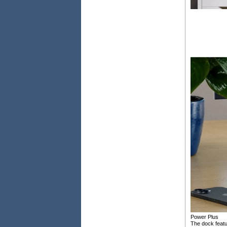
Power Plus
The dock featu