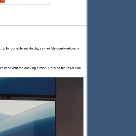
ing
to four external displays in flexible combinations of
 used with the docking station. Refer to the resolution