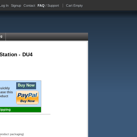
Log In
Signup
Contact
FAQ
/ Support
Cart Empty
ng
Station - DU4
Buy Now
quickly
ase this
oduct
hipping
 product packaging)