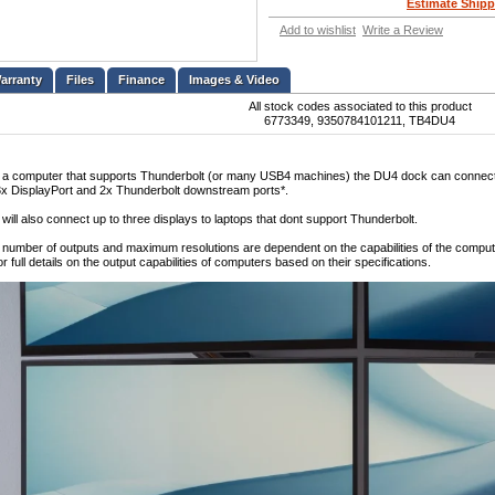
Estimate Shipp
Add to wishlist
Write a Review
Files
Finance
Images & Video
All stock codes associated to this product
6773349, 9350784101211, TB4DU4
 a computer that supports Thunderbolt (or many USB4 machines) the DU4 dock can connect up 
x DisplayPort and 2x Thunderbolt downstream ports*.
ill also connect up to three displays to laptops that dont support Thunderbolt.
e number of outputs and maximum resolutions are dependent on the capabilities of the computer
or full details on the output capabilities of computers based on their specifications.