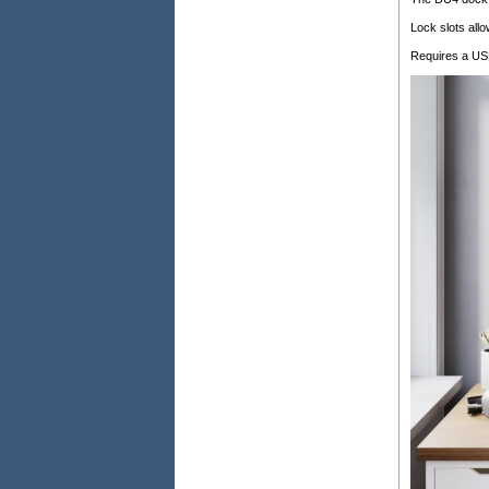
Lock slots all
Requires a USB