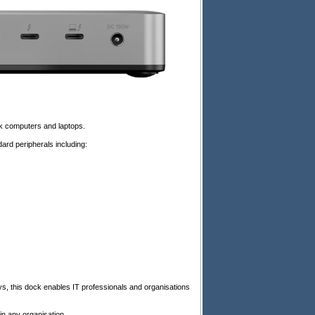
k computers and laptops.
dard peripherals including:
, this dock enables IT professionals and organisations
n any organisation.