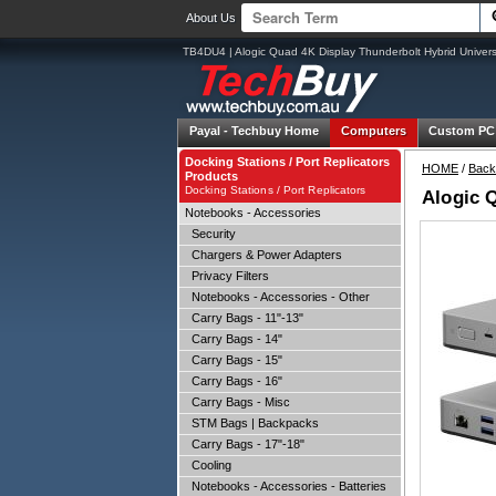
About Us
TB4DU4 | Alogic Quad 4K Display Thunderbolt Hybrid Univer
Payal -
Techbuy Home
Computers
Custom PC
Docking Stations / Port Replicators
HOME
/
Back
Products
Docking Stations / Port Replicators
Alogic 
Notebooks - Accessories
Security
Chargers & Power Adapters
Privacy Filters
Notebooks - Accessories - Other
Carry Bags - 11"-13"
Carry Bags - 14"
Carry Bags - 15"
Carry Bags - 16"
Carry Bags - Misc
STM Bags | Backpacks
Carry Bags - 17"-18"
Cooling
Notebooks - Accessories - Batteries