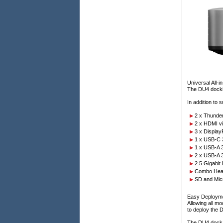
Universal All-
The DU4 dockin
In addition to 
2 x Thunder
2 x HDMI vi
3 x Display
1 x USB-C 
1 x USB-A 
2 x USB-A 
2.5 Gigabit
Combo Head
SD and Mic
Easy Deploym
Allowing all m
to deploy the D
The DU4 dock h