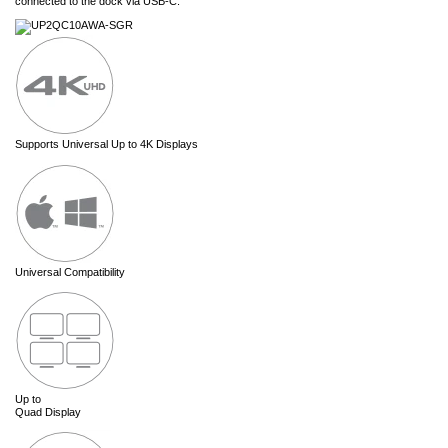
connected to the dock via USB-C.
Supports Universal Up to 4K Displays
Universal Compatibility
Up to
Quad Display