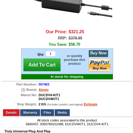
Our Price:
$321.25
RRP:
$379.95
You Save:
$58.70
Buy Now
Qty:
or quickly
purchase this
product
Add To Cart
In stock for shipping
Part Number:
557463
(
?
) Brand:
Alogic
Manuf No:
DUCDV4-KIT1
DUCDV4KIT1
Ship Weight:
2 KG
Estimate
(Includes product packaging)
Add to wishlist
Write a Review
Details
Files
Media
All stock codes associated to this product
6660437, 9350784101488, DUCDV4KIT1, DUCDV4-KIT1
Truly Universal Plug And Play