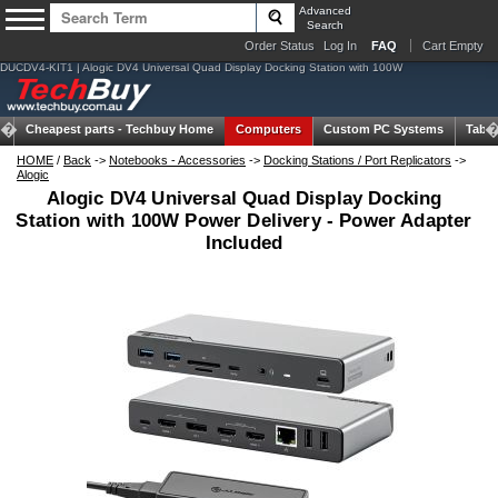
Advanced
Search
Order Status
Log In
FAQ
Cart Empty
DUCDV4-KIT1 | Alogic DV4 Universal Quad Display Docking Station with 100W
Cheapest parts -
Techbuy Home
Computers
Custom PC Systems
Table
HOME
/
Back
->
Notebooks - Accessories
->
Docking Stations / Port Replicators
->
Alogic
Alogic DV4 Universal Quad Display Docking
Station with 100W Power Delivery - Power Adapter
Included