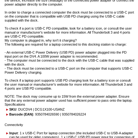
the device, increase the size (Wattage) of the connected power adapter or connect the
power adapter directly to the computer.
In order to charge a connected computer the dock must be connected to a USB-C port
on the computer that is compatible with USB PD charging using the USB-C cable
supplied with the dock.
To check if a port is USB-C PD compatible, look for a battery icon, or consult the user
manual or manufacturer's website for more information. All Thunderbolt 3 and 4 ports
are USB-C PD compatible.
My computer is plugged in, why isn't it charging?
The following are required for a laptop connected to this docking station to charge:
- An external USB-C Power Delivery (USB PD) power adapter plugged into the PD
input port on the DV4. A 100W power adapter is recommended.
- The computer must be connected to the dock with the USB-C cable that was supplied
with the dock.
- The dock must be connected to a USB-C port on the computer that supports USB-C
Power Delivery charging.
To check if a laptop port supports USB PD charging look for a battery icon or consult
the user manual or manufacturer's website for more information. All Thunderbolt 3 and
4 ports are USB PD compatible.
NOTE: The dock may consume up to 15W from the external power adapter. Ensure
that the any external power adapter used has sufficient power to pass onto the laptop.
Specifications
SKU
: DUCDV4 | DCG1X100-USANZ
Barcode (EAN)
: 9350784026590 | 9350784026224
Connectivity
Input
: 1 x USB-C Port for laptop connection (the included USB-C to USB-A adapter
can be used for older computers), 1 x USB-C USB PD power input for connection of