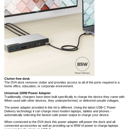
Clutter-free desk
The DV4 dock removes clutter and provides access to all of the ports required in a
home office, education, or corporate environment.
Universal 100W Power Adapter
Traditionally, chargers have been built specifically to charge the device they came with.
When used with other devices, they underperformed, or delivered unsafe voltages.
The power adapter provided in this kit is different. Using the latest USB-C Power
Delivery technology it can charge most modern laptops, tablets and phones -
automatically selecting the fastest safe power output to charge your device.
When connected to the DV4 dock this power adapter will power the dock and all
connected accessories as well as providing up to 85W of power to charge laptops