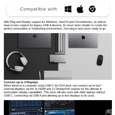
With Plug and Display support for Windows, macOS and Chromebooks, as well as
dual-screen support for legacy USB-A devices, its never been simpler to create the
perfect workstation or hotdesking environment. Just plug in and youre ready to go.
Connect up to 4 Displays
When linked to a computer using USB-C the DV4 dock can connect up to four*
external displays via the 3x HDMI and 1x DisplayPort outputs for the ultimate in
workstation display capabilities. This dock will also work with older laptops without
USB-C, connecting via USB-A and allowing up to two displays to be used.