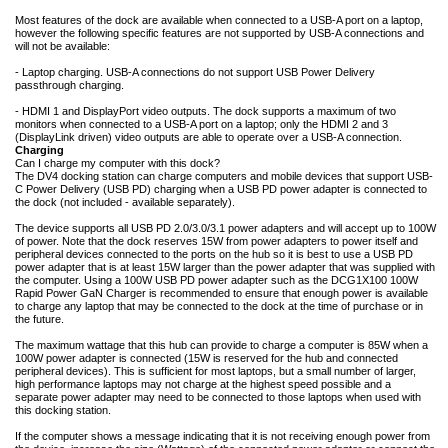
Most features of the dock are available when connected to a USB-A port on a laptop,
however the following specific features are not supported by USB-A connections and
will not be available:
- Laptop charging. USB-A connections do not support USB Power Delivery
passthrough charging.
- HDMI 1 and DisplayPort video outputs. The dock supports a maximum of two
monitors when connected to a USB-A port on a laptop; only the HDMI 2 and 3
(DisplayLink driven) video outputs are able to operate over a USB-A connection.
Charging
Can I charge my computer with this dock?
The DV4 docking station can charge computers and mobile devices that support USB-
C Power Delivery (USB PD) charging when a USB PD power adapter is connected to
the dock (not included - available separately).
The device supports all USB PD 2.0/3.0/3.1 power adapters and will accept up to 100W
of power. Note that the dock reserves 15W from power adapters to power itself and
peripheral devices connected to the ports on the hub so it is best to use a USB PD
power adapter that is at least 15W larger than the power adapter that was supplied with
the computer. Using a 100W USB PD power adapter such as the DCG1X100 100W
Rapid Power GaN Charger is recommended to ensure that enough power is available
to charge any laptop that may be connected to the dock at the time of purchase or in
the future.
The maximum wattage that this hub can provide to charge a computer is 85W when a
100W power adapter is connected (15W is reserved for the hub and connected
peripheral devices). This is sufficient for most laptops, but a small number of larger,
high performance laptops may not charge at the highest speed possible and a
separate power adapter may need to be connected to those laptops when used with
this docking station.
If the computer shows a message indicating that it is not receiving enough power from