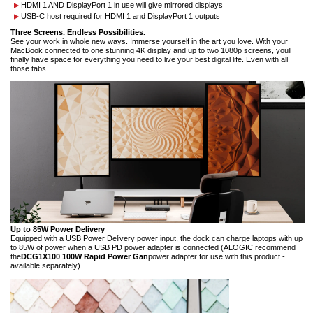
HDMI 1 AND DisplayPort 1 in use will give mirrored displays
USB-C host required for HDMI 1 and DisplayPort 1 outputs
Three Screens. Endless Possibilities.
See your work in whole new ways. Immerse yourself in the art you love. With your
MacBook connected to one stunning 4K display and up to two 1080p screens, youll
finally have space for everything you need to live your best digital life. Even with all
those tabs.
Up to 85W Power Delivery
Equipped with a USB Power Delivery power input, the dock can charge laptops with up
to 85W of power when a USB PD power adapter is connected (ALOGIC recommend
the
DCG1X100 100W Rapid Power Gan
power adapter for use with this product -
available separately).