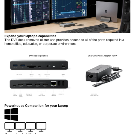
Expand your laptops capabilities
The DV4 dock removes clutter and provides access to all of the ports required in a
home office, education, or corporate environment.
Powerhouse Companion for your laptop