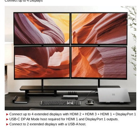
Connect up to 4 Displays
Connect up to 4 extended displays with HDMI 2 + HDMI 3 + HDMI 1 + DisplayPort 1
USB-C DP Alt Mode host required for HDMI 1 and DisplayPort 1 outputs.
Connect to 2 extended displays with a USB-A host.