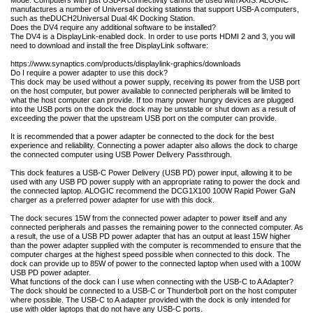
manufactures a number of Universal docking stations that support USB-A computers,
such as the
DUCH2
Universal Dual 4K Docking Station.
Does the DV4 require any additional software to be installed?
The DV4 is a DisplayLink-enabled dock. In order to use ports HDMI 2 and 3, you will
need to download and install the free DisplayLink software:
https://www.synaptics.com/products/displaylink-graphics/downloads
Do I require a power adapter to use this dock?
This dock may be used without a power supply, receiving its power from the USB port
on the host computer, but power available to connected peripherals will be limited to
what the host computer can provide. If too many power hungry devices are plugged
into the USB ports on the dock the dock may be unstable or shut down as a result of
exceeding the power that the upstream USB port on the computer can provide.
It is recommended that a power adapter be connected to the dock for the best
experience and reliability. Connecting a power adapter also allows the dock to charge
the connected computer using USB Power Delivery Passthrough.
This dock features a USB-C Power Delivery (USB PD) power input, allowing it to be
used with any USB PD power supply with an appropriate rating to power the dock and
the connected laptop. ALOGIC recommend the DCG1X100 100W Rapid Power GaN
charger as a preferred power adapter for use with this dock.
The dock secures 15W from the connected power adapter to power itself and any
connected peripherals and passes the remaining power to the connected computer. As
a result, the use of a USB PD power adapter that has an output at least 15W higher
than the power adapter supplied with the computer is recommended to ensure that the
computer charges at the highest speed possible when connected to this dock. The
dock can provide up to 85W of power to the connected laptop when used with a 100W
USB PD power adapter.
What functions of the dock can I use when connecting with the USB-C to A Adapter?
The dock should be connected to a USB-C or Thunderbolt port on the host computer
where possible. The USB-C to A adapter provided with the dock is only intended for
use with older laptops that do not have any USB-C ports.