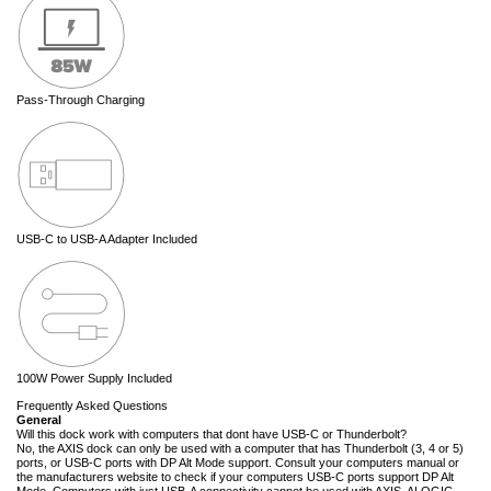
Pass-Through Charging
USB-C to USB-A Adapter Included
100W Power Supply Included
Frequently Asked Questions
General
Will this dock work with computers that dont have USB-C or Thunderbolt?
No, the AXIS dock can only be used with a computer that has Thunderbolt (3, 4 or 5)
ports, or USB-C ports with DP Alt Mode support. Consult your computers manual or
the manufacturers website to check if your computers USB-C ports support DP Alt
Mode. Computers with just USB-A connectivity cannot be used with AXIS. ALOGIC