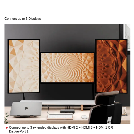
Connect up to 3 Displays
Connect up to 3 extended displays with HDMI 2 + HDMI 3 + HDMI 1 OR
DisplayPort 1