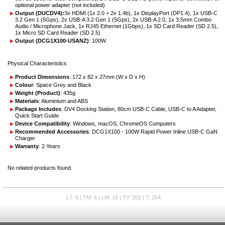
optional power adapter (not included)
Output (DUCDV4):
3x HDMI (1x 2.0 + 2x 1.4b), 1x DisplayPort (DP1.4), 1x USB-C
3.2 Gen 1 (5Gps), 2x USB-A 3.2 Gen 1 (5Gps), 2x USB-A 2.0, 1x 3.5mm Combo
Audio / Microphone Jack, 1x RJ45 Ethernet (1Gbps), 1x SD Card Reader (SD 2.5),
1x Micro SD Card Reader (SD 2.5)
Output (DCG1X100-USANZ)
: 100W
Physical Characteristics
Product Dimensions
: 172 x 82 x 27mm (W x D x H)
Colour
: Space Grey and Black
Weight (Product)
: 435g
Materials
: Aluminium and ABS
Package Includes
: DV4 Docking Station, 80cm USB-C Cable, USB-C to A Adapter,
Quick Start Guide
Device Compatibility
: Windows, macOS, ChromeOS Computers
Recommended Accessories
: DCG1X100 - 100W Rapid Power Inline USB-C GaN
Charger
Warranty
: 2 Years
No related products found.
L7: 6 | TM: 6 | LM: 19 | TY: 202 | T: 264