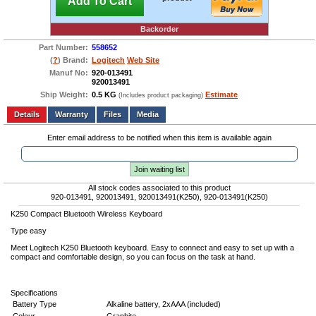
Add To Cart
Backorder
Part Number:
558652
(
?
) Brand:
Logitech
Web Site
Manuf No:
920-013491
920013491
Ship Weight:
0.5 KG
Estimate
(Includes product packaging)
Add to wishlist
Write a Review
Details
Files
Media
Enter email address to be notified when this item is available again
Join waiting list
All stock codes associated to this product
920-013491, 920013491, 920013491(K250), 920-013491(K250)
K250 Compact Bluetooth Wireless Keyboard
Type easy
Meet Logitech K250 Bluetooth keyboard. Easy to connect and easy to set up with a
compact and comfortable design, so you can focus on the task at hand.
Specifications
Battery Type
Alkaline battery, 2xAAA (included)
Colour
Graphite