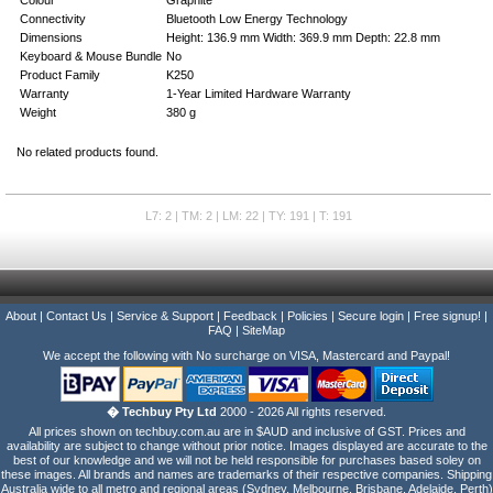
Connectivity
Bluetooth Low Energy Technology
Dimensions
Height: 136.9 mm Width: 369.9 mm Depth: 22.8 mm
Keyboard & Mouse Bundle
No
Product Family
K250
Warranty
1-Year Limited Hardware Warranty
Weight
380 g
No related products found.
L7: 2 | TM: 2 | LM: 22 | TY: 191 | T: 191
About
|
Contact Us
|
Service & Support
|
Feedback
|
Policies
|
Secure login
|
Free signup!
|
FAQ
|
SiteMap
We accept the following with No surcharge on VISA, Mastercard and Paypal!
� Techbuy Pty Ltd
2000 - 2026 All rights reserved.
All prices shown on techbuy.com.au are in $AUD and inclusive of GST. Prices and
availability are subject to change without prior notice. Images displayed are accurate to the
best of our knowledge and we will not be held responsible for purchases based soley on
these images. All brands and names are trademarks of their respective companies. Shipping
Australia wide to all metro and regional areas (Sydney, Melbourne, Brisbane, Adelaide, Perth)