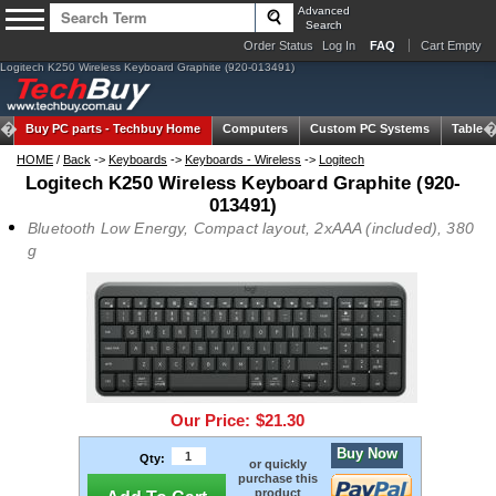
Advanced
Search
Order Status
Log In
FAQ
Cart Empty
Logitech K250 Wireless Keyboard Graphite (920-013491)
Buy PC parts -
Techbuy Home
Computers
Custom PC Systems
Tablets
HOME
/
Back
->
Keyboards
->
Keyboards - Wireless
->
Logitech
Logitech K250 Wireless Keyboard Graphite (920-
013491)
Bluetooth Low Energy, Compact layout, 2xAAA (included), 380
g
Our Price:
$21.30
Buy Now
Qty:
or quickly
purchase this
product