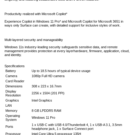
Productivity realized with Microsoft Copilot*
Experience Copilot in Windows 11 Pro* and Microsoft Copilot for Microsoft 3651 in
ways only Surface can create, with detailed support for inclusive styles of work.
Multi-layered security and manageability
Windows 11s industry-leading security safeguards sensitive data, and remote
management provides protection at every layerhardware, firmware, application, cloud,
and identity.
Specifications
Battery
Up to 18.5 hours of typical device usage
Camera
1080p Full HD camera
Card Reader
Dimensions
308 x 223 x 16.7mm
Display
2256 x 1504 (201 PPI)
Resolution
Graphics
Intel Graphics
LAN
Memory
8 GB LPDDR5 RAM
Operating
Windows 11 Pro
System
1 x USB-C with USB 4.0/Thunderbolt 4, 1 x USB-A 3.1, 3.5mm
Ports
headphone jack, 1 x Surface Connect port
Processor
Intel Core Ultra 5 processor 135H