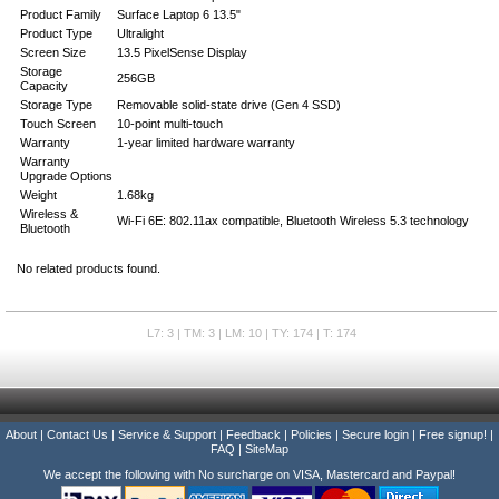
Product Family
Surface Laptop 6 13.5"
Product Type
Ultralight
Screen Size
13.5 PixelSense Display
Storage
256GB
Capacity
Storage Type
Removable solid-state drive (Gen 4 SSD)
Touch Screen
10-point multi-touch
Warranty
1-year limited hardware warranty
Warranty
Upgrade Options
Weight
1.68kg
Wireless &
Wi-Fi 6E: 802.11ax compatible, Bluetooth Wireless 5.3 technology
Bluetooth
No related products found.
L7: 3 | TM: 3 | LM: 10 | TY: 174 | T: 174
About
|
Contact Us
|
Service & Support
|
Feedback
|
Policies
|
Secure login
|
Free signup!
|
FAQ
|
SiteMap
We accept the following with No surcharge on VISA, Mastercard and Paypal!