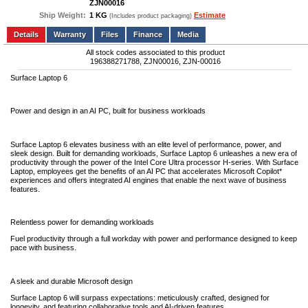
ZJN00016
Ship Weight:
1 KG
Estimate
(Includes product packaging)
Add to wishlist
Write a Review
Details
Files
Finance
Media
All stock codes associated to this product
196388271788, ZJN00016, ZJN-00016
Surface Laptop 6
Power and design in an AI PC, built for business workloads
Surface Laptop 6 elevates business with an elite level of performance, power, and
sleek design. Built for demanding workloads, Surface Laptop 6 unleashes a new era of
productivity through the power of the Intel Core Ultra processor H-series. With Surface
Laptop, employees get the benefits of an AI PC that accelerates Microsoft Copilot*
experiences and offers integrated AI engines that enable the next wave of business
features.
Relentless power for demanding workloads
Fuel productivity through a full workday with power and performance designed to keep
pace with business.
A sleek and durable Microsoft design
Surface Laptop 6 will surpass expectations: meticulously crafted, designed for
longevity, and featuring collaborative tools and AI-driven features.