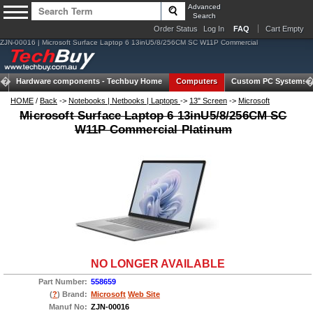
Advanced
Search
Order Status
Log In
FAQ
Cart Empty
ZJN-00016 | Microsoft Surface Laptop 6 13inU5/8/256CM SC W11P Commercial
Hardware components -
Techbuy Home
Computers
Custom PC Systems
HOME
/
Back
->
Notebooks | Netbooks | Laptops
->
13" Screen
->
Microsoft
Microsoft Surface Laptop 6 13inU5/8/256CM SC
W11P Commercial Platinum
NO LONGER AVAILABLE
Part Number:
558659
(
?
) Brand:
Microsoft
Web Site
Manuf No:
ZJN-00016