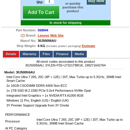
Buy Now
Qty:
or quickly
purchase this
product
Add To Cart
In stock for shipping
Part Number:
558944
(
?
) Brand:
Lenovo
Web Site
Manuf No:
30J50056AU
Ship Weight:
6 KG
Estimate
(Includes product packaging)
Add to wishlist
Write a Review
Details
Files
Finance
Media
All stock codes associated to this product
30J50056AU, SYLEN-P3S-U7321TBR1K, 199271642764
Model: 30J50056AU
Intel Core Ultra 7 265, 20C (8P + 12E) / 20T, Max Turbo up to 5.3GHz, 30MB Intel
Smart Cache
2x 16GB CSODIMM DDR5-6400 Non-ECC
1x 1TB SSD M.2 2280 PCIe 5.0x4 Performance NVMe Opal
Integrated Intel Graphics + 1x NVIDIA RTX A1000 8GB
Windows 11 Pro, English (US) / English (UK)
3Y Premier Support Upgrade from 3Y Onsite
PERFORMANCE
Intel Core Ultra 7 265, 20C (8P + 12E) / 20T, Max Turbo up to
Processor
5.3GHz, 30MB Intel Smart Cache
AI PC Category