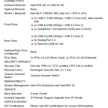
CONNECTIVITY
Onboard Ethernet
Intel I219-LM, 1x GbE RJ-45
Optional Ethernet
None
WLAN + Bluetooth
Intel Wi-Fi 7 BE200, 802.11be 2x2 + BT5.4, vPro
2x USB-C (USB 20Gbps / USB 3.2 Gen 2x2), data transfer
only
Front Ports
1x USB-A (USB 10Gbps / USB 3.2 Gen 2)
1x headphone / microphone combo jack (3.5mm)
4x USB-A (USB 10Gbps / USB 3.2 Gen 2)
3x DisplayPort 1.4
Rear Ports
1x Ethernet (GbE RJ-45)
Optional Rear Ports
None
(configured)
PCIe Slots
1x PCIe 4.0 x16 (Riser Card), 1x PCIe 4.0 x8 (Onboard)
SECURITY &PRIVACY
Security Chip
Discrete TPM 2.0, TCG certified, FIPS 140-2 certified
Physical Locks
Kensington Security Slot, 3 x 7 mm
Chassis Intrusion
Chassis Intrusion Switch
Switch
MANAGEABILITY
System Management
Intel vPro Enterprise with Intel AMT 16
SERVICE
Base Warranty
3-year, Onsite
Included Upgrade
3Y Premier Support Upgrade from 3Y Onsite
CERTIFICATIONS
ISV Certifications
Please visit ISV certifications for Lenovo Workstations