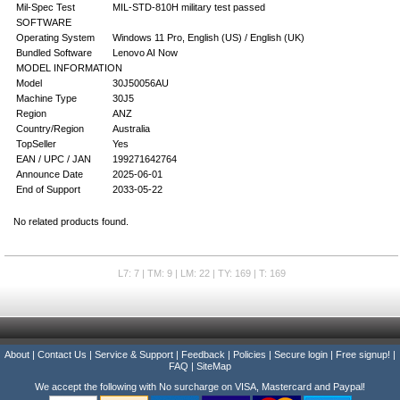
Mil-Spec Test
MIL-STD-810H military test passed
SOFTWARE
Operating System
Windows 11 Pro, English (US) / English (UK)
Bundled Software
Lenovo AI Now
MODEL INFORMATION
Model
30J50056AU
Machine Type
30J5
Region
ANZ
Country/Region
Australia
TopSeller
Yes
EAN / UPC / JAN
199271642764
Announce Date
2025-06-01
End of Support
2033-05-22
No related products found.
L7: 7 | TM: 9 | LM: 22 | TY: 169 | T: 169
About
|
Contact Us
|
Service & Support
|
Feedback
|
Policies
|
Secure login
|
Free signup!
|
FAQ
|
SiteMap
We accept the following with No surcharge on VISA, Mastercard and Paypal!