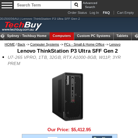
Advanced
Search
Order Status
Log In
FAQ
Cart Empty
30J50056AU | Lenovo ThinkStation P3 Ultra SFF Gen 2
Sydney -
Techbuy Home
Computers
Custom PC Systems
Tablets
N
HOME
/
Back
->
Computer Systems
->
PCs - Small & Home Office
->
Lenovo
Lenovo ThinkStation P3 Ultra SFF Gen 2
U7-265 VPRO, 1TB, 32GB, RTX A1000-8GB, W11P, 3YR
PREM
Our Price:
$5,412.95