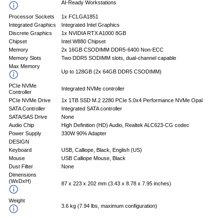
AI-Ready Workstations
Processor Sockets
1x FCLGA1851
Integrated Graphics
Integrated Intel Graphics
Discrete Graphics
1x NVIDIA RTX A1000 8GB
Chipset
Intel W880 Chipset
Memory
2x 16GB CSODIMM DDR5-6400 Non-ECC
Memory Slots
Two DDR5 SODIMM slots, dual-channel capable
Max Memory
Up to 128GB (2x 64GB DDR5 CSODIMM)
PCIe NVMe
Integrated NVMe controller
Controller
PCIe NVMe Drive
1x 1TB SSD M.2 2280 PCIe 5.0x4 Performance NVMe Opal
SATA Controller
Integrated SATA controller
SATA/SAS Drive
None
Audio Chip
High Definition (HD) Audio, Realtek ALC623-CG codec
Power Supply
330W 90% Adapter
DESIGN
Keyboard
USB, Calliope, Black, English (US)
Mouse
USB Calliope Mouse, Black
Dust Filter
None
Dimensions
(WxDxH)
87 x 223 x 202 mm (3.43 x 8.78 x 7.95 inches)
Weight
3.6 kg (7.94 lbs, maximum configuration)