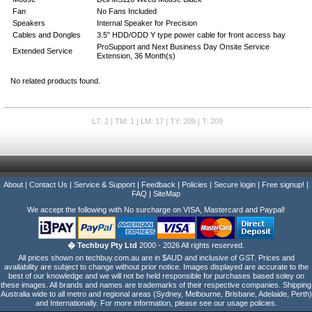
Fan
No Fans Included
Speakers
Internal Speaker for Precision
Cables and Dongles
3.5" HDD/ODD Y type power cable for front access bay
ProSupport and Next Business Day Onsite Service
Extended Service
Extension, 36 Month(s)
No related products found.
L7: 2 | TM: 1 | LM: 17 | TY: 209 | T: 209
About
|
Contact Us
|
Service & Support
|
Feedback
|
Policies
|
Secure login
|
Free signup!
|
FAQ
|
SiteMap
We accept the following with No surcharge on VISA, Mastercard and Paypal!
� Techbuy Pty Ltd
2000 - 2026 All rights reserved.
All prices shown on techbuy.com.au are in $AUD and inclusive of GST. Prices and
availability are subject to change without prior notice. Images displayed are accurate to the
best of our knowledge and we will not be held responsible for purchases based soley on
these images. All brands and names are trademarks of their respective companies. Shipping
Australia wide to all metro and regional areas (Sydney, Melbourne, Brisbane, Adelaide, Perth)
and Internationally. For more information, please see our usage policies.