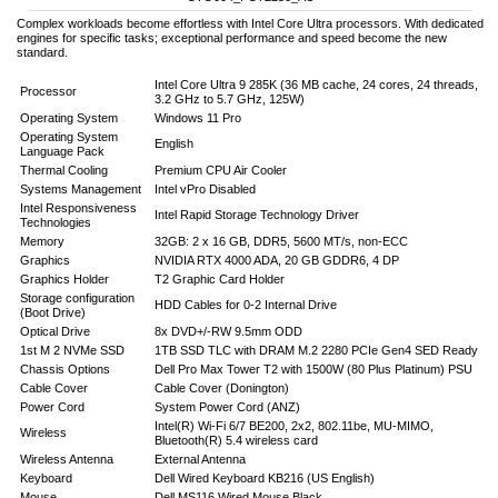
Complex workloads become effortless with Intel Core Ultra processors. With dedicated
engines for specific tasks; exceptional performance and speed become the new
standard.
Intel Core Ultra 9 285K (36 MB cache, 24 cores, 24 threads,
Processor
3.2 GHz to 5.7 GHz, 125W)
Operating System
Windows 11 Pro
Operating System
English
Language Pack
Thermal Cooling
Premium CPU Air Cooler
Systems Management
Intel vPro Disabled
Intel Responsiveness
Intel Rapid Storage Technology Driver
Technologies
Memory
32GB: 2 x 16 GB, DDR5, 5600 MT/s, non-ECC
Graphics
NVIDIA RTX 4000 ADA, 20 GB GDDR6, 4 DP
Graphics Holder
T2 Graphic Card Holder
Storage configuration
HDD Cables for 0-2 Internal Drive
(Boot Drive)
Optical Drive
8x DVD+/-RW 9.5mm ODD
1st M 2 NVMe SSD
1TB SSD TLC with DRAM M.2 2280 PCIe Gen4 SED Ready
Chassis Options
Dell Pro Max Tower T2 with 1500W (80 Plus Platinum) PSU
Cable Cover
Cable Cover (Donington)
Power Cord
System Power Cord (ANZ)
Intel(R) Wi-Fi 6/7 BE200, 2x2, 802.11be, MU-MIMO,
Wireless
Bluetooth(R) 5.4 wireless card
Wireless Antenna
External Antenna
Keyboard
Dell Wired Keyboard KB216 (US English)
Mouse
Dell MS116 Wired Mouse Black