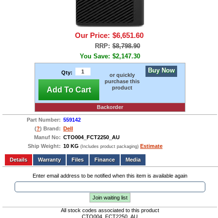
Our Price:
$6,651.60
RRP:
$8,798.90
You Save:
$2,147.30
Buy Now
Qty:
or quickly
purchase this
product
Add To Cart
Backorder
Part Number:
559142
(
?
) Brand:
Dell
Manuf No:
CTO004_FCT2250_AU
Ship Weight:
10 KG
Estimate
(Includes product packaging)
Add to wishlist
Write a Review
Details
Files
Finance
Media
Enter email address to be notified when this item is available again
Join waiting list
All stock codes associated to this product
CTO004_FCT2250_AU