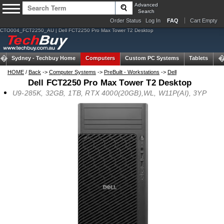
Advanced
Search
Order Status
Log In
FAQ
Cart Empty
CTO004_FCT2250_AU | Dell FCT2250 Pro Max Tower T2 Desktop
Sydney -
Techbuy Home
Computers
Custom PC Systems
Tablets
N
HOME
/
Back
->
Computer Systems
->
PreBuilt - Workstations
->
Dell
Dell FCT2250 Pro Max Tower T2 Desktop
U9-285K, 32GB, 1TB, RTX 4000(20GB),WL, W11P(AI), 3YP