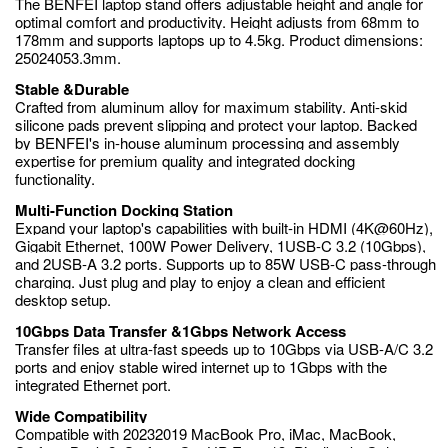
The BENFEI laptop stand offers adjustable height and angle for
optimal comfort and productivity. Height adjusts from 68mm to
178mm and supports laptops up to 4.5kg. Product dimensions:
25024053.3mm.
Stable &Durable
Crafted from aluminum alloy for maximum stability. Anti-skid
silicone pads prevent slipping and protect your laptop. Backed
by BENFEI's in-house aluminum processing and assembly
expertise for premium quality and integrated docking
functionality.
Multi-Function Docking Station
Expand your laptop's capabilities with built-in HDMI (4K@60Hz),
Gigabit Ethernet, 100W Power Delivery, 1USB-C 3.2 (10Gbps),
and 2USB-A 3.2 ports. Supports up to 85W USB-C pass-through
charging. Just plug and play to enjoy a clean and efficient
desktop setup.
10Gbps Data Transfer &1Gbps Network Access
Transfer files at ultra-fast speeds up to 10Gbps via USB-A/C 3.2
ports and enjoy stable wired internet up to 1Gbps with the
integrated Ethernet port.
Wide Compatibility
Compatible with 20232019 MacBook Pro, iMac, MacBook,