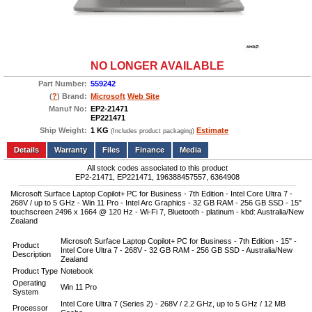
NO LONGER AVAILABLE
Part Number:
559242
(
?
) Brand:
Microsoft
Web Site
Manuf No:
EP2-21471
EP221471
Ship Weight:
1 KG
Estimate
(Includes product packaging)
Add to wishlist
Write a Review
Details
Files
Finance
Media
All stock codes associated to this product
EP2-21471, EP221471, 196388457557, 6364908
Microsoft Surface Laptop Copilot+ PC for Business - 7th Edition - Intel Core Ultra 7 -
268V / up to 5 GHz - Win 11 Pro - Intel Arc Graphics - 32 GB RAM - 256 GB SSD - 15"
touchscreen 2496 x 1664 @ 120 Hz - Wi-Fi 7, Bluetooth - platinum - kbd: Australia/New
Zealand
Microsoft Surface Laptop Copilot+ PC for Business - 7th Edition - 15" -
Product
Intel Core Ultra 7 - 268V - 32 GB RAM - 256 GB SSD - Australia/New
Description
Zealand
Product Type
Notebook
Operating
Win 11 Pro
System
Intel Core Ultra 7 (Series 2) - 268V / 2.2 GHz, up to 5 GHz / 12 MB
Processor