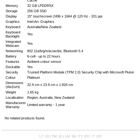
Cache
Memory
32 GB LPDDR5X
Storage
256 GB SSD
Display
15" touchscreen 2496 x 1664 @ 120 Hz - 201 ppi
Graphics
Intel Arc Graphics
Keyboard
Australia/New Zealand
Keyboard
Yes
Backlight
Integrated
Yes
Webcam
Networking
802.11a/b/g/n/ac/ax/be, Bluetooth 5.4
Battery
6-cell - up to 22 hours
Features
Ambient colour sensor
Dockable
Yes
Security
Trusted Platform Module (TPM 2.0) Security Chip with Microsoft Pluton
Colour
Platinum
Dimensions
32.9 cm x 23.9 cm x 1.826 cm
(WxDxH)
Weight
1.65 kg
Localisation
Region: Australia, New Zealand
Manufacturer
Limited warranty - 1 year
Warranty
No related products found.
L7: 10 | TM: 10 | LM: 59 | TY: 207 | T: 207