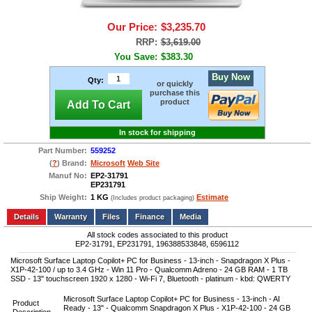
Our Price:
$3,235.70
RRP:
$3,619.00
You Save:
$383.30
Buy Now
Qty:
or quickly
purchase this
product
Add To Cart
In stock for shipping
Part Number:
559252
(
?
) Brand:
Microsoft
Web Site
Manuf No:
EP2-31791
EP231791
Ship Weight:
1 KG
Estimate
(Includes product packaging)
Add to wishlist
Write a Review
Details
Files
Finance
Media
All stock codes associated to this product
EP2-31791, EP231791, 196388533848, 6596112
Microsoft Surface Laptop Copilot+ PC for Business - 13-inch - Snapdragon X Plus -
X1P-42-100 / up to 3.4 GHz - Win 11 Pro - Qualcomm Adreno - 24 GB RAM - 1 TB
SSD - 13" touchscreen 1920 x 1280 - Wi-Fi 7, Bluetooth - platinum - kbd: QWERTY
Microsoft Surface Laptop Copilot+ PC for Business - 13-inch - AI
Product
Ready - 13" - Qualcomm Snapdragon X Plus - X1P-42-100 - 24 GB