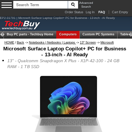
Advanced
Search
Order Status
Log In
FAQ
Cart Empty
EP2-31791 | Microsoft Surface Laptop Copilot+ PC for Business - 13-inch - AI Ready
Buy PC parts -
Techbuy Home
Computers
Custom PC Systems
Tablets
HOME
/
Back
->
Notebooks | Netbooks | Laptops
->
13" Screen
->
Microsoft
Microsoft Surface Laptop Copilot+ PC for Business
- 13-inch - AI Ready
13" - Qualcomm Snapdragon X Plus - X1P-42-100 - 24 GB
RAM - 1 TB SSD