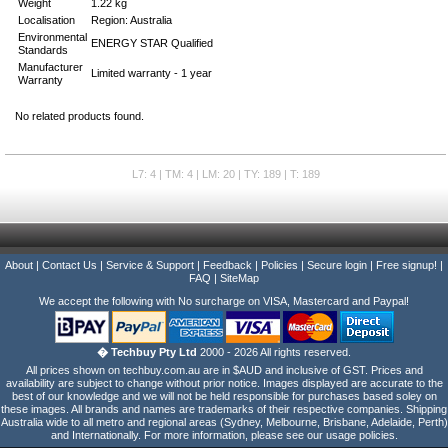
Weight
1.22 kg
Localisation
Region: Australia
Environmental
ENERGY STAR Qualified
Standards
Manufacturer
Limited warranty - 1 year
Warranty
No related products found.
L7: 4 | TM: 4 | LM: 20 | TY: 189 | T: 189
About
|
Contact Us
|
Service & Support
|
Feedback
|
Policies
|
Secure login
|
Free signup!
|
FAQ
|
SiteMap
We accept the following with No surcharge on VISA, Mastercard and Paypal!
� Techbuy Pty Ltd
2000 - 2026 All rights reserved.
All prices shown on techbuy.com.au are in $AUD and inclusive of GST. Prices and
availability are subject to change without prior notice. Images displayed are accurate to the
best of our knowledge and we will not be held responsible for purchases based soley on
these images. All brands and names are trademarks of their respective companies. Shipping
Australia wide to all metro and regional areas (Sydney, Melbourne, Brisbane, Adelaide, Perth)
and Internationally. For more information, please see our usage policies.