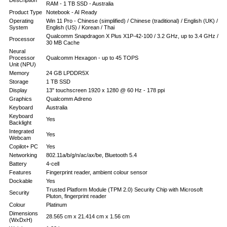
Description
RAM - 1 TB SSD - Australia
Product Type
Notebook - AI Ready
Operating
Win 11 Pro - Chinese (simplified) / Chinese (traditional) / English (UK) /
System
English (US) / Korean / Thai
Qualcomm Snapdragon X Plus X1P-42-100 / 3.2 GHz, up to 3.4 GHz /
Processor
30 MB Cache
Neural
Processor
Qualcomm Hexagon - up to 45 TOPS
Unit (NPU)
Memory
24 GB LPDDR5X
Storage
1 TB SSD
Display
13" touchscreen 1920 x 1280 @ 60 Hz - 178 ppi
Graphics
Qualcomm Adreno
Keyboard
Australia
Keyboard
Yes
Backlight
Integrated
Yes
Webcam
Copilot+ PC
Yes
Networking
802.11a/b/g/n/ac/ax/be, Bluetooth 5.4
Battery
4-cell
Features
Fingerprint reader, ambient colour sensor
Dockable
Yes
Trusted Platform Module (TPM 2.0) Security Chip with Microsoft
Security
Pluton, fingerprint reader
Colour
Platinum
Dimensions
28.565 cm x 21.414 cm x 1.56 cm
(WxDxH)