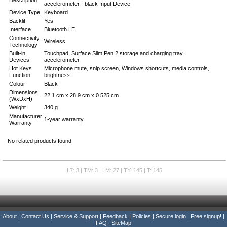
Description
accelerometer - black Input Device
Device Type
Keyboard
Backlit
Yes
Interface
Bluetooth LE
Connectivity
Wireless
Technology
Built-in
Touchpad, Surface Slim Pen 2 storage and charging tray,
Devices
accelerometer
Hot Keys
Microphone mute, snip screen, Windows shortcuts, media controls,
Function
brightness
Colour
Black
Dimensions
22.1 cm x 28.9 cm x 0.525 cm
(WxDxH)
Weight
340 g
Manufacturer
1-year warranty
Warranty
No related products found.
L7: 3 | TM: 3 | LM: 27 | TY: 145 | T: 145
About
|
Contact Us
|
Service & Support
|
Feedback
|
Policies
|
Secure login
|
Free signup!
|
FAQ
|
SiteMap