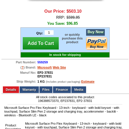
Our Price:
$503.10
RRP:
$599.95
You Save:
$96.85
Buy Now
Qty:
or quickly
purchase this
product
Add To Cart
In stock for shipping
Part Number:
559259
(
?
) Brand:
Microsoft
Web Site
Manuf No:
EP2-37831
EP237831
Ship Weight:
1 KG
Estimate
(Includes product packaging)
Add to wishlist
Write a Review
Details
Files
Finance
Media
All stock codes associated to this product
196388573370, EP237831, EP2-37831
Microsoft Surface Pro Flex Keyboard - 13-inch - keyboard - with bold keyset - with
touchpad, Surface Slim Pen 2 storage and charging tray, accelerometer - backlit -
wireless - Bluetooth LE - black
Microsoft Surface Pro Flex Keyboard - 13-inch - keyboard - with bold
Product
keyset - with touchpad, Surface Slim Pen 2 storage and charging tray,