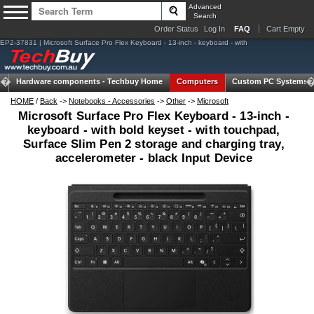
Advanced
Search
Order Status
Log In
FAQ
Cart Empty
EP2-37831 | Microsoft Surface Pro Flex Keyboard - 13-inch - keyboard - with
Hardware components -
Techbuy Home
Computers
Custom PC Systems
HOME
/
Back
->
Notebooks - Accessories
->
Other
->
Microsoft
Microsoft Surface Pro Flex Keyboard - 13-inch -
keyboard - with bold keyset - with touchpad,
Surface Slim Pen 2 storage and charging tray,
accelerometer - black Input Device