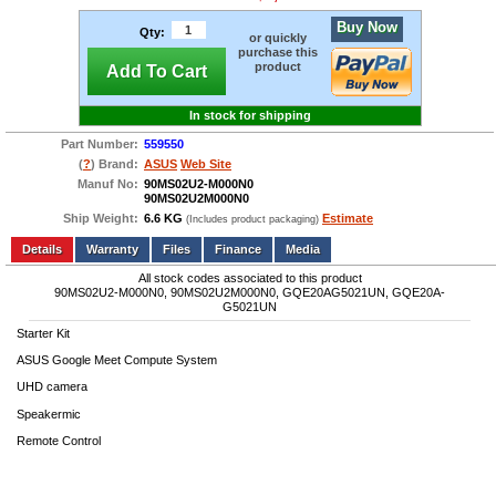
Buy Now
Qty:
or quickly
purchase this
product
Add To Cart
In stock for shipping
Part Number:
559550
(
?
) Brand:
ASUS
Web Site
Manuf No:
90MS02U2-M000N0
90MS02U2M000N0
Ship Weight:
6.6 KG
Estimate
(Includes product packaging)
Add to wishlist
Write a Review
Details
Files
Finance
Media
All stock codes associated to this product
90MS02U2-M000N0, 90MS02U2M000N0, GQE20AG5021UN, GQE20A-
G5021UN
Starter Kit
ASUS Google Meet Compute System
UHD camera
Speakermic
Remote Control