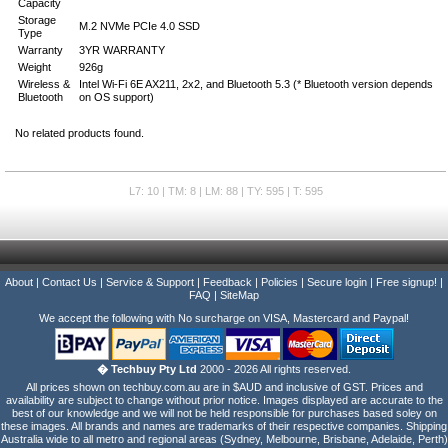
Capacity
Storage
M.2 NVMe PCIe 4.0 SSD
Type
Warranty
3YR WARRANTY
Weight
926g
Wireless &
Intel Wi-Fi 6E AX211, 2x2, and Bluetooth 5.3 (* Bluetooth version depends
Bluetooth
on OS support)
No related products found.
L7: 10 | TM: 8 | LM: 88 | TY: 595 | T: 595
About
|
Contact Us
|
Service & Support
|
Feedback
|
Policies
|
Secure login
|
Free signup!
|
FAQ
|
SiteMap
We accept the following with No surcharge on VISA, Mastercard and Paypal!
� Techbuy Pty Ltd
2000 - 2026 All rights reserved.
All prices shown on techbuy.com.au are in $AUD and inclusive of GST. Prices and
availability are subject to change without prior notice. Images displayed are accurate to the
best of our knowledge and we will not be held responsible for purchases based soley on
these images. All brands and names are trademarks of their respective companies. Shipping
Australia wide to all metro and regional areas (Sydney, Melbourne, Brisbane, Adelaide, Perth)