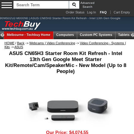
Advanced
Search
Order Status
Log In
FAQ
Cart Empty
90MS02U2-M000N0 | ASUS CN65H3 Starter Room Kit Refresh - Intel 13th Gen Google
Melbourne -
Techbuy Home
Computers
Custom PC Systems
Tablets
HOME
/
Back
->
Webcams | Video Conferencing
->
Video Conferencing - Systems |
Kits
->
ASUS
ASUS CN65H3 Starter Room Kit Refresh - Intel
13th Gen Google Meet Starter
Kit/Remote/Cam/SpeakerMic - New Model (Up to 8
People)
Our Price:
$4,074.55