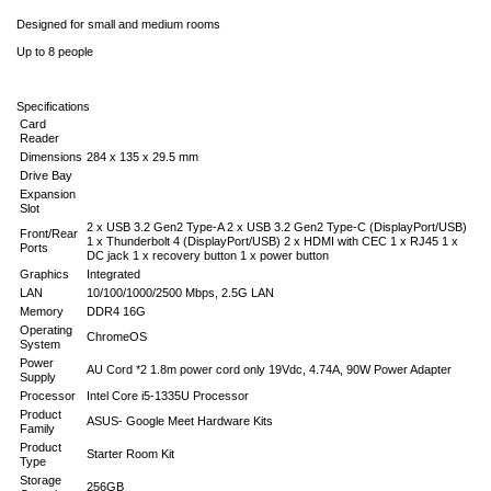
Designed for small and medium rooms
Up to 8 people
Specifications
Card
Reader
Dimensions
284 x 135 x 29.5 mm
Drive Bay
Expansion
Slot
2 x USB 3.2 Gen2 Type-A 2 x USB 3.2 Gen2 Type-C (DisplayPort/USB)
Front/Rear
1 x Thunderbolt 4 (DisplayPort/USB) 2 x HDMI with CEC 1 x RJ45 1 x
Ports
DC jack 1 x recovery button 1 x power button
Graphics
Integrated
LAN
10/100/1000/2500 Mbps, 2.5G LAN
Memory
DDR4 16G
Operating
ChromeOS
System
Power
AU Cord *2 1.8m power cord only 19Vdc, 4.74A, 90W Power Adapter
Supply
Processor
Intel Core i5-1335U Processor
Product
ASUS- Google Meet Hardware Kits
Family
Product
Starter Room Kit
Type
Storage
256GB