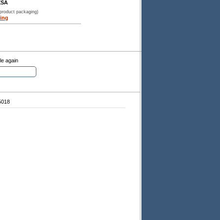
XSA
 product packaging)
ing
le again
5018