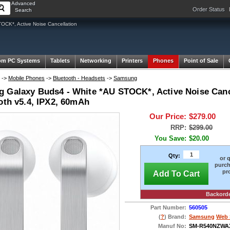
Advanced
Order Status
Search
K*, Active Noise Cancellation
om PC Systems
Tablets
Networking
Printers
Phones
Point of Sale
->
Mobile Phones
->
Bluetooth - Headsets
->
Samsung
 Galaxy Buds4 - White *AU STOCK*, Active Noise Canc
oth v5.4, IPX2, 60mAh
Our Price:
$279.00
RRP:
$299.00
You Save:
$20.00
Qty:
or 
purch
pr
Add To Cart
Backord
Part Number:
560505
(
?
) Brand:
Samsung
Web 
Manuf No:
SM-R540NZWA