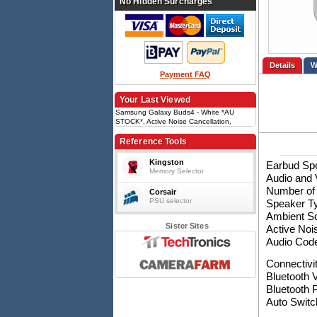
No Hidden Surcharges
Details
Payment FAQ
Your Last Viewed
Samsung Galaxy Buds4 - White *AU
STOCK*, Active Noise Cancellation,
Immersive Sound , Bluetooth v5.4, IPX2,
60mAh
Reference Tools
Kingston
Earbud Spe
Memory Selector
Audio and 
Number of
Corsair
PSU selector
Speaker T
Ambient S
Sister Sites
Active Noi
Audio Cod
Connectivi
Bluetooth V
Bluetooth 
Auto Switc