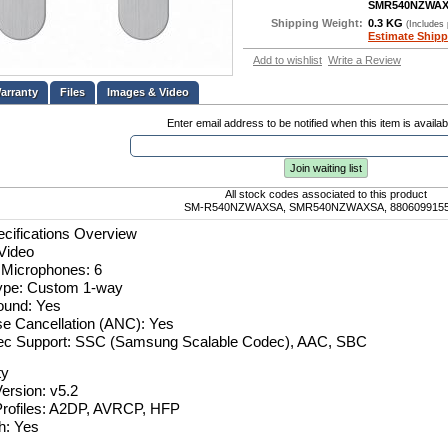
SMR540NZWA
Shipping Weight:
0.3 KG
(Includes
Estimate Shipp
Add to wishlist
Write a Review
Files
Images & Video
Enter email address to be notified when this item is availab
Join waiting list
All stock codes associated to this product
SM-R540NZWAXSA, SMR540NZWAXSA, 880609915
cifications Overview
Video
 Microphones: 6
ype: Custom 1-way
ound: Yes
se Cancellation (ANC): Yes
ec Support: SSC (Samsung Scalable Codec), AAC, SBC
ty
ersion: v5.2
Profiles: A2DP, AVRCP, HFP
h: Yes