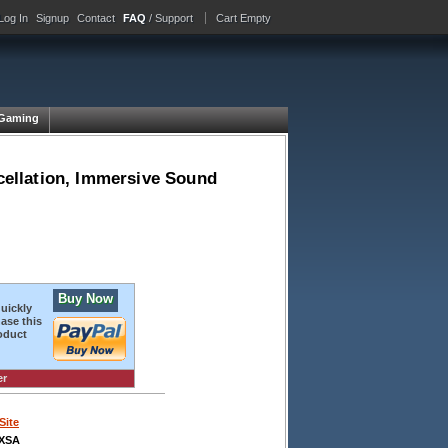
Log In
Signup
Contact
FAQ
/ Support
Cart Empty
Gaming
ellation, Immersive Sound
Buy Now
quickly
ase this
oduct
er
Site
XSA