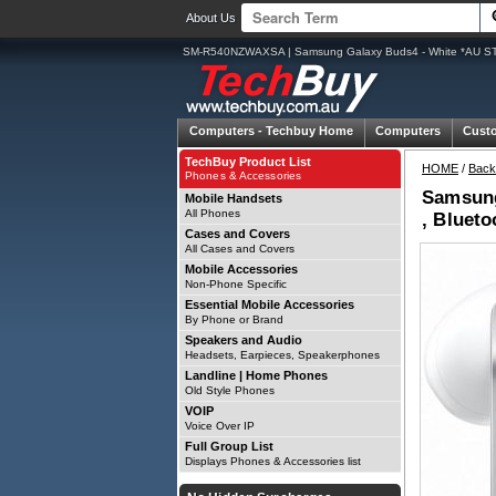
About Us
SM-R540NZWAXSA | Samsung Galaxy Buds4 - White *AU STOC
Computers -
Techbuy Home
Computers
Cust
TechBuy Product List
HOME
/
Back
Phones & Accessories
Samsung
Mobile Handsets
All Phones
, Blueto
Cases and Covers
All Cases and Covers
Mobile Accessories
Non-Phone Specific
Essential Mobile Accessories
By Phone or Brand
Speakers and Audio
Headsets, Earpieces, Speakerphones
Landline | Home Phones
Old Style Phones
VOIP
Voice Over IP
Full Group List
Displays Phones & Accessories list