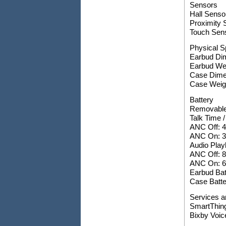
Sensors
Hall Senso
Proximity 
Touch Sen
Physical S
Earbud Di
Earbud Wei
Case Dime
Case Weigh
Battery
Removable
Talk Time /
ANC Off: 4
ANC On: 3.
Audio Play
ANC Off: 8
ANC On: 6 
Earbud Bat
Case Batte
Services a
SmartThing
Bixby Voic