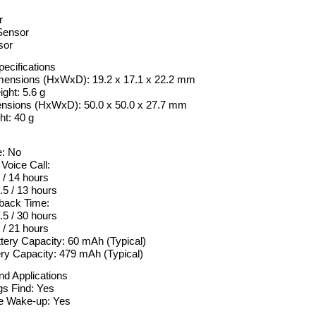
r
Sensor
sor
pecifications
mensions (HxWxD): 19.2 x 17.1 x 22.2 mm
ght: 5.6 g
nsions (HxWxD): 50.0 x 50.0 x 27.7 mm
t: 40 g
: No
 Voice Call:
 / 14 hours
5 / 13 hours
back Time:
.5 / 30 hours
/ 21 hours
tery Capacity: 60 mAh (Typical)
ry Capacity: 479 mAh (Typical)
nd Applications
s Find: Yes
e Wake-up: Yes