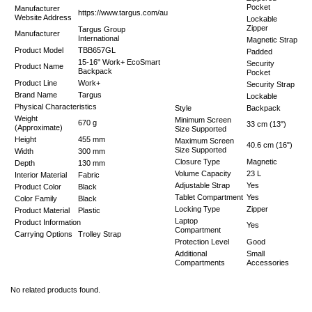
Pocket
Manufacturer
https://www.targus.com/au
Website Address
Lockable
Zipper
Targus Group
Manufacturer
International
Magnetic Strap
Product Model
TBB657GL
Padded
15-16" Work+ EcoSmart
Security
Product Name
Backpack
Pocket
Product Line
Work+
Security Strap
Brand Name
Targus
Lockable
Physical Characteristics
Style
Backpack
Weight
Minimum Screen
670 g
33 cm (13")
(Approximate)
Size Supported
Height
455 mm
Maximum Screen
40.6 cm (16")
Size Supported
Width
300 mm
Closure Type
Magnetic
Depth
130 mm
Volume Capacity
23 L
Interior Material
Fabric
Adjustable Strap
Yes
Product Color
Black
Tablet Compartment
Yes
Color Family
Black
Locking Type
Zipper
Product Material
Plastic
Laptop
Product Information
Yes
Compartment
Carrying Options
Trolley Strap
Protection Level
Good
Additional
Small
Compartments
Accessories
No related products found.