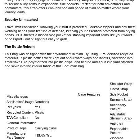
to secure bulky items in expandable side pockets. Perfect for both adventurers and
commuters, this strap offers convenience and peace of mind no matter where your
journey leads.
Security Unmatched
Travel with confidence, knowing your stuff is protected. Lockable zippers and anti-theft
webbing act as your first line of defense, keeping your essentials protected from prying
hands. Plus, there's a hidden side pocket for stashing important items like your wallet
or passport - out of sight but easy to grab.
The Bottle Reborn
This bag was designed with the environment in mind. By using GRS-certified recycled
materials, 7 plastic bottles were kept out of our waterways and landfills, shredded into
small flakes, re-polymerized into plastic chips, and heated and spun into yarn stitched
and sewn into the interior fabric of this EcoSmart bag.
Shoulder Strap
Chest Strap
Case Features
Side Pocket
Miscellaneous
Sternum Strap
Application/Usage
Notebook
Accessory
Recycled
Yes
Pocket
Recycled Content
Plastic
Adjustable
TAA Compliant
No
Sternum Strap
General Information
Anti-theft
Product Type
Carrying Case
Expandable
Pocket
Manufacturer
TBB657GL
Part Number
Zippered