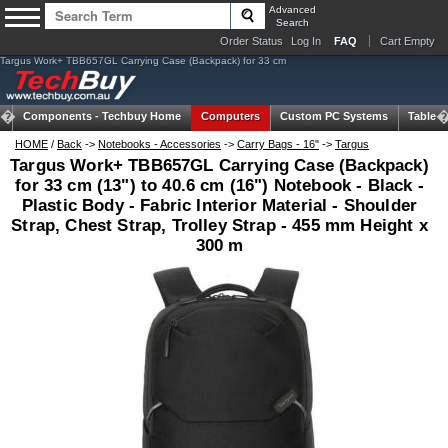
Advanced
Search
Order Status
Log In
FAQ
Cart Empty
Targus Work+ TBB657GL Carrying Case (Backpack) for 33 cm
Components -
Techbuy Home
Computers
Custom PC Systems
Tablets
HOME
/
Back
->
Notebooks - Accessories
->
Carry Bags - 16"
->
Targus
Targus Work+ TBB657GL Carrying Case (Backpack)
for 33 cm (13") to 40.6 cm (16") Notebook - Black -
Plastic Body - Fabric Interior Material - Shoulder
Strap, Chest Strap, Trolley Strap - 455 mm Height x
300 m