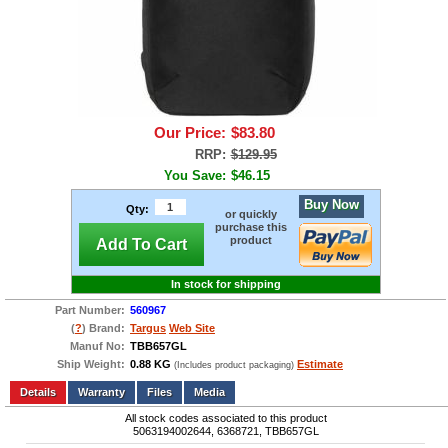
Our Price:
$83.80
RRP:
$129.95
You Save:
$46.15
Buy Now
Qty:
or quickly
purchase this
product
Add To Cart
In stock for shipping
Part Number:
560967
(
?
) Brand:
Targus
Web Site
Manuf No:
TBB657GL
Ship Weight:
0.88 KG
Estimate
(Includes product packaging)
Add to wishlist
Write a Review
Details
Files
Media
All stock codes associated to this product
5063194002644, 6368721, TBB657GL