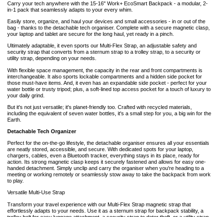
Carry your tech anywhere with the 15-16" Work+ EcoSmart Backpack - a modular, 2-
in-1 pack that seamlessly adapts to your every whim.
Easily store, organize, and haul your devices and small accessories - in or out of the
bag - thanks to the detachable tech organiser. Complete with a secure magnetic clasp,
your laptop and tablet are secure for the long haul, yet ready in a pinch.
Ultimately adaptable, it even sports our Multi-Flex Strap, an adjustable safety and
security strap that converts from a sternum strap to a trolley strap, to a security or
utility strap, depending on your needs.
With flexible space management, the capacity in the rear and front compartments is
interchangeable. It also sports lockable compartments and a hidden side pocket for
those must-have items. And, it even has an expandable side pocket - perfect for your
water bottle or trusty tripod; plus, a soft-lined top access pocket for a touch of luxury to
your daily grind.
But it's not just versatile; it's planet-friendly too. Crafted with recycled materials,
including the equivalent of seven water bottles, it's a small step for you, a big win for the
Earth.
Detachable Tech Organizer
Perfect for the on-the-go lifestyle, the detachable organiser ensures all your essentials
are neatly stored, accessible, and secure. With dedicated spots for your laptop,
chargers, cables, even a Bluetooth tracker, everything stays in its place, ready for
action. Its strong magnetic clasp keeps it securely fastened and allows for easy one-
handed detachment. Simply unclip and carry the organiser when you're heading to a
meeting or working remotely or seamlessly stow away to take the backpack from work
to play.
Versatile Multi-Use Strap
Transform your travel experience with our Multi-Flex Strap magnetic strap that
effortlessly adapts to your needs. Use it as a sternum strap for backpack stability, a
trolley belt for easy luggage attachment, a security strap to deter theft, or a utility strap