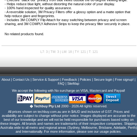
- Effective "black out" privacy from side views outside the 60-degree viewing angle.
- Helps reduce blue light, without distorting the natural color of your display.
- 100% hand inspected for quality assurance.
- A reversible solution, 3M Privacy Filters offer a glossy option and a matte option that
help reduce glare and fingerprints.
- Includes 3M COMPLY Flip Attach for easy switching between privacy and screen
sharing, and 3M COMPLY Adhesive Strips to keep the privacy filter securely in place.
No related products found.
L7: 3 | TM: 3 | LM: 18 | TY: 121 | T: 121
About
|
Contact Us
|
Service & Support
|
Feedback
|
Policies
|
Secure login
|
Free signup!
|
FAQ
|
SiteMap
We accept the following with No surcharge on VISA, Mastercard and Paypal!
� Techbuy Pty Ltd
2000 - 2026 All rights reserved.
All prices shown on techbuy.com.au are in $AUD and inclusive of GST. Prices and
availability are subject to change without prior notice. Images displayed are accurate to the
best of our knowledge and we will not be held responsible for purchases based soley on
these images. All brands and names are trademarks of their respective companies. Shipping
Australia wide to all metro and regional areas (Sydney, Melbourne, Brisbane, Adelaide, Perth)
and Internationally. For more information, please see our usage policies.