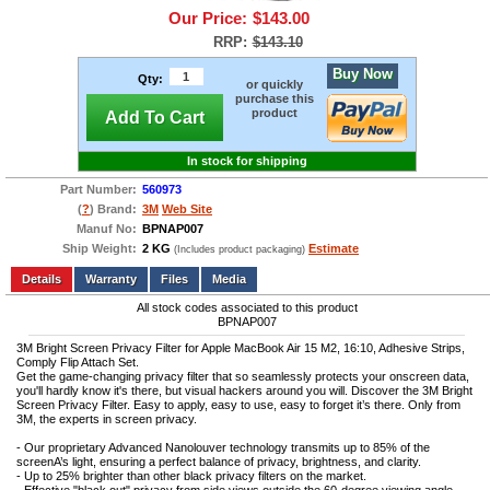
Our Price:
$143.00
RRP:
$143.10
Buy Now
Qty:
or quickly
purchase this
product
Add To Cart
In stock for shipping
Part Number:
560973
(
?
) Brand:
3M
Web Site
Manuf No:
BPNAP007
Ship Weight:
2 KG
Estimate
(Includes product packaging)
Add to wishlist
Write a Review
Details
Files
Media
All stock codes associated to this product
BPNAP007
3M Bright Screen Privacy Filter for Apple MacBook Air 15 M2, 16:10, Adhesive Strips,
Comply Flip Attach Set.
Get the game-changing privacy filter that so seamlessly protects your onscreen data,
you'll hardly know it's there, but visual hackers around you will. Discover the 3M Bright
Screen Privacy Filter. Easy to apply, easy to use, easy to forget it’s there. Only from
3M, the experts in screen privacy.
- Our proprietary Advanced Nanolouver technology transmits up to 85% of the
screenA’s light, ensuring a perfect balance of privacy, brightness, and clarity.
- Up to 25% brighter than other black privacy filters on the market.