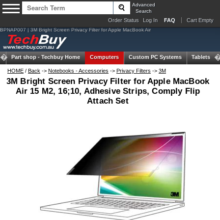
Advanced
Search
Order Status
Log In
FAQ
Cart Empty
BPNAP007 | 3M Bright Screen Privacy Filter for Apple MacBook Air
Part shop -
Techbuy Home
Computers
Custom PC Systems
Tablets
HOME
/
Back
->
Notebooks - Accessories
->
Privacy Filters
->
3M
3M Bright Screen Privacy Filter for Apple MacBook
Air 15 M2, 16;10, Adhesive Strips, Comply Flip
Attach Set