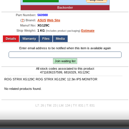
Backorder
Part Number:
560988
(
?
) Brand:
ASUS
Web Site
Manuf No:
XG129C
Ship Weight:
1 KG
Estimate
(Includes product packaging)
Add to wishlist
Write a Review
Details
Files
Media
Enter email address to be notified when this item is available again
Join waiting list
All stock codes associated to this product
4711636157599, 6816329, XG129C
ROG STRIX XG129C ROG STRIX XG129C 12.3in IPS MONITOR
No related products found.
L7: 26 | TM: 23 | LM: 134 | TY: 831 | T: 831