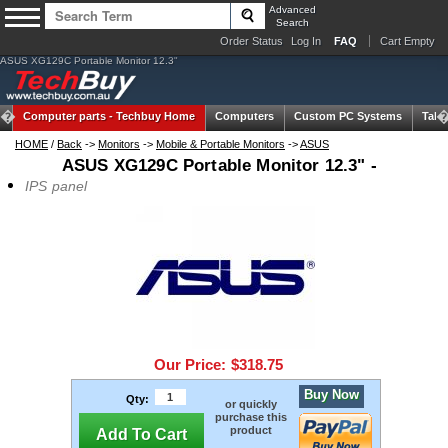
Advanced
Search
Order Status
Log In
FAQ
Cart Empty
ASUS XG129C Portable Monitor 12.3"
Computer parts -
Techbuy Home
Computers
Custom PC Systems
Tabl
HOME
/
Back
->
Monitors
->
Mobile & Portable Monitors
->
ASUS
ASUS XG129C Portable Monitor 12.3" -
IPS panel
Our Price:
$318.75
Buy Now
Qty:
or quickly
purchase this
product
Add To Cart