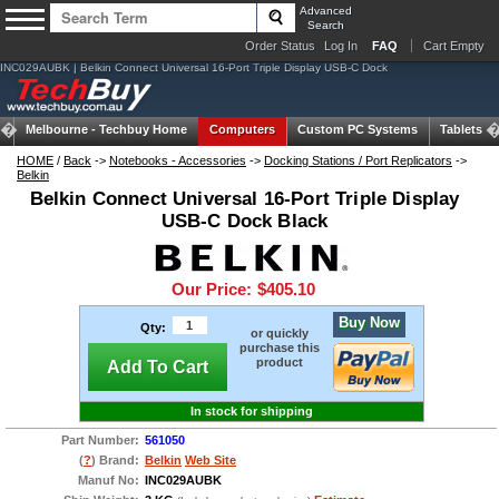
Advanced
Search
Order Status
Log In
FAQ
Cart Empty
INC029AUBK | Belkin Connect Universal 16-Port Triple Display USB-C Dock
Melbourne -
Techbuy Home
Computers
Custom PC Systems
Tablets
HOME
/
Back
->
Notebooks - Accessories
->
Docking Stations / Port Replicators
->
Belkin
Belkin Connect Universal 16-Port Triple Display
USB-C Dock Black
Our Price:
$405.10
Buy Now
Qty:
or quickly
purchase this
product
Add To Cart
In stock for shipping
Part Number:
561050
(
?
) Brand:
Belkin
Web Site
Manuf No:
INC029AUBK