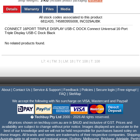
Ship Weight:
3 KG
Estimate
(Includes product packaging)
Add to wishlist
Write a Review
Details
Files
Media
All stock codes associated to this product
6811420, 745883955008, INC029AUBK
CONNECT 16PORT TRIPLE DISPLAY USB-C DOCK Connect Universal 16-Port
Triple Display USB-C Dock Black
No related products found.
L7: 4 | TM: 3 | LM: 18 | TY: 108 | T: 108
About
|
Contact Us
|
Service & Support
|
Feedback
|
Policies
|
Secure login
|
Free signup!
|
FAQ
|
SiteMap
We accept the following with No surcharge on VISA, Mastercard and Paypal!
� Techbuy Pty Ltd
2000 - 2026 All rights reserved.
All prices shown on techbuy.com.au are in $AUD and inclusive of GST. Prices and
availability are subject to change without prior notice. Images displayed are accurate to the
best of our knowledge and we will not be held responsible for purchases based soley on
these images. All brands and names are trademarks of their respective companies. Shipping
Australia wide to all metro and regional areas (Sydney, Melbourne, Brisbane, Adelaide, Perth)