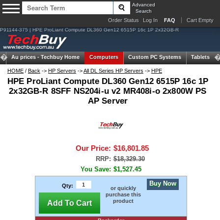
Advanced
Search
Order Status
Log In
FAQ
Cart Empty
P91144-375 | HPE ProLiant Compute DL360 Gen12 6515P 16c 1P 2x32GB-R
Au prices -
Techbuy Home
Computers
Custom PC Systems
Tablets
HOME
/
Back
->
HP Servers
->
All DL Series HP Servers
->
HPE
HPE ProLiant Compute DL360 Gen12 6515P 16c 1P
2x32GB-R 8SFF NS204i-u v2 MR408i-o 2x800W PS
AP Server
Our Price:
$16,801.85
RRP:
$18,329.30
You Save:
$1,527.45
Buy Now
Qty:
or quickly
purchase this
product
Add To Cart