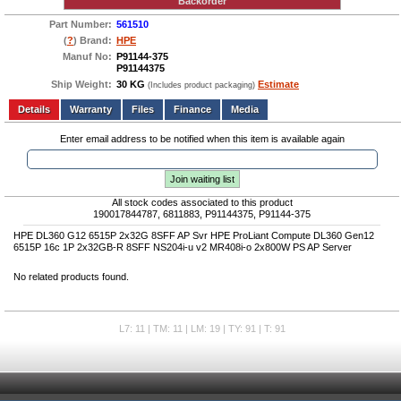
Backorder
Part Number:
561510
(
?
) Brand:
HPE
Manuf No:
P91144-375
P91144375
Ship Weight:
30 KG
Estimate
(Includes product packaging)
Add to wishlist
Write a Review
Details
Files
Finance
Media
Enter email address to be notified when this item is available again
Join waiting list
All stock codes associated to this product
190017844787, 6811883, P91144375, P91144-375
HPE DL360 G12 6515P 2x32G 8SFF AP Svr HPE ProLiant Compute DL360 Gen12
6515P 16c 1P 2x32GB-R 8SFF NS204i-u v2 MR408i-o 2x800W PS AP Server
No related products found.
L7: 11 | TM: 11 | LM: 19 | TY: 91 | T: 91