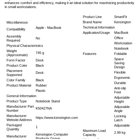
enhances comfort and efficiency, making it an ideal solution for maximizing productivity
in small workstations.
Product Line
SmartFit
Brand Name
Kensington
Miscellaneous
Technical Information
Apple - MacBook
Compatibility
Application/Usage
MacBook
Assembly
Office
No
Required
Workstation
Physical Characteristics
Notebook
Weight
745 g
Features
Foldable
(Approximate)
Space
Form Factor
Desk
Saving
Product Color
Black
Design
Placement
Flexible
Desk
Supported
Ergonomic
Color Family
Black
Durable
Product Material
Rubber
Anti-slip
Plastic
Feet
General Information
Adjustable
Product Type
Notebook Stand
Height
Manufacturer Part
Adjustable
K50427NA
Number
Angle
Manufacturer
Locking
https://www.kensington.com
Website Address
Latch
Packaged
Adjustable
1
Quantity
Maximum Load
2.99 kg
Kensington Computer
Capacity
Manufacturer
Products Group