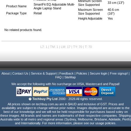
Minimum Screen
33 cm (13")
SmartFit EQ Adjustable Multi-
Size Supported
Product Name
Angle Laptop Stand
Maximum Screen
40.6 cm
Package Type
Retail
Size Supported
(16")
Height Adjustable
Yes
No related products found.
L7: 1 | TM: 1 | LM: 17 | TY: 70 | T: 70
About
|
Contact Us
|
Service & Support
|
Feedback
|
Policies
|
Secure login
|
Free signup!
|
FAQ
|
SiteMap
We accept the following with No surcharge on VISA, Mastercard and Paypal!
� Techbuy Pty Ltd
2000 - 2026 All rights reserved.
All prices shown on techbuy.com.au are in $AUD and inclusive of GST. Prices and
availability are subject to change without prior notice. Images displayed are accurate to the
best of our knowledge and we will not be held responsible for purchases based soley on
these images. All brands and names are trademarks of their respective companies. Shipping
Australia wide to all metro and regional areas (Sydney, Melbourne, Brisbane, Adelaide, Perth)
and Internationally. For more information, please see our usage policies.