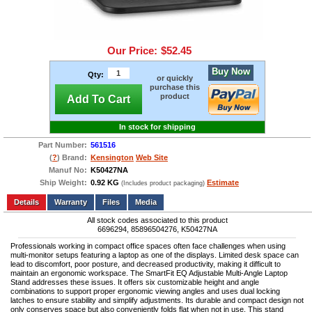
Our Price:
$52.45
Buy Now
Qty:
or quickly
purchase this
product
Add To Cart
In stock for shipping
Part Number:
561516
(
?
) Brand:
Kensington
Web Site
Manuf No:
K50427NA
Ship Weight:
0.92 KG
Estimate
(Includes product packaging)
Add to wishlist
Write a Review
Details
Files
Media
All stock codes associated to this product
6696294, 85896504276, K50427NA
Professionals working in compact office spaces often face challenges when using
multi-monitor setups featuring a laptop as one of the displays. Limited desk space can
lead to discomfort, poor posture, and decreased productivity, making it difficult to
maintain an ergonomic workspace. The SmartFit EQ Adjustable Multi-Angle Laptop
Stand addresses these issues. It offers six customizable height and angle
combinations to support proper ergonomic viewing angles and uses dual locking
latches to ensure stability and simplify adjustments. Its durable and compact design not
only conserves space but also conveniently folds flat when not in use. This stand