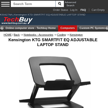
Advanced
Search
Order Status
Log In
FAQ
Cart Empty
K50427NA | Kensington KTG SMARTFIT EQ ADJUSTABLE LAPTOP STAND
Online computer store -
Techbuy Home
Computers
Custom PC Systems
HOME
/
Back
->
Notebooks - Accessories
->
Cooling
->
Kensington
Kensington KTG SMARTFIT EQ ADJUSTABLE
LAPTOP STAND