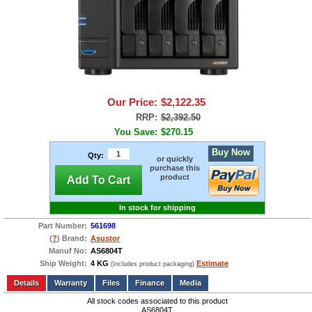
Our Price:
$2,122.35
RRP:
$2,392.50
You Save:
$270.15
Buy Now
Qty:
or quickly
purchase this
product
Add To Cart
In stock for shipping
Part Number:
561698
(
?
) Brand:
Asustor
Manuf No:
AS6804T
Ship Weight:
4 KG
Estimate
(Includes product packaging)
Add to wishlist
Write a Review
Details
Files
Finance
Media
All stock codes associated to this product
AS6804T