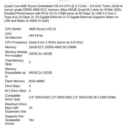
Quad-Core AMD Ryzen Embedded V3C14 CPU @ 2.3 GHz - 3.8 GHz Turbo 16GB of
server-grade DDR5-4800 ECC memory (Max 64GB) Quad M.2 slots for NVMe SSDs
Doubled Performance with PCIe 4.0 2x USB4 ports at 40 Gbps 3x USB 3.2 Gen 2
Type-A at 10 Gbps 2x 10-Gigabit Ethernet 2x 5-Gigabit Ethernet Supports Wake on
LAN and Wake on WAN (5 GbE)
CPU Model
AMD Ryzen V3C14
CPU
x64 64-bit
Architecture
CPU Frequency
Quad-Core 2.3GHz (burst up 3.8 GHz)
Memory
16GB ECC DDR5-4800 SO-DIMM
Memory Module
16GB (1x 16GB)
Pre-installed
Total Memory
2
Slots
Memory
Expandable up
64GB (2x 32GB)
to
Flash Memory
8GB eMMC
Drive Bays
4
M 2 Drive Slots
4
Compatible
3.5" SATA HDD 2.5" SATA HDD 2.5" SATA SSD M.2 2280 NVMe
Drive Type
Maximum Drive
Bays with
24
Expansion Unit
Supports Hot
Swappable
Yes
Drives