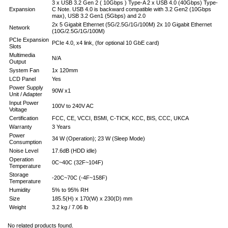
3 x USB 3.2 Gen 2 ( 10Gbps ) Type-A 2 x USB 4.0 (40Gbps) Type-
Expansion
C Note. USB 4.0 is backward compatible with 3.2 Gen2 (10Gbps
max), USB 3.2 Gen1 (5Gbps) and 2.0
2x 5 Gigabit Ethernet (5G/2.5G/1G/100M) 2x 10 Gigabit Ethernet
Network
(10G/2.5G/1G/100M)
PCIe Expansion
PCIe 4.0, x4 link, (for optional 10 GbE card)
Slots
Multimedia
N/A
Output
System Fan
1x 120mm
LCD Panel
Yes
Power Supply
90W x1
Unit / Adapter
Input Power
100V to 240V AC
Voltage
Certification
FCC, CE, VCCI, BSMI, C-TICK, KCC, BIS, CCC, UKCA
Warranty
3 Years
Power
34 W (Operation); 23 W (Sleep Mode)
Consumption
Noise Level
17.6dB (HDD idle)
Operation
0C~40C (32F~104F)
Temperature
Storage
-20C~70C (-4F~158F)
Temperature
Humidity
5% to 95% RH
Size
185.5(H) x 170(W) x 230(D) mm
Weight
3.2 kg / 7.06 lb
No related products found.