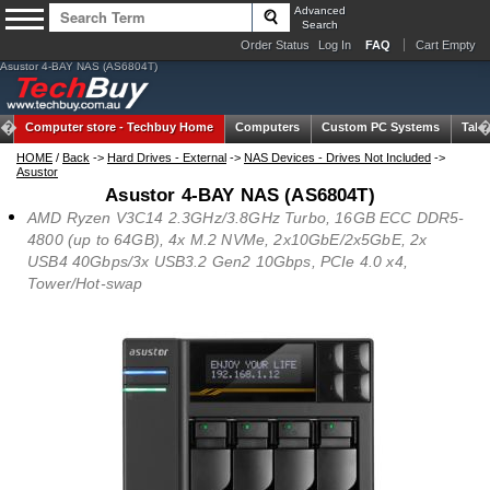
Advanced
Search
Order Status
Log In
FAQ
Cart Empty
Asustor 4-BAY NAS (AS6804T)
Computer store -
Techbuy Home
Computers
Custom PC Systems
Tabl
HOME
/
Back
->
Hard Drives - External
->
NAS Devices - Drives Not Included
->
Asustor
Asustor 4-BAY NAS (AS6804T)
AMD Ryzen V3C14 2.3GHz/3.8GHz Turbo, 16GB ECC DDR5-
4800 (up to 64GB), 4x M.2 NVMe, 2x10GbE/2x5GbE, 2x
USB4 40Gbps/3x USB3.2 Gen2 10Gbps, PCIe 4.0 x4,
Tower/Hot-swap