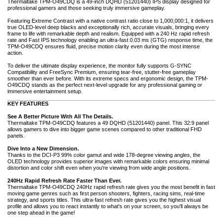
Thermaltake TPM-O49CDQ is a 49-inch DQHD (51201440) IPS display designed for
professional gamers and those seeking truly immersive gameplay.
Featuring Extreme Contrast with a native contrast ratio close to 1,000,000:1, it delivers
true OLED-level deep blacks and exceptionally rich, accurate visuals, bringing every
frame to life with remarkable depth and realism. Equipped with a 240 Hz rapid refresh
rate and Fast IPS technology enabling an ultra-fast 0.03 ms (GTG) response time, the
TPM-O49CDQ ensures fluid, precise motion clarity even during the most intense
action.
To deliver the ultimate display experience, the monitor fully supports G-SYNC
Compatibility and FreeSync Premium, ensuring tear-free, stutter-free gameplay
smoother than ever before. With its extreme specs and ergonomic design, the TPM-
O49CDQ stands as the perfect next-level upgrade for any professional gaming or
immersive entertainment setup.
KEY FEATURES
See A Better Picture With All The Details.
Thermaltake TPM-O49CDQ features a 49 DQHD (51201440) panel. This 32:9 panel
allows gamers to dive into bigger game scenes compared to other traditional FHD
panels.
Dive Into a New Dimension.
Thanks to the DCI-P3 99% color gamut and wide 178-degree viewing angles, the
OLED technology provides superior images with remarkable colors ensuring minimal
distortion and color shift even when you're viewing from wide angle positions.
240Hz Rapid Refresh Rate Faster Than Ever.
Thermaltake TPM-O49CDQ 240Hz rapid refresh rate gives you the most benefit in fast
moving game genres such as first person shooters, fighters, racing sims, real-time
strategy, and sports titles. This ultra-fast refresh rate gives you the highest visual
profile and allows you to react instantly to what's on your screen, so you'll always be
one step ahead in the game!