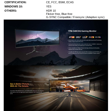
CERTIFICATION:
CE, FCC, BSMI, ECAS
WINDOWS 10:
YES
OTHERS:
HDR 10
Flicker-free, Blue-free
G-SYNC Compatible / Freesync (Adaptive sync)