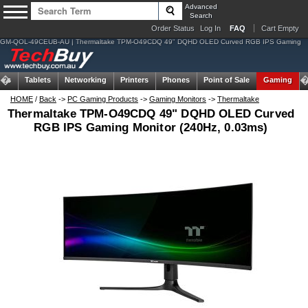
Advanced
Search
Order Status
Log In
FAQ
Cart Empty
GM-QOL-49CEUB-AU | Thermaltake TPM-O49CDQ 49" DQHD OLED Curved RGB IPS Gaming
ems
Tablets
Networking
Printers
Phones
Point of Sale
Gaming
HOME
/
Back
->
PC Gaming Products
->
Gaming Monitors
->
Thermaltake
Thermaltake TPM-O49CDQ 49" DQHD OLED Curved
RGB IPS Gaming Monitor (240Hz, 0.03ms)