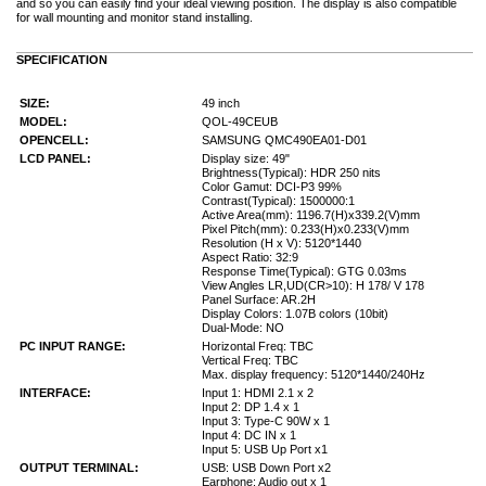
and so you can easily find your ideal viewing position. The display is also compatible
for wall mounting and monitor stand installing.
SPECIFICATION
SIZE:
49 inch
MODEL:
QOL-49CEUB
OPENCELL:
SAMSUNG QMC490EA01-D01
LCD PANEL:
Display size: 49"
Brightness(Typical): HDR 250 nits
Color Gamut: DCI-P3 99%
Contrast(Typical): 1500000:1
Active Area(mm): 1196.7(H)x339.2(V)mm
Pixel Pitch(mm): 0.233(H)x0.233(V)mm
Resolution (H x V): 5120*1440
Aspect Ratio: 32:9
Response Time(Typical): GTG 0.03ms
View Angles LR,UD(CR>10): H 178/ V 178
Panel Surface: AR.2H
Display Colors: 1.07B colors (10bit)
Dual-Mode: NO
PC INPUT RANGE:
Horizontal Freq: TBC
Vertical Freq: TBC
Max. display frequency: 5120*1440/240Hz
INTERFACE:
Input 1: HDMI 2.1 x 2
Input 2: DP 1.4 x 1
Input 3: Type-C 90W x 1
Input 4: DC IN x 1
Input 5: USB Up Port x1
OUTPUT TERMINAL:
USB: USB Down Port x2
Earphone: Audio out x 1