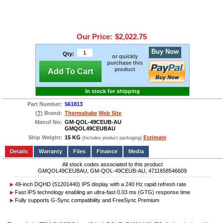
Our Price:
$2,022.75
Buy Now
Qty:
or quickly
purchase this
product
Add To Cart
In stock for shipping
Part Number:
561813
(
?
) Brand:
Thermaltake
Web Site
Manuf No:
GM-QOL-49CEUB-AU
GMQOL49CEUBAU
Ship Weight:
15 KG
Estimate
(Includes product packaging)
Add to wishlist
Write a Review
Details
Files
Finance
Media
All stock codes associated to this product
GMQOL49CEUBAU, GM-QOL-49CEUB-AU, 4711658546609
49-inch DQHD (51201440) IPS display with a 240 Hz rapid refresh rate
Fast IPS technology enabling an ultra-fast 0.03 ms (GTG) response time
Fully supports G-Sync compatibility and FreeSync Premium