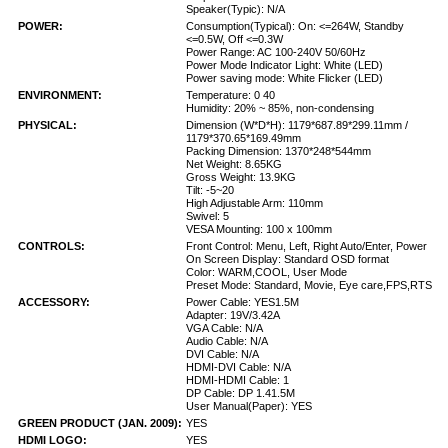
Speaker(Typic): N/A
POWER:
Consumption(Typical): On: <=264W, Standby
<=0.5W, Off <=0.3W
Power Range: AC 100-240V 50/60Hz
Power Mode Indicator Light: White (LED)
Power saving mode: White Flicker (LED)
ENVIRONMENT:
Temperature: 0 40
Humidity: 20% ~ 85%, non-condensing
PHYSICAL:
Dimension (W*D*H): 1179*687.89*299.11mm /
1179*370.65*169.49mm
Packing Dimension: 1370*248*544mm
Net Weight: 8.65KG
Gross Weight: 13.9KG
Tilt: -5~20
High Adjustable Arm: 110mm
Swivel: 5
VESA Mounting: 100 x 100mm
CONTROLS:
Front Control: Menu, Left, Right Auto/Enter, Power
On Screen Display: Standard OSD format
Color: WARM,COOL, User Mode
Preset Mode: Standard, Movie, Eye care,FPS,RTS
ACCESSORY:
Power Cable: YES1.5M
Adapter: 19V/3.42A
VGA Cable: N/A
Audio Cable: N/A
DVI Cable: N/A
HDMI-DVI Cable: N/A
HDMI-HDMI Cable: 1
DP Cable: DP 1.41.5M
User Manual(Paper): YES
GREEN PRODUCT (JAN. 2009):
YES
HDMI LOGO:
YES