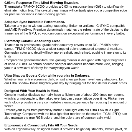
0.03ms Response Time Mind-Blowing Reaction.
Thermaltake TPM-O49CDQ provides a 0.03ms response time (GtG) to significantly
eliminate motion blur. The crystal clear image will certainly give you a competitive edge
for precise decisions in fast-moving games.
Adaptive-Sync Incredible Performance.
Take on any game without tearing, stuttering, flicker, or artifacts. G-SYNC compatible
and AMD FreeSync Premium dynamically matches the refresh rate of the display to the
frame rate of the GPU, so you can count on exceptional performance in every battle.
Extremely Colorful Absolutely Clear.
Thanks to its professional-grade color accuracy covers up to DCI-P3 99% color
gamut, TPM-O49CDQ gives a wider range of colors compared to general monitors.
Gameplay color and detail will look more realistic and refined, pushing immersion to its
limits.
Compared to general monitors, this gaming monitor is designed with higher brightness
of up to 250 nits. All details become sharper and colors become more vivid, bringing
you to a new level of clarity for everything you watch.
Ultra Shadow Boosts Color while you play in Darkness.
Whether your entire screen is dark, or just a few portions have heavy shadows. Let
our Ultra Shadow Boost brighten your day by bringing out the fine details in dark areas.
Designed With Your Health In Mind.
Generic monitor displays normally have a flicker-rate of about 200-times per second,
which is unnoticeable to the naked eye, but can cause fatigue over time. Flicker free
technology provides a very comfortable viewing experience by reducing the amount of
flicker.
Protect your eyes from potentially harmful blue light with our Ultra-Low Blue Light
Technology. Compared with the blue light filter monitor on the market, TGM-I27FQ can
also maintain the true RGB colors, and the colors are of course really vivid.
Ergonomics & Connectivity Fits All Your Needs.
With an ergonomically-designed stand, it provides height adjustments, swivel, pivot, tilt,