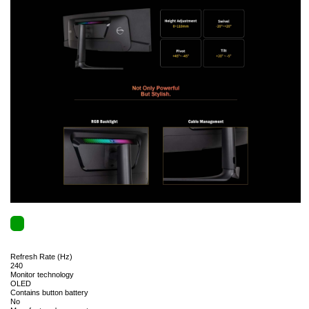
Refresh Rate (Hz)
240
Monitor technology
OLED
Contains button battery
No