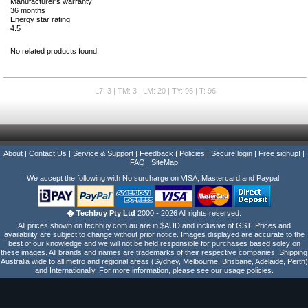
Manufacturer's warranty
36 months
Energy star rating
4.5
No related products found.
L7: 3 | TM: 3 | LM: 20 | TY: 96 | T: 96
About
|
Contact Us
|
Service & Support
|
Feedback
|
Policies
|
Secure login
|
Free signup!
|
FAQ
|
SiteMap
We accept the following with No surcharge on VISA, Mastercard and Paypal!
� Techbuy Pty Ltd
2000 - 2026 All rights reserved.
All prices shown on techbuy.com.au are in $AUD and inclusive of GST. Prices and
availability are subject to change without prior notice. Images displayed are accurate to the
best of our knowledge and we will not be held responsible for purchases based soley on
these images. All brands and names are trademarks of their respective companies. Shipping
Australia wide to all metro and regional areas (Sydney, Melbourne, Brisbane, Adelaide, Perth)
and Internationally. For more information, please see our usage policies.