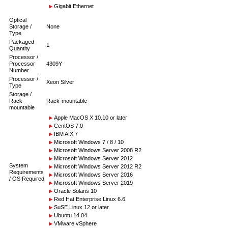
Gigabit Ethernet
Optical
Storage /
None
Type
Packaged
1
Quantity
Processor /
Processor
4309Y
Number
Processor /
Xeon Silver
Type
Storage /
Rack-
Rack-mountable
mountable
Apple MacOS X 10.10 or later
CentOS 7.0
IBM AIX 7
Microsoft Windows 7 / 8 / 10
Microsoft Windows Server 2008 R2
Microsoft Windows Server 2012
System
Microsoft Windows Server 2012 R2
Requirements
Microsoft Windows Server 2016
/ OS Required
Microsoft Windows Server 2019
Oracle Solaris 10
Red Hat Enterprise Linux 6.6
SuSE Linux 12 or later
Ubuntu 14.04
VMware vSphere