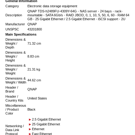
General Information
Category
Electronic data storage equipment
QNAP TDS-h2489FU-4309Y-64G - NAS server - 24 bays - rack-
Description
mountable - SATA 6Gb/s - RAID JBOD, 0, 1, 10, 5, 50, 6, 60 - RAM 64
GB - 25 Gigabit Ethernet / 2.5 Gigabit Ethernet - iSCSI support - 2U
Manufacturer
QNAP
UNSPSC
43201800
Main Specifications
Dimensions &
Weight /
71.32 cm
Depth
Dimensions &
Weight /
8.83 cm
Height
Dimensions &
Weight /
21.31 kg
Weight
Dimensions &
44.62 cm
Weight / Width
Header /
QNAP
Brand
Header /
United States
Country Kits
Miscellaneous
/ Product
Black
Color
2.5 Gigabit Ethernet
25 Gigabit Ethernet
Networking /
Ethernet
Data Link
Protocol
Fast Ethernet