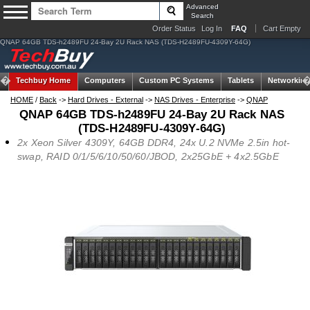
Advanced
Search
Order Status
Log In
FAQ
Cart Empty
QNAP 64GB TDS-h2489FU 24-Bay 2U Rack NAS (TDS-H2489FU-4309Y-64G)
Techbuy Home
Computers
Custom PC Systems
Tablets
Networking
HOME
/
Back
->
Hard Drives - External
->
NAS Drives - Enterprise
->
QNAP
QNAP 64GB TDS-h2489FU 24-Bay 2U Rack NAS
(TDS-H2489FU-4309Y-64G)
2x Xeon Silver 4309Y, 64GB DDR4, 24x U.2 NVMe 2.5in hot-
swap, RAID 0/1/5/6/10/50/60/JBOD, 2x25GbE + 4x2.5GbE