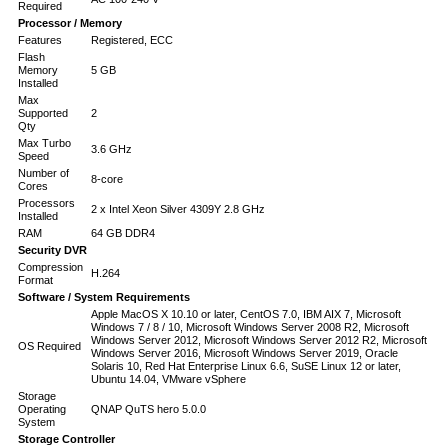
Required
Processor / Memory
Features
Registered, ECC
Flash
Memory
5 GB
Installed
Max
Supported
2
Qty
Max Turbo
3.6 GHz
Speed
Number of
8-core
Cores
Processors
2 x Intel Xeon Silver 4309Y 2.8 GHz
Installed
RAM
64 GB DDR4
Security DVR
Compression
H.264
Format
Software / System Requirements
Apple MacOS X 10.10 or later, CentOS 7.0, IBM AIX 7, Microsoft
Windows 7 / 8 / 10, Microsoft Windows Server 2008 R2, Microsoft
Windows Server 2012, Microsoft Windows Server 2012 R2, Microsoft
OS Required
Windows Server 2016, Microsoft Windows Server 2019, Oracle
Solaris 10, Red Hat Enterprise Linux 6.6, SuSE Linux 12 or later,
Ubuntu 14.04, VMware vSphere
Storage
Operating
QNAP QuTS hero 5.0.0
System
Storage Controller