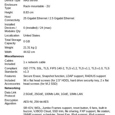
Device Type
NAS server
Enclosure
Rack-mountable - 2U
Type
Height
8.83 cm
Host
25 Gigabit Ethernet / 2.5 Gigabit Ethernet
Connectivity
Installed
Devices /
0 (installed) / 24 (max)
Modules Qty
Localization
United States
Total Storage
0 GB
Capacity
Weight
21.31 kg ()
Width
44.62 cm
Miscellaneous
Cables
1 x network cable
Included
Compliant
ISO 7779, SSL, TLS, FIPS 140-2, TLS v1.2, TLS v1.1, TLS v1.0, TLS
Standards
v1.3
Features
Secure Erase, Snapshot function, LDAP support, RADIUS support
Included
96 x flat head screws (for 2.5" HDD), hard drive security key, 2 x flat
Accessories
head screws (for M.2 SSD)
Networking
Data Link
2.5GbE, 25GbE, 100Mb LAN, 1GbE, 10Mb LAN
Protocol
Encryption
AES-NI, 256-bit AES
Algorithm
SR-IOV, WOL, Jumbo Frames support, reset button, 6 fans, built-in
buzzer, VJBOD Cloud, SSD trim, file sharing, FXP support, file station,
SNMP support, scheduler, Smart Fan, IPv4 support, IPv6 support,