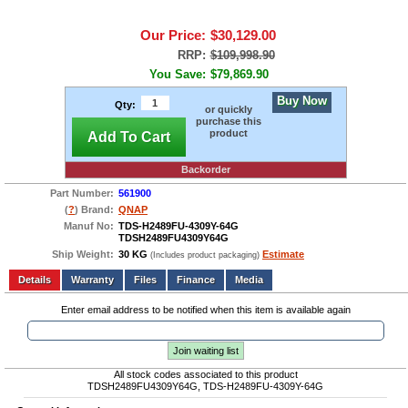
Our Price:
$30,129.00
RRP:
$109,998.90
You Save:
$79,869.90
Buy Now
Qty:
or quickly
purchase this
product
Add To Cart
Backorder
Part Number:
561900
(
?
) Brand:
QNAP
Manuf No:
TDS-H2489FU-4309Y-64G
TDSH2489FU4309Y64G
Ship Weight:
30 KG
Estimate
(Includes product packaging)
Add to wishlist
Write a Review
Details
Files
Finance
Media
Enter email address to be notified when this item is available again
Join waiting list
All stock codes associated to this product
TDSH2489FU4309Y64G, TDS-H2489FU-4309Y-64G