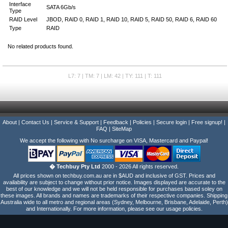
Interface
SATA 6Gb/s
Type
RAID Level
JBOD, RAID 0, RAID 1, RAID 10, RAID 5, RAID 50, RAID 6, RAID 60
Type
RAID
No related products found.
L7: 7 | TM: 7 | LM: 42 | TY: 111 | T: 111
About
|
Contact Us
|
Service & Support
|
Feedback
|
Policies
|
Secure login
|
Free signup!
|
FAQ
|
SiteMap
We accept the following with No surcharge on VISA, Mastercard and Paypal!
� Techbuy Pty Ltd
2000 - 2026 All rights reserved.
All prices shown on techbuy.com.au are in $AUD and inclusive of GST. Prices and
availability are subject to change without prior notice. Images displayed are accurate to the
best of our knowledge and we will not be held responsible for purchases based soley on
these images. All brands and names are trademarks of their respective companies. Shipping
Australia wide to all metro and regional areas (Sydney, Melbourne, Brisbane, Adelaide, Perth)
and Internationally. For more information, please see our usage policies.