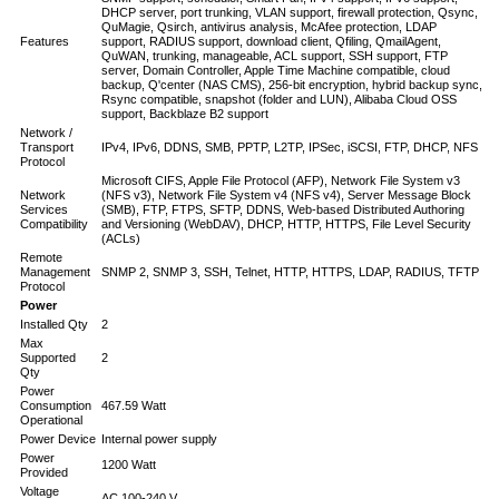
DHCP server, port trunking, VLAN support, firewall protection, Qsync,
QuMagie, Qsirch, antivirus analysis, McAfee protection, LDAP
Features
support, RADIUS support, download client, Qfiling, QmailAgent,
QuWAN, trunking, manageable, ACL support, SSH support, FTP
server, Domain Controller, Apple Time Machine compatible, cloud
backup, Q'center (NAS CMS), 256-bit encryption, hybrid backup sync,
Rsync compatible, snapshot (folder and LUN), Alibaba Cloud OSS
support, Backblaze B2 support
Network /
Transport
IPv4, IPv6, DDNS, SMB, PPTP, L2TP, IPSec, iSCSI, FTP, DHCP, NFS
Protocol
Microsoft CIFS, Apple File Protocol (AFP), Network File System v3
Network
(NFS v3), Network File System v4 (NFS v4), Server Message Block
Services
(SMB), FTP, FTPS, SFTP, DDNS, Web-based Distributed Authoring
Compatibility
and Versioning (WebDAV), DHCP, HTTP, HTTPS, File Level Security
(ACLs)
Remote
Management
SNMP 2, SNMP 3, SSH, Telnet, HTTP, HTTPS, LDAP, RADIUS, TFTP
Protocol
Power
Installed Qty
2
Max
Supported
2
Qty
Power
Consumption
467.59 Watt
Operational
Power Device
Internal power supply
Power
1200 Watt
Provided
Voltage
AC 100-240 V