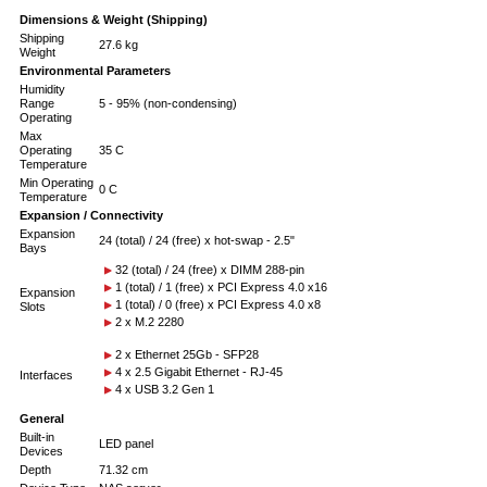
Dimensions & Weight (Shipping)
Shipping
27.6 kg
Weight
Environmental Parameters
Humidity
Range
5 - 95% (non-condensing)
Operating
Max
Operating
35 C
Temperature
Min Operating
0 C
Temperature
Expansion / Connectivity
Expansion
24 (total) / 24 (free) x hot-swap - 2.5"
Bays
32 (total) / 24 (free) x DIMM 288-pin
1 (total) / 1 (free) x PCI Express 4.0 x16
Expansion
1 (total) / 0 (free) x PCI Express 4.0 x8
Slots
2 x M.2 2280
2 x Ethernet 25Gb - SFP28
4 x 2.5 Gigabit Ethernet - RJ-45
Interfaces
4 x USB 3.2 Gen 1
General
Built-in
LED panel
Devices
Depth
71.32 cm