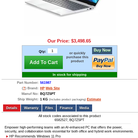
Our Price:
$3,498.65
Buy Now
Qty:
or quickly
purchase this
product
Add To Cart
In stock for shipping
Part Number:
561987
(
?
) Brand:
HP
Web Site
Manuf No:
BQ7Z5PT
Ship Weight:
1 KG
Estimate
(Includes product packaging)
Add to wishlist
Write a Review
Details
Files
Finance
Media
All stock codes associated to this product
6582527, BQ7Z5PT
Empower high-performing teams with an AI-enhanced PC that offers the power,
security, and collaboration tools essential for both office and hybrid work environments.
HP Recommends Windows 11 Pro