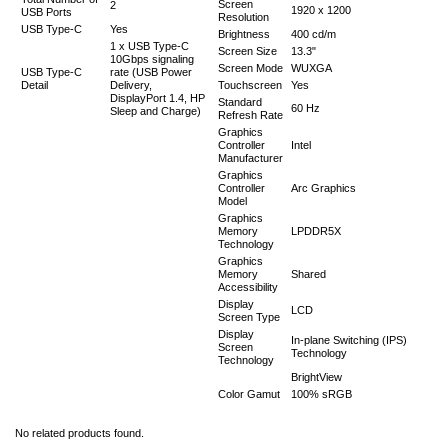
Screen
2
1920 x 1200
USB Ports
Resolution
USB Type-C
Yes
Brightness
400 cd/m
1 x USB Type-C
Screen Size
13.3"
10Gbps signaling
Screen Mode
WUXGA
USB Type-C
rate (USB Power
Detail
Delivery,
Touchscreen
Yes
DisplayPort 1.4, HP
Standard
60 Hz
Sleep and Charge)
Refresh Rate
Graphics
Controller
Intel
Manufacturer
Graphics
Controller
Arc Graphics
Model
Graphics
Memory
LPDDR5X
Technology
Graphics
Memory
Shared
Accessibility
Display
LCD
Screen Type
Display
In-plane Switching (IPS)
Screen
Technology
Technology
BrightView
Color Gamut
100% sRGB
No related products found.