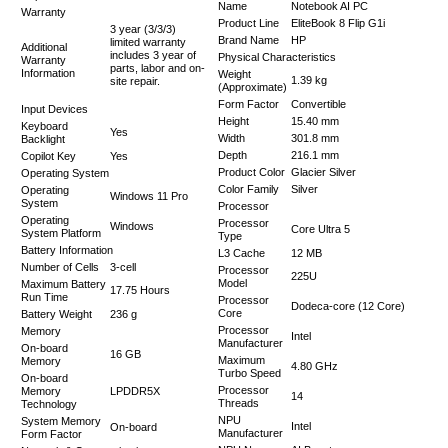
Name
Notebook AI PC
Warranty
Product Line
EliteBook 8 Flip G1i
3 year (3/3/3)
Brand Name
HP
limited warranty
Additional
includes 3 year of
Physical Characteristics
Warranty
parts, labor and on-
Information
Weight
1.39 kg
site repair.
(Approximate)
Form Factor
Convertible
Input Devices
Height
15.40 mm
Keyboard
Yes
Width
301.8 mm
Backlight
Depth
216.1 mm
Copilot Key
Yes
Product Color
Glacier Silver
Operating System
Color Family
Silver
Operating
Windows 11 Pro
System
Processor
Operating
Processor
Windows
Core Ultra 5
System Platform
Type
Battery Information
L3 Cache
12 MB
Number of Cells
3-cell
Processor
225U
Model
Maximum Battery
17.75 Hours
Run Time
Processor
Dodeca-core (12 Core)
Core
Battery Weight
236 g
Processor
Memory
Intel
Manufacturer
On-board
16 GB
Maximum
Memory
4.80 GHz
Turbo Speed
On-board
Processor
Memory
LPDDR5X
14
Threads
Technology
NPU
System Memory
Intel
On-board
Manufacturer
Form Factor