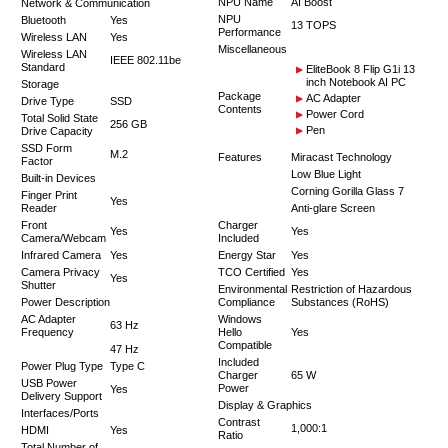
NPU Name
AI Boost
Network & Communication
NPU
Bluetooth
Yes
13 TOPS
Performance
Wireless LAN
Yes
Miscellaneous
Wireless LAN
IEEE 802.11be
Standard
EliteBook 8 Flip G1i 13
inch Notebook AI PC
Storage
Package
AC Adapter
Drive Type
SSD
Contents
Power Cord
Total Solid State
256 GB
Pen
Drive Capacity
SSD Form
M.2
Features
Miracast Technology
Factor
Low Blue Light
Built-in Devices
Corning Gorilla Glass 7
Finger Print
Yes
Reader
Anti-glare Screen
Front
Charger
Yes
Yes
Camera/Webcam
Included
Infrared Camera
Yes
Energy Star
Yes
Camera Privacy
TCO Certified
Yes
Yes
Shutter
Environmental
Restriction of Hazardous
Power Description
Compliance
Substances (RoHS)
AC Adapter
Windows
63 Hz
Frequency
Hello
Yes
Compatible
47 Hz
Included
Power Plug Type
Type C
Charger
65 W
USB Power
Power
Yes
Delivery Support
Display & Graphics
Interfaces/Ports
Contrast
1,000:1
HDMI
Yes
Ratio
Total Number of