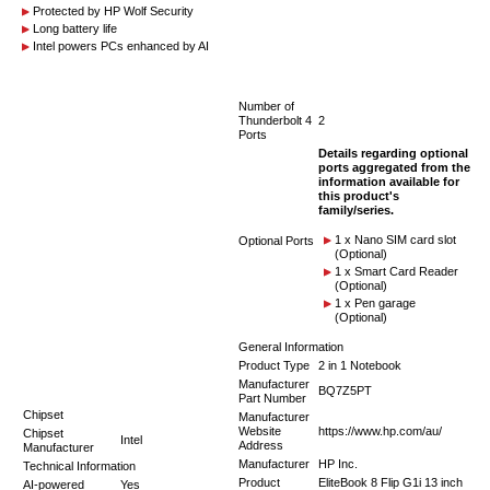
Protected by HP Wolf Security
Long battery life
Intel powers PCs enhanced by AI
Number of
Thunderbolt 4
2
Ports
Details regarding optional
ports aggregated from the
information available for
this product's
family/series.
1 x Nano SIM card slot
Optional Ports
(Optional)
1 x Smart Card Reader
(Optional)
1 x Pen garage
(Optional)
General Information
Product Type
2 in 1 Notebook
Manufacturer
BQ7Z5PT
Part Number
Chipset
Manufacturer
Website
https://www.hp.com/au/
Chipset
Intel
Address
Manufacturer
Manufacturer
HP Inc.
Technical Information
Product
EliteBook 8 Flip G1i 13 inch
AI-powered
Yes