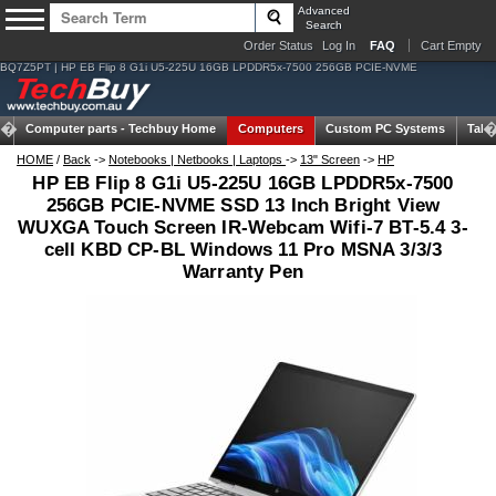
Advanced
Search
Order Status
Log In
FAQ
Cart Empty
BQ7Z5PT | HP EB Flip 8 G1i U5-225U 16GB LPDDR5x-7500 256GB PCIE-NVME
Computer parts -
Techbuy Home
Computers
Custom PC Systems
Tabl
HOME
/
Back
->
Notebooks | Netbooks | Laptops
->
13" Screen
->
HP
HP EB Flip 8 G1i U5-225U 16GB LPDDR5x-7500
256GB PCIE-NVME SSD 13 Inch Bright View
WUXGA Touch Screen IR-Webcam Wifi-7 BT-5.4 3-
cell KBD CP-BL Windows 11 Pro MSNA 3/3/3
Warranty Pen