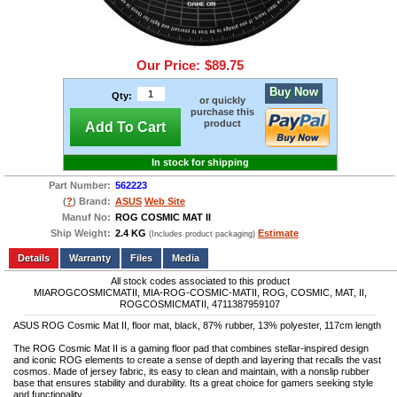
Our Price:
$89.75
Buy Now
Qty:
or quickly
purchase this
product
Add To Cart
In stock for shipping
Part Number:
562223
(
?
) Brand:
ASUS
Web Site
Manuf No:
ROG COSMIC MAT II
Ship Weight:
2.4 KG
Estimate
(Includes product packaging)
Add to wishlist
Write a Review
Details
Files
Media
All stock codes associated to this product
MIAROGCOSMICMATII, MIA-ROG-COSMIC-MATII, ROG, COSMIC, MAT, II,
ROGCOSMICMATII, 4711387959107
ASUS ROG Cosmic Mat II, floor mat, black, 87% rubber, 13% polyester, 117cm length
The ROG Cosmic Mat II is a gaming floor pad that combines stellar-inspired design
and iconic ROG elements to create a sense of depth and layering that recalls the vast
cosmos. Made of jersey fabric, its easy to clean and maintain, with a nonslip rubber
base that ensures stability and durability. Its a great choice for gamers seeking style
and functionality.