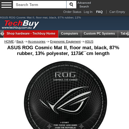
Advanced
Search
Order Status
Log In
FAQ
Cart Empty
ASUS ROG Cosmic Mat II, floor mat, black, 87% rubber, 13%
Shop hardware -
Techbuy Home
Computers
Custom PC Systems
Table
HOME
/
Back
->
Accessories
->
Ergonomic Equipment
->
ASUS
ASUS ROG Cosmic Mat II, floor mat, black, 87%
rubber, 13% polyester, 117â€¯cm length