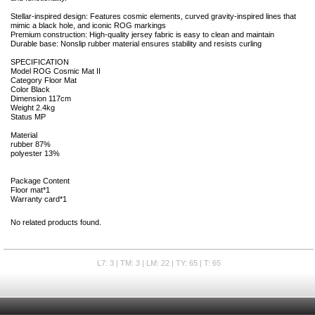
Stellar-inspired design: Features cosmic elements, curved gravity-inspired lines that
mimic a black hole, and iconic ROG markings
Premium construction: High-quality jersey fabric is easy to clean and maintain
Durable base: Nonslip rubber material ensures stability and resists curling
SPECIFICATION
Model ROG Cosmic Mat II
Category Floor Mat
Color Black
Dimension 117cm
Weight 2.4kg
Status MP
Material
rubber 87%
polyester 13%
Package Content
Floor mat*1
Warranty card*1
No related products found.
L7: 3 | TM: 3 | LM: 22 | TY: 65 | T: 65