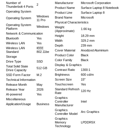
Number of
Manufacturer
Microsoft Corporation
2
Thunderbolt 4 Ports
Product Name
Surface Laptop 8 Notebook
Operating System
Product Line
Surface Laptop 8
Windows
Brand Name
Microsoft
Operating System
11 Pro
Physical Characteristics
Operating System
Windows
Weight
Platform
1.66 kg
(Approximate)
Network & Communication
Height
18.29 mm
Bluetooth
Yes
Width
329.2 mm
Wireless LAN
Yes
Depth
239 mm
Wireless LAN
IEEE
Cover Material
Anodized Aluminium
Standard
802.11be
Product Color
Black
Storage
Color Family
Black
Drive Type
SSD
Display & Graphics
Total Solid State
512 GB
Contrast Ratio
1300:1
Drive Capacity
Brightness
600 cd/m
SSD Form Factor
M.2
Screen Size
15"
Technical Information
Touchscreen
Yes
Release Month
May
Standard Refresh
Release Year
2026
120 Hz
Rate
AI-powered
Yes
Graphics
Miscellaneous
Controller
Intel
Application/Usage
Business
Manufacturer
Graphics
Arc Graphics
Controller Model
Graphics
Memory
LPDDR5X
Technology