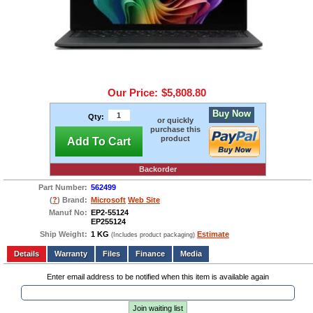
Our Price:
$5,808.80
Buy Now
Qty:
or quickly
purchase this
product
Add To Cart
Backorder
Part Number:
562499
(
?
) Brand:
Microsoft
Web Site
Manuf No:
EP2-55124
EP255124
Ship Weight:
1 KG
Estimate
(Includes product packaging)
Add to wishlist
Write a Review
Details
Files
Finance
Media
Enter email address to be notified when this item is available again
Join waiting list