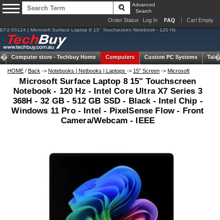
Advanced
Search
Order Status
Log In
FAQ
Cart Empty
EP2-55124 | Microsoft Surface Laptop 8 15" Touchscreen Notebook - 120 Hz
Computer store -
Techbuy Home
Computers
Custom PC Systems
Tabl
HOME
/
Back
->
Notebooks | Netbooks | Laptops
->
15" Screen
->
Microsoft
Microsoft Surface Laptop 8 15" Touchscreen
Notebook - 120 Hz - Intel Core Ultra X7 Series 3
368H - 32 GB - 512 GB SSD - Black - Intel Chip -
Windows 11 Pro - Intel - PixelSense Flow - Front
Camera/Webcam - IEEE