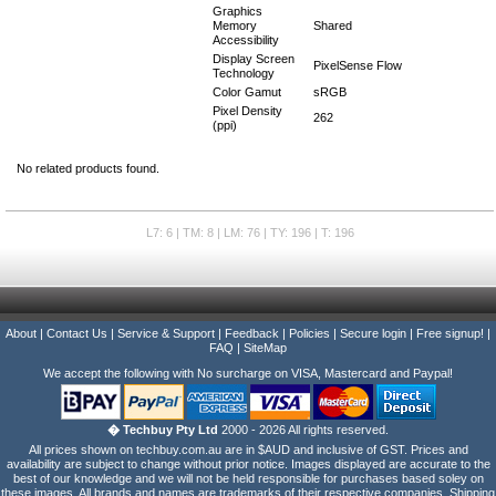
Graphics
Memory
Shared
Accessibility
Display Screen
PixelSense Flow
Technology
Color Gamut
sRGB
Pixel Density
262
(ppi)
No related products found.
L7: 6 | TM: 8 | LM: 76 | TY: 196 | T: 196
About
|
Contact Us
|
Service & Support
|
Feedback
|
Policies
|
Secure login
|
Free signup!
|
FAQ
|
SiteMap
We accept the following with No surcharge on VISA, Mastercard and Paypal!
� Techbuy Pty Ltd
2000 - 2026 All rights reserved.
All prices shown on techbuy.com.au are in $AUD and inclusive of GST. Prices and
availability are subject to change without prior notice. Images displayed are accurate to the
best of our knowledge and we will not be held responsible for purchases based soley on
these images. All brands and names are trademarks of their respective companies. Shipping