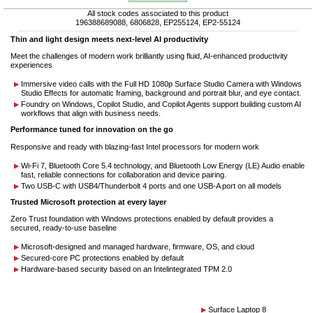
All stock codes associated to this product
196388689088, 6806828, EP255124, EP2-55124
Thin and light design meets next-level AI productivity
Meet the challenges of modern work brilliantly using fluid, AI-enhanced productivity
experiences
Immersive video calls with the Full HD 1080p Surface Studio Camera with Windows
Studio Effects for automatic framing, background and portrait blur, and eye contact.
Foundry on Windows, Copilot Studio, and Copilot Agents support building custom AI
workflows that align with business needs.
Performance tuned for innovation on the go
Responsive and ready with blazing-fast Intel processors for modern work
Wi-Fi 7, Bluetooth Core 5.4 technology, and Bluetooth Low Energy (LE) Audio enable
fast, reliable connections for collaboration and device pairing.
Two USB-C with USB4/Thunderbolt 4 ports and one USB-A port on all models
Trusted Microsoft protection at every layer
Zero Trust foundation with Windows protections enabled by default provides a
secured, ready-to-use baseline
Microsoft-designed and managed hardware, firmware, OS, and cloud
Secured-core PC protections enabled by default
Hardware-based security based on an Intelintegrated TPM 2.0
Surface Laptop 8