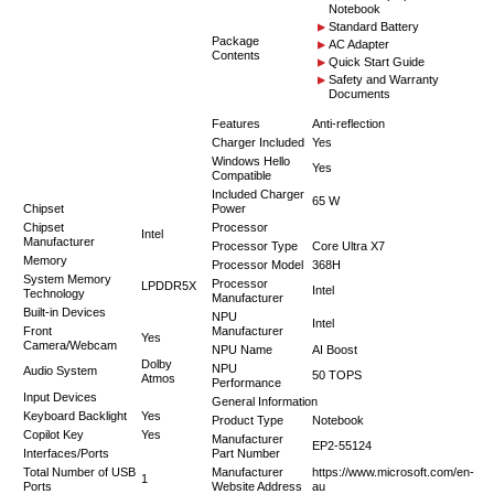
Notebook
Standard Battery
Package
AC Adapter
Contents
Quick Start Guide
Safety and Warranty
Documents
Features
Anti-reflection
Charger Included
Yes
Windows Hello
Yes
Compatible
Included Charger
65 W
Chipset
Power
Chipset
Processor
Intel
Manufacturer
Processor Type
Core Ultra X7
Memory
Processor Model
368H
System Memory
Processor
LPDDR5X
Intel
Technology
Manufacturer
Built-in Devices
NPU
Intel
Front
Manufacturer
Yes
Camera/Webcam
NPU Name
AI Boost
Dolby
NPU
Audio System
50 TOPS
Atmos
Performance
Input Devices
General Information
Keyboard Backlight
Yes
Product Type
Notebook
Copilot Key
Yes
Manufacturer
EP2-55124
Interfaces/Ports
Part Number
Total Number of USB
Manufacturer
https://www.microsoft.com/en-
1
Ports
Website Address
au