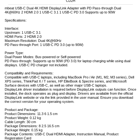
CD2H
mbeat USB-C Dual 4K HDMI DisplayLink Adapter with PD Pass-through Dual
4K@60Hz 2 HDMI 2.0 1 USB-C 3.1 1 USB-C PD 3.0 Supports up to 90W
Specifications:
Interface:
Upstream: 1 USB-C 3.1
HDMI Ports: 2 HDMI 2.0
Maximum Resolution: Dual 4K@60Hz
PD Pass-through Port: 1 USB-C PD 3.0 (up to 90W)
Power Type:
Dual Power Modes: Bus-powered or Self-powered
PD Pass-through: Supports up to 90W (PD 3.0) for laptop charging while using dual
displays. USB-C PD charger not included.
Compatibility and Requirements:
Compatible with USB-C laptops, including MacBook Pro / Air (M1, M2, M3 series), Dell
XPS series, ThinkPad X / T series, HP EliteBook & Spectre series, and Microsoft
Surface devices with USB-C, as well as other major USB-C laptops.
DisplayLink driver installation is required before DisplayLink outputs can function. Once
installed, the dock operates as plug and display. Drivers are available from the official
DisplayLink website or via the link provided in the user manual. Ensure you download
the correct version for your operating system.
Product and Package:
Product Dimensions: 11.3 6 1.5 cm
Product Weight: 0.12 kg
Cable Length: 30 cm
Package Dimensions: 8 2.5 16.5 cm
Package Weight: 0.15 kg
Package Contents: USB-C Dual HDMI Adapter, Instruction Manual, Product
Registration Card