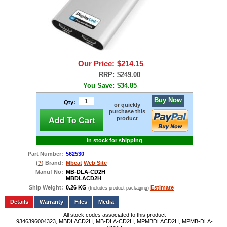
Our Price:
$214.15
RRP:
$249.00
You Save:
$34.85
Buy Now
Qty:
or quickly
purchase this
product
Add To Cart
In stock for shipping
Part Number:
562530
(
?
) Brand:
Mbeat
Web Site
Manuf No:
MB-DLA-CD2H
MBDLACD2H
Ship Weight:
0.26 KG
Estimate
(Includes product packaging)
Add to wishlist
Write a Review
Details
Files
Media
All stock codes associated to this product
9346396004323, MBDLACD2H, MB-DLA-CD2H, MPMBDLACD2H, MPMB-DLA-