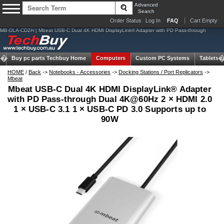
Advanced
Search
Order Status
Log In
FAQ
Cart Empty
MB-DLA-CD2H | Mbeat USB-C Dual 4K HDMI DisplayLink® Adapter with PD Pass-through
Buy pc parts
Techbuy Home
Computers
Custom PC Systems
Tablets
HOME
/
Back
->
Notebooks - Accessories
->
Docking Stations / Port Replicators
->
Mbeat
Mbeat USB-C Dual 4K HDMI DisplayLink® Adapter
with PD Pass-through Dual 4K@60Hz 2 × HDMI 2.0
1 × USB-C 3.1 1 × USB-C PD 3.0 Supports up to
90W