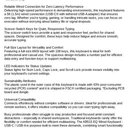
Reliable Wired Connection for Zero Latency Performance
Delivering high-speed performance in demanding environments, this keyboard features
a 5ft (1.5m) wired connection (USB-C® with tethered USB-A adapter) that ensures
zero lag. Whether you're typing, gaming, or handling intricate tasks, you can focus on
execution without worrying about battery life or signal dropouts.
Scissor-Switch Keys for Quiet, Responsive Typing
The scissor-switch keys provide a quiet and responsive feel, perfect for shared
spaces. Designed for comfort, these keys help reduce fatigue and ensure smooth,
accurate typing.
Full-Size Layout for Versatility and Comfort
Featuring a full-size ANSI layout with 108 keys, this keyboard is ideal for both
professional and casual use. The spacious design includes a number pad for efficient
data entry and function keys to support multitasking.
LED Indicators for Status Updates
Status lights for Num Lock, Caps Lock, and Scroll Lock provide instant visibility into
your keyboard's current settings.
Sustainability Attributes
The plastic used in the outer case of this keyboard is made with 43% post-consumer
recycled (PCR) content* and it is shipped in FSC® certified packaging. *Excluding PCB
board and dongle.
Universal Compatibility
Connects effortlessly without complex software or drivers. Ideal for professionals and
remote workers, it offers intuitive compatibility so you can start typing right away.
Busy professionals often struggle to stay productive and focused amid constant
distractions – especially in shared workspaces. Traditional keyboards rarely offer the
flexibility or comfort needed for efficient multitasking. The KB515 EQ Wired Keyboard -
USB-C / USB-A is purpose-built to meet these demands, combining smart functionality