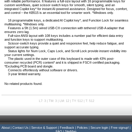
with reliable performance. It features a full-size layout with 16 programmable keys for
custom workflows, quiet scissor-switch keys for smooth, silent typing, and an
integrated Copilot key* for instant AI-powered assistance. Designed for focus, comfort,
and control – the KB515 is an essential tool for smarter work. *Windows only.
16 programmable keys, a dedicated AI Copilot key*, and Function Lock for seamless
multitasking. *Windows only.
Features a 5ft (1.5m) wired USB-C® connection with tethered USB-A adapter that
ensures zero lag.
Full-size ANSI layout with 108 keys includes a number pad for efficient data entry
and function keys to support multitasking.
Scissor-switch keys provide a quiet and responsive feel, help reduce fatigue, and
support accurate typing.
Status lights for Num Lock, Caps Lock, and Scroll Lock provide instant visibility into
your current settings.
The plastic used in the outer case of this keyboard is made with 43% post-
consumer recycled (PCR) content* and it is shipped in FSC® certified packaging.
*Excluding PCB board and dongle.
Connects effortlessly without software or drivers.
3-year limited warranty.
No related products found.
L7: 3 | TM: 3 | LM: 12 | TY: 512 | T: 512
About
|
Contact Us
|
Service & Support
|
Feedback
|
Policies
|
Secure login
|
Free signup!
|
FAQ
|
SiteMap