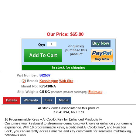
Our Price:
$65.80
Buy Now
Qty:
or quickly
purchase this
product
Add To Cart
In stock for shipping
Part Number:
562587
(
?
) Brand:
Kensington
Web Site
Manuf No:
K75410NA
Ship Weight:
0.5 KG
Estimate
(Includes product packaging)
Add to wishlist
Write a Review
Details
Files
Media
All stock codes associated to this product
K75410NA, 6696273
16 Programmable Keys + AI Copilot Key for Enhanced Productivity
Customize your keyboard to streamline demanding workflows or enhance your gaming
experience. With 16 programmable keys, a dedicated AI Copilot key*, and Function
Lock, you can instantly access macros and key commands for seamless multitasking.
*Windows only.