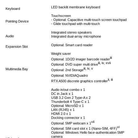
LED backlit membrane keyboard
Keyboard
Touchscreen
- Optional: Capacitive multi-touch screen touchpad
Pointing Device
- Glide touchpad with multi-touch
Integrated stereo speakers
Audio
Integrated dual-array microphone
Optional: Smart card reader
Expansion Slot
Weight saver
iii
Optional: 1D/2D imager barcode reader
iii, iv, xvii
Optional: DVD super multi drive
iii, iv, v
Multimedia Bay
Optional: 2nd Storage
Optional: NVIDIA
Quadro
ii, iii
RTX A500 discrete graphics controller
Audio in/out combo x 1
DC in Jack x 1
USB 3.2 Gen 2 Type-A x 2
Thunderbolt 4 Type-C x 1
Optional: MicroSD x 1
LAN (RJ45) x 1
HDMI 2.0 x 1
Docking connector x 1
vii
Optional: 5MP webcam x 1
vi
Optional: SIM card slot x 1 (Nano-SIM, 4FF)
Optional: Windows Hello face-authentication 5MP
camera