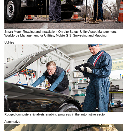
Smart Meter Reading and Installation, On-site Safety, Utility Asset Management,
Workforce Management for Utilities, Mobile GIS, Surveying and Mapping
Utilities
Rugged computers & tablets enabling progress in the automotive sector.
Automotive