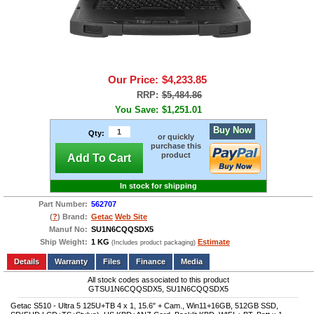
Our Price:
$4,233.85
RRP:
$5,484.86
You Save:
$1,251.01
Buy Now
Qty:
or quickly
purchase this
product
Add To Cart
In stock for shipping
Part Number:
562707
(
?
) Brand:
Getac
Web Site
Manuf No:
SU1N6CQQSDX5
Ship Weight:
1 KG
Estimate
(Includes product packaging)
Add to wishlist
Write a Review
Details
Files
Finance
Media
All stock codes associated to this product
GTSU1N6CQQSDX5, SU1N6CQQSDX5
Getac S510 - Ultra 5 125U+TB 4 x 1, 15.6" + Cam., Win11+16GB, 512GB SSD,