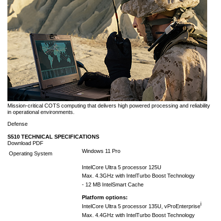
Mission-critical COTS computing that delivers high powered processing and reliability
in operational environments.
Defense
S510 TECHNICAL SPECIFICATIONS
Download PDF
Windows 11 Pro
Operating System
Intel
Core Ultra 5 processor 125U
Max. 4.3GHz with Intel
Turbo Boost Technology
- 12 MB Intel
Smart Cache
Platform options:
i
Intel
Core Ultra 5 processor 135U, vPro
Enterprise
Max. 4.4GHz with Intel
Turbo Boost Technology