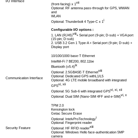
I/O Interface
vii
(front-facing) x 1
Optional: RF antenna pass-through for GPS, WWAN
and
WLAN
i
Optional: Thunderbolt 4 Type-C x 1
Configurable I/O options :
viii
1. LAN (RJ45)
+ Serial port (9-pin; D-sub) + VGA port
(15-pin; D-sub)
2. USB 3.2 Gen 1 Type-A + Serial port (9-pin; D-sub) +
Display port
10/100/1000 base-T Ethernet
Intel
Wi-Fi 7 BE200, 802.11be
ix
Bluetooth (v5.4)
viii
Optional: 2.5GBASE-T Ethernet
Optional: Dedicated GPS withL1/L5
Communication Interface
Optional: 4G LTE mobile broadband with integrated
vi, xii
GPS
vi, xi, xii
Optional: 5G Sub-6 with integrated GPS
vi, x
Optional: Dual SIM (Nano-SIM 4FF and e-SIM)
TPM 2.0
Kensington lock
Getac Secure Erase
i
Optional: Intel
vPro
Technology
Optional: Fingerprint reader
xiii
Security Feature
Optional: HF RFID reader
Optional: Windows Hello face-authentication 5MP
camera