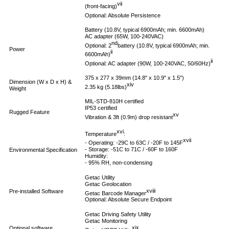
vii
(front-facing)
Optional: Absolute Persistence
Battery (10.8V, typical 6900mAh; min. 6600mAh)
AC adapter (65W, 100-240VAC)
nd
Optional: 2
battery (10.8V, typical 6900mAh; min.
Power
ii
6600mAh)
ii
Optional: AC adapter (90W, 100-240VAC, 50/60Hz)
375 x 277 x 39mm (14.8" x 10.9" x 1.5")
Dimension (W x D x H) &
xiv
2.35 kg (5.18lbs)
Weight
MIL-STD-810H certified
IP53 certified
Rugged Feature
xv
Vibration & 3ft (0.9m) drop resistant
xvi
Temperature
:
xvii
- Operating: -29C to 63C / -20F to 145F
- Storage: -51C to 71C / -60F to 160F
Environmental Specification
Humidity:
- 95% RH, non-condensing
Getac Utility
Getac Geolocation
xviii
Pre-installed Software
Getac Barcode Manager
Optional: Absolute Secure Endpoint
Getac Driving Safety Utility
Getac Monitoring
xix
Optional software