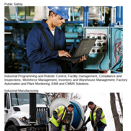
Public Safety
Industrial Programming and Robotic Control, Facility management, Compliance and
Inspections, Workforce Management, Inventory and Warehouse Management, Factory
Automation and Plant Monitoring, EAM and CMMS Solutions.
Industrial Manufacturing