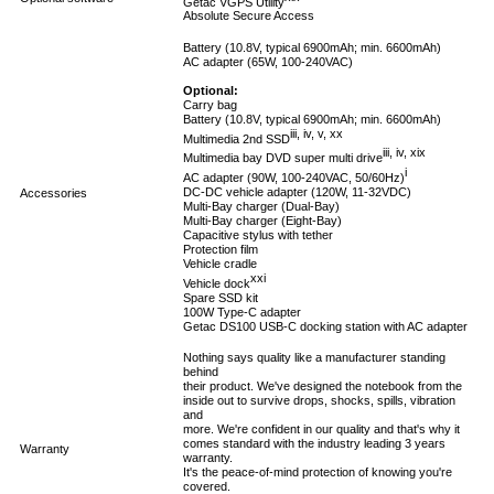
Getac VGPS Utility
Absolute Secure Access
Battery (10.8V, typical 6900mAh; min. 6600mAh)
AC adapter (65W, 100-240VAC)
Optional:
Carry bag
Battery (10.8V, typical 6900mAh; min. 6600mAh)
iii, iv, v, xx
Multimedia 2nd SSD
iii, iv, xix
Multimedia bay DVD super multi drive
i
AC adapter (90W, 100-240VAC, 50/60Hz)
DC-DC vehicle adapter (120W, 11-32VDC)
Accessories
Multi-Bay charger (Dual-Bay)
Multi-Bay charger (Eight-Bay)
Capacitive stylus with tether
Protection film
Vehicle cradle
xxi
Vehicle dock
Spare SSD kit
100W Type-C adapter
Getac DS100 USB-C docking station with AC adapter
Nothing says quality like a manufacturer standing
behind
their product. We've designed the notebook from the
inside out to survive drops, shocks, spills, vibration
and
more. We're confident in our quality and that's why it
comes standard with the industry leading 3 years
Warranty
warranty.
It's the peace-of-mind protection of knowing you're
covered.