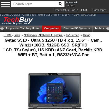
Advanced
Search
Order Status
Log In
FAQ
Cart Empty
SU1N6CQQSDX5 | Getac S510 - Ultra 5 125U+TB 4 x 1, 15.6" + Cam., Win11+16GB
Au prices -
Techbuy Home
Computers
Custom PC Systems
Tablets
HOME
/
Back
->
Notebooks | Netbooks | Laptops
->
15" Screen
->
Getac
Getac S510 - Ultra 5 125U+TB 4 x 1, 15.6" + Cam.,
Win11+16GB, 512GB SSD, SR(FHD
LCD+TS+Stylus), US KBD+ANZ Cord, Backlit KBD,
WIFI + BT, Batt x 1, RS232+VGA Por