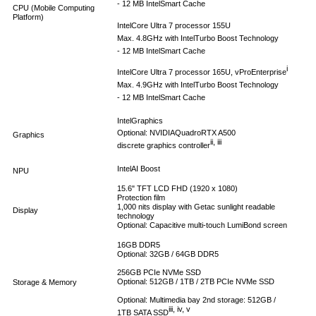
- 12 MB Intel
Smart Cache
CPU (Mobile Computing
Platform)
Intel
Core Ultra 7 processor 155U
Max. 4.8GHz with Intel
Turbo Boost Technology
- 12 MB Intel
Smart Cache
i
Intel
Core Ultra 7 processor 165U, vPro
Enterprise
Max. 4.9GHz with Intel
Turbo Boost Technology
- 12 MB Intel
Smart Cache
Intel
Graphics
Optional: NVIDIA
Quadro
RTX A500
Graphics
ii, iii
discrete graphics controller
Intel
AI Boost
NPU
15.6" TFT LCD FHD (1920 x 1080)
Protection film
1,000 nits display with Getac sunlight readable
Display
technology
Optional: Capacitive multi-touch LumiBond screen
16GB DDR5
Optional: 32GB / 64GB DDR5
256GB PCIe NVMe SSD
Optional: 512GB / 1TB / 2TB PCIe NVMe SSD
Storage & Memory
Optional: Multimedia bay 2nd storage: 512GB /
iii, iv, v
1TB SATA SSD