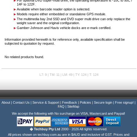
For optional DVD super-multi drive, the operating temperature is -10C to 50C /
14F to 122F.
Available when barcode reader option is selected.
Models require either embedded or standalone GPS module.
The multimedia bay 2nd SSD and DVD super multi drive can only replace the
weight saver and the original configuration.
Gamber-Johnson and Havis vehicle docks are e-mark certified.
Information provided herewith is for reference only, available specification shall be
subjected to quotation by request.
No related products found.
L7: 9 | TM: 11 | LM: 49 | TY: 124 | T: 124
About
|
Contact Us
|
Service & Support
|
Feedback
|
Policies
|
Secure login
|
Free signup!
|
FAQ
|
SiteMap
We accept the following with No surcharge on VISA, Mastercard and Paypal!
� Techbuy Pty Ltd
2000 - 2026 All rights reserved.
All prices shown on techbuy.com.au are in $AUD and inclusive of GST. Prices and