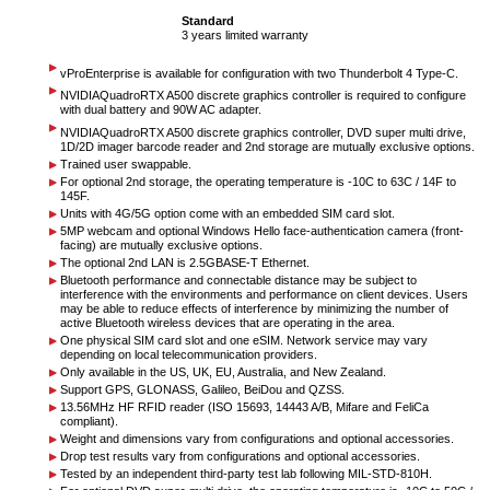
Standard
3 years limited warranty
vPro
Enterprise is available for configuration with two Thunderbolt 4 Type-C.
NVIDIA
Quadro
RTX A500 discrete graphics controller is required to configure
with dual battery and 90W AC adapter.
NVIDIA
Quadro
RTX A500 discrete graphics controller, DVD super multi drive,
1D/2D imager barcode reader and 2nd storage are mutually exclusive options.
Trained user swappable.
For optional 2nd storage, the operating temperature is -10C to 63C / 14F to
145F.
Units with 4G/5G option come with an embedded SIM card slot.
5MP webcam and optional Windows Hello face-authentication camera (front-
facing) are mutually exclusive options.
The optional 2nd LAN is 2.5GBASE-T Ethernet.
Bluetooth performance and connectable distance may be subject to
interference with the environments and performance on client devices. Users
may be able to reduce effects of interference by minimizing the number of
active Bluetooth wireless devices that are operating in the area.
One physical SIM card slot and one eSIM. Network service may vary
depending on local telecommunication providers.
Only available in the US, UK, EU, Australia, and New Zealand.
Support GPS, GLONASS, Galileo, BeiDou and QZSS.
13.56MHz HF RFID reader (ISO 15693, 14443 A/B, Mifare and FeliCa
compliant).
Weight and dimensions vary from configurations and optional accessories.
Drop test results vary from configurations and optional accessories.
Tested by an independent third-party test lab following MIL-STD-810H.