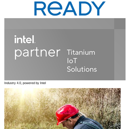
Industry 4.0, powered by Intel