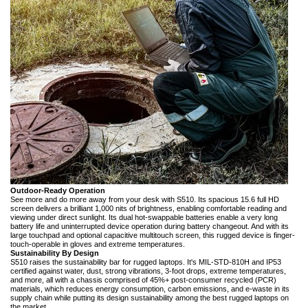
Outdoor-Ready Operation
See more and do more away from your desk with S510. Its spacious 15.6 full HD
screen delivers a brilliant 1,000 nits of brightness, enabling comfortable reading and
viewing under direct sunlight. Its dual hot-swappable batteries enable a very long
battery life and uninterrupted device operation during battery changeout. And with its
large touchpad and optional capacitive multitouch screen, this rugged device is finger-
touch-operable in gloves and extreme temperatures.
Sustainability By Design
S510 raises the sustainability bar for rugged laptops. It's MIL-STD-810H and IP53
certified against water, dust, strong vibrations, 3-foot drops, extreme temperatures,
and more, all with a chassis comprised of 45%+ post-consumer recycled (PCR)
materials, which reduces energy consumption, carbon emissions, and e-waste in its
supply chain while putting its design sustainability among the best rugged laptops on
the market.