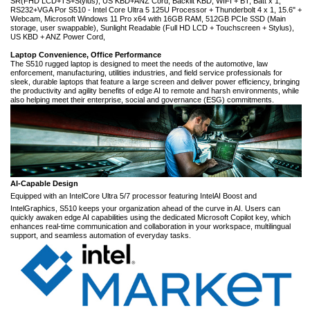
SR(FHD LCD+TS+Stylus), US KBD+ANZ Cord, Backlit KBD, WIFI + BT, Batt x 1,
RS232+VGA Por S510 - Intel Core Ultra 5 125U Processor + Thunderbolt 4 x 1, 15.6" +
Webcam, Microsoft Windows 11 Pro x64 with 16GB RAM, 512GB PCIe SSD (Main
storage, user swappable), Sunlight Readable (Full HD LCD + Touchscreen + Stylus),
US KBD + ANZ Power Cord,
Laptop Convenience, Office Performance
The S510 rugged laptop is designed to meet the needs of the automotive, law
enforcement, manufacturing, utilities industries, and field service professionals for
sleek, durable laptops that feature a large screen and deliver power efficiency, bringing
the productivity and agility benefits of edge AI to remote and harsh environments, while
also helping meet their enterprise, social and governance (ESG) commitments.
AI-Capable Design
Equipped with an Intel
Core Ultra 5/7 processor featuring Intel
AI Boost and
Intel
Graphics, S510 keeps your organization ahead of the curve in AI. Users can
quickly awaken edge AI capabilities using the dedicated Microsoft Copilot key, which
enhances real-time communication and collaboration in your workspace, multilingual
support, and seamless automation of everyday tasks.