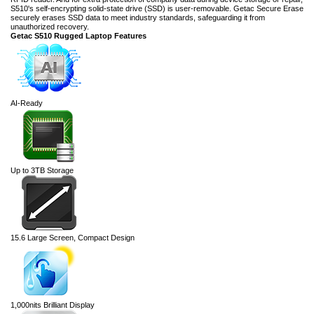
S510's self-encrypting solid-state drive (SSD) is user-removable. Getac Secure Erase
securely erases SSD data to meet industry standards, safeguarding it from
unauthorized recovery.
Getac S510 Rugged Laptop Features
AI-Ready
Up to 3TB Storage
15.6 Large Screen, Compact Design
1,000nits Brilliant Display