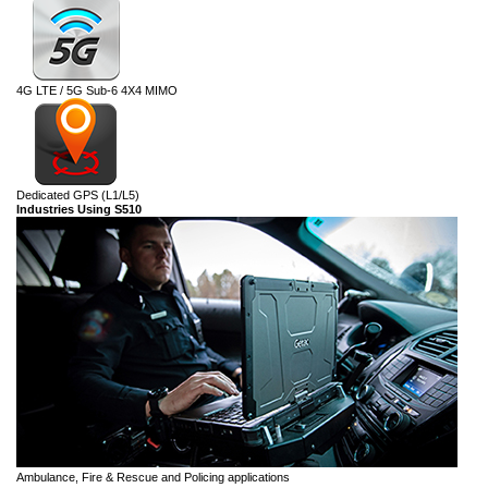
4G LTE / 5G Sub-6 4X4 MIMO
Dedicated GPS (L1/L5)
Industries Using S510
Ambulance, Fire & Rescue and Policing applications