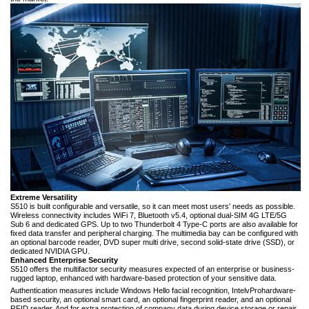
Extreme Versatility
S510 is built configurable and versatile, so it can meet most users' needs as possible.
Wireless connectivity includes WiFi 7, Bluetooth v5.4, optional dual-SIM 4G LTE/5G
Sub 6 and dedicated GPS. Up to two Thunderbolt 4 Type-C ports are also available for
fixed data transfer and peripheral charging. The multimedia bay can be configured with
an optional barcode reader, DVD super multi drive, second solid-state drive (SSD), or
dedicated NVIDIA GPU.
Enhanced Enterprise Security
S510 offers the multifactor security measures expected of an enterprise or business-
rugged laptop, enhanced with hardware-based protection of your sensitive data.
Authentication measures include Windows Hello facial recognition, Intel
vPro
hardware-
based security, an optional smart card, an optional fingerprint reader, and an optional
RFID reader. And for extra protection of company data during device storage or repair,