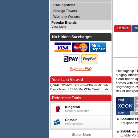
RAID Systems
Storage Towers
Warranty Options
Popular Brands
View More
Details
No Hidden Surcharges
Payment FAQ
The flagship T
a highly effici
cloud-based ap
Your Last Viewed
comes with six
QNAP TDS-h2489FU-R2-4309Y-64G,24-
upgrading to 2
Bay all-flash U.2 NVMe PCIe Gen4 dual-
risk of unexpe
processor NAS, 2 x Intel Xeon Silver
4309Y processor, 64GB RDIMM ECC
Reference Tools
DDR4 RAM, 5 Yrs WTY
Kingston
Memory Selector
Scalable 
Corsair
Equipped w
PSU selector
25GbE as 
Sister Sites
Enable Port