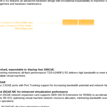
FU R2 features an advanced hardware design with exceptional expandability to maximize 
nagement and hardware maintenance.
 x 2.5-inch U.2 PCIe NVMe slots
nd 8 x 2.5-inch U.2 PCIe NVMe /
SATA 6Gbps slots
ndard, expandable to blazing-fast 100GbE.
working maximizes all-flash performance! TDS-h2489FU R2 delivers high bandwidth to meet en
tiple virtual machines.
.5GbE
ur 2.5GbE ports with Port Trunking support for increasing bandwidth potential and network fai
led 25GbE NIC for enhanced virtualization performance
rt 25GbE network expansion card supports iSER (iSCSI Extensions for RDMA) to accelerate 
ts SR-IOV, optimizing virtual machine network resource allocation, minimizing bandwidth ov
on operations.
 25/100GbE ultra-fast networking solutions