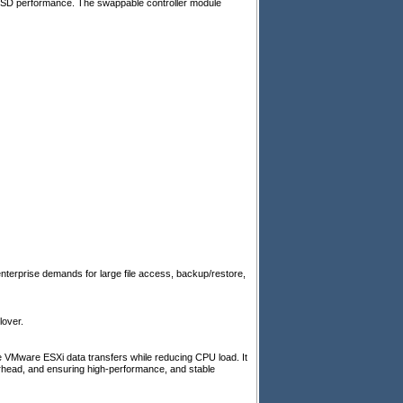
SSD performance. The swappable controller module
terprise demands for large file access, backup/restore,
lover.
VMware ESXi data transfers while reducing CPU load. It
erhead, and ensuring high-performance, and stable