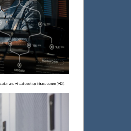
zation and virtual desktop infrastructure (VDI).