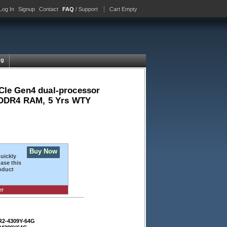
Log In
Signup
Contact
FAQ
/ Support
Cart Empty
ng
CIe Gen4 dual-processor
C DDR4 RAM, 5 Yrs WTY
Buy Now
quickly
ase this
oduct
er
R2-4309Y-64G