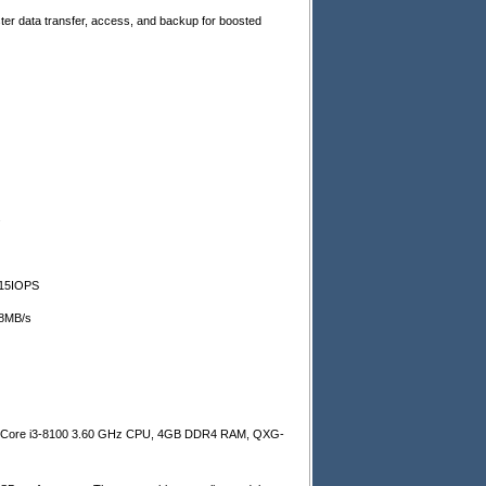
ter data transfer, access, and backup for boosted
.
15
IOPS
8
MB/s
l Core i3-8100 3.60 GHz CPU, 4GB DDR4 RAM, QXG-