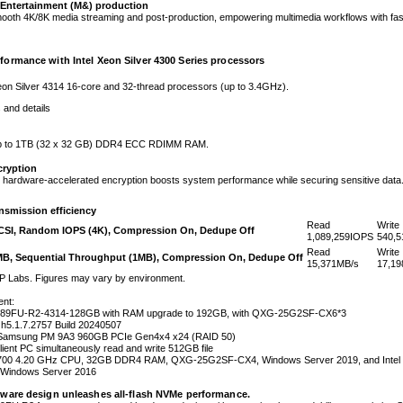
Entertainment (M&) production
mooth 4K/8K media streaming and post-production, empowering multimedia workflows with fas
formance with Intel Xeon Silver 4300 Series processors
eon Silver 4314 16-core and 32-thread processors (up to 3.4GHz).
and details
p to 1TB (32 x 32 GB) DDR4 ECC RDIMM RAM.
cryption
 hardware-accelerated encryption boosts system performance while securing sensitive data
nsmission efficiency
Read
Write
SCSI, Random IOPS (4K), Compression On, Dedupe Off
1,089,259
IOPS
540,5
Read
Write
MB, Sequential Throughput (1MB), Compression On, Dedupe Off
15,371
MB/s
17,19
P Labs. Figures may vary by environment.
ent:
89FU-R2-4314-128GB with RAM upgrade to 192GB, with QXG-25G2SF-CX6*3
5.1.7.2757 Build 20240507
 Samsung PM 9A3 960GB PCIe Gen4x4 x24 (RAID 50)
Client PC simultaneously read and write 512GB file
7-7700 4.20 GHz CPU, 32GB DDR4 RAM, QXG-25G2SF-CX4, Windows Server 2019, and Inte
Windows Server 2016
dware design unleashes all-flash NVMe performance.