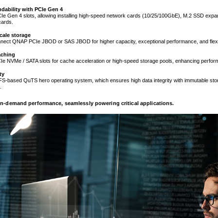
dability with PCIe Gen 4
Ie Gen 4 slots, allowing installing high-speed network cards (10/25/100GbE), M.2 SSD expa
cards.
cale storage
nnect QNAP PCIe JBOD or SAS JBOD for higher capacity, exceptional performance, and flexib
aching
e NVMe / SATA slots for cache acceleration or high-speed storage pools, enhancing perfo
ty
S-based QuTS hero operating system, which ensures high data integrity with immutable stor
.
-demand performance, seamlessly powering critical applications.