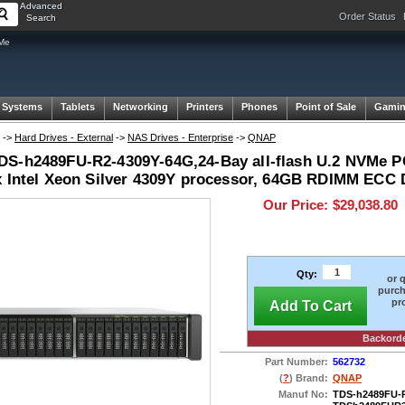
Advanced
Order Status
Search
VMe
 Systems
Tablets
Networking
Printers
Phones
Point of Sale
Gami
->
Hard Drives - External
->
NAS Drives - Enterprise
->
QNAP
S-h2489FU-R2-4309Y-64G,24-Bay all-flash U.2 NVMe P
x Intel Xeon Silver 4309Y processor, 64GB RDIMM EC
Our Price:
$29,038.80
Qty:
or 
purch
pr
Add To Cart
Backord
Part Number:
562732
(
?
) Brand:
QNAP
Manuf No:
TDS-h2489FU-