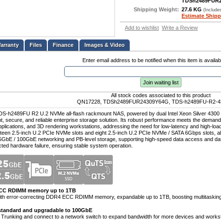
TDSh2489FUR
Shipping Weight:
27.6 KG
(Include
Estimate Shipp
Add to wishlist
Write a Review
Files
Finance
Images & Video
Enter email address to be notified when this item is availab
Join waiting list
All stock codes associated to this product
QN17228, TDSh2489FUR24309Y64G, TDS-h2489FU-R2-4
DS-h2489FU R2 U.2 NVMe all-flash rackmount NAS, powered by dual Intel Xeon Silver 4300 se
ent, secure, and reliable enterprise storage solution. Its robust performance meets the demands
plications, and 3D rendering workstations, addressing the need for low-latency and high-lo
teen 2.5-inch U.2 PCIe NVMe slots and eight 2.5-inch U.2 PCIe NVMe / SATA 6Gbps slots, alo
5GbE / 100GbE networking and PB-level storage, supporting high-speed data access and dat
cted hardware failure, ensuring stable system operation.
ECC RDIMM memory up to 1TB
ith error-correcting DDR4 ECC RDIMM memory, expandable up to 1TB, boosting multitaskin
standard and upgradable to 100GbE
 Trunking and connect to a network switch to expand bandwidth for more devices and workst