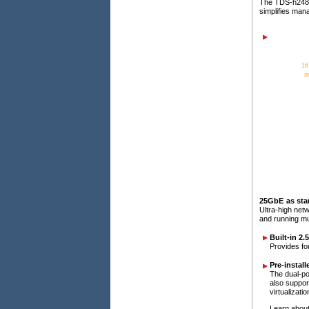
The TDS-h2489
simplifies ma
16
a
25GbE as sta
Ultra-high net
and running mul
Built-in 2
Provides fo
Pre-instal
The dual-po
also suppor
virtualizati
Learn about