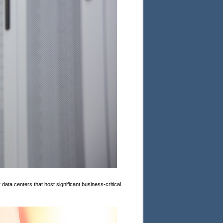
ata centers that host significant business-critical