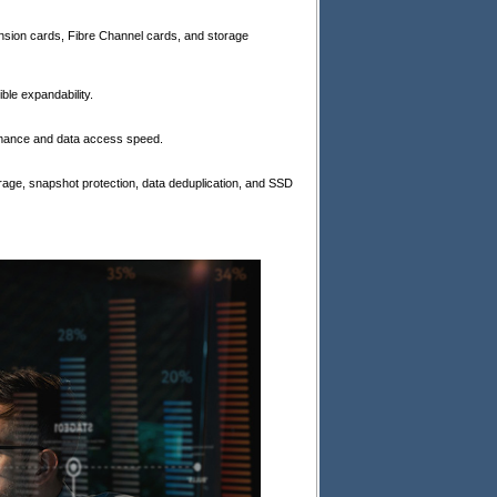
nsion cards, Fibre Channel cards, and storage
le expandability.
rmance and data access speed.
age, snapshot protection, data deduplication, and SSD