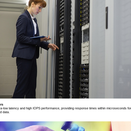
rs
tra-low latency and high IOPS performance, providing response times within microseconds for d
d data.