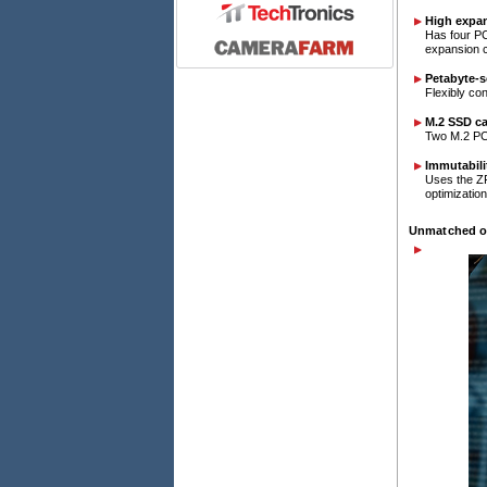
High expan
Has four PC
expansion 
Petabyte-s
Flexibly co
M.2 SSD c
Two M.2 PCI
Immutabili
Uses the ZF
optimization
Unmatched on