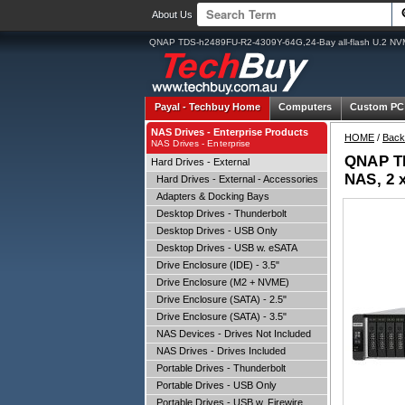
About Us
QNAP TDS-h2489FU-R2-4309Y-64G,24-Bay all-flash U.2 N
Payal -
Techbuy Home
Computers
Custom PC
NAS Drives - Enterprise Products
HOME
/
Back
NAS Drives - Enterprise
QNAP TD
Hard Drives - External
NAS, 2 
Hard Drives - External - Accessories
Adapters & Docking Bays
Desktop Drives - Thunderbolt
Desktop Drives - USB Only
Desktop Drives - USB w. eSATA
Drive Enclosure (IDE) - 3.5"
Drive Enclosure (M2 + NVME)
Drive Enclosure (SATA) - 2.5"
Drive Enclosure (SATA) - 3.5"
NAS Devices - Drives Not Included
NAS Drives - Drives Included
Portable Drives - Thunderbolt
Portable Drives - USB Only
Portable Drives - USB w. Firewire