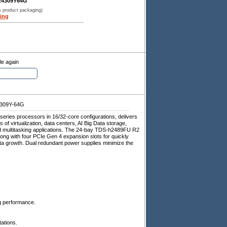
24309Y64G
s product packaging)
ing
le again
309Y-64G
ries processors in 16/32-core configurations, delivers
 of virtualization, data centers, AI Big Data storage,
ad multitasking applications. The 24-bay TDS-h2489FU R2
ng with four PCIe Gen 4 expansion slots for quickly
a growth. Dual redundant power supplies minimize the
g performance.
ations.