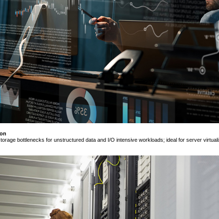
ion
torage bottlenecks for unstructured data and I/O intensive workloads; ideal for server virtuali