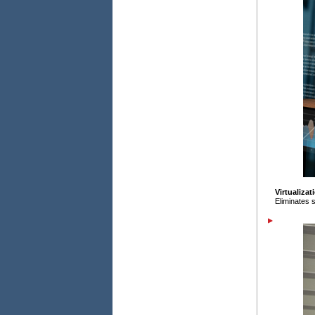
Virtualizat
Eliminates s