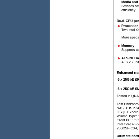
Media and 
Satisfies s
efficiency.
Dual-CPU per
Processor
Two Intel X
More specs 
Memory
Supports u
AES-NI En
AES 256-bit
Enhanced tra
6 x 25GbE i
6 x 25GbE S
Tested in QNA
Test Environm
NAS: TDS-h24
OSQuTS hero h
Volume Type:
Client PC: 5* 
Intel Core i
25G2SF-CX4, 
Ultimate har