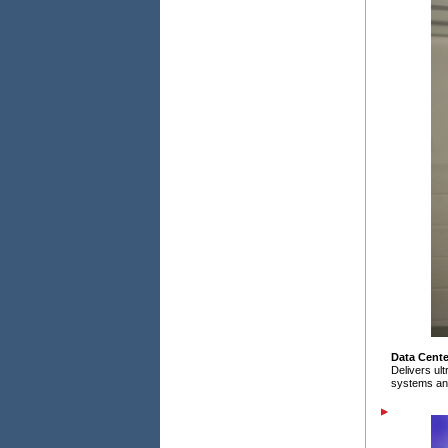
Data Cente
Delivers ul
systems an