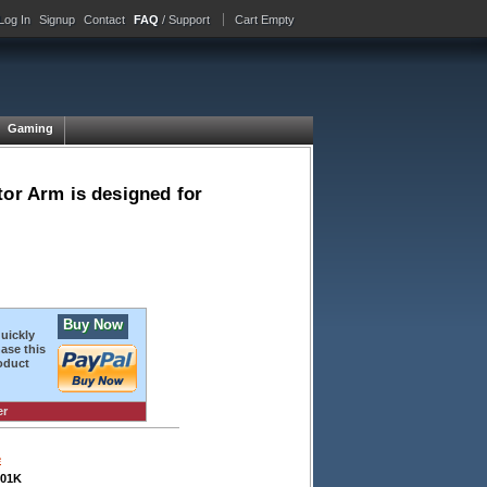
Log In
Signup
Contact
FAQ
/ Support
Cart Empty
Gaming
tor Arm is designed for
Buy Now
quickly
ase this
oduct
er
e
01K