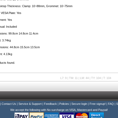
sktop Thickness: Clamp: 10~88mm, Grommet: 10~75mm
 VESA Plate: Yes
ment: Yes
nual: Included
sions: 99.8cm 14.8cm 11.4cm
: 3.74kg
nsions: 44.8cm 15.5cm 13.5cm
t: 4.13kg
ducts found.
L7: 9 | TM: 11 | LM: 44 | TY: 104 | T: 104
|
Contact Us
|
Service & Support
|
Feedback
|
Policies
|
Secure login
|
Free signup!
|
FAQ
|
S
We accept the following with No surcharge on VISA, Mastercard and Paypal!