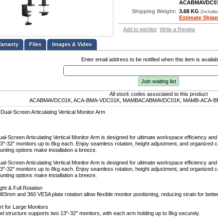
ACABMAVDC0
Shipping Weight:
3.68 KG
(Include
Estimate Shipp
Add to wishlist
Write a Review
Files
Images & Video
Enter email address to be notified when this item is availab
Join waiting list
All stock codes associated to this product
ACABMAVDC01K, ACA-BMA-VDC01K, MAMBACABMAVDC01K, MAMB-ACA-BM
Dual-Screen Articulating Vertical Monitor Arm
al-Screen Articulating Vertical Monitor Arm is designed for ultimate workspace efficiency and 
3"-32" monitors up to 8kg each. Enjoy seamless rotation, height adjustment, and organize
unting options make installation a breeze.
al-Screen Articulating Vertical Monitor Arm is designed for ultimate workspace efficiency and 
3"-32" monitors up to 8kg each. Enjoy seamless rotation, height adjustment, and organize
unting options make installation a breeze.
ht & Full Rotation
883mm and 360 VESA plate rotation allow flexible monitor positioning, reducing strain for bette
t for Large Monitors
el structure supports two 13"-32" monitors, with each arm holding up to 8kg securely.