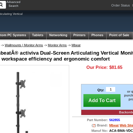
Advanced
Order Status
Search
ulating Vertical
tom PC Systems
Tablets
Networking
Printers
Phones
Point of Sale
->
Wallmounts | Monitor Arms
->
Monitor Arms
->
Mbeat
eatÂ® activiva Dual-Screen Articulating Vertical Moni
e workspace efficiency and ergonomic comfort
Our Price:
$81.65
Qty:
or 
purch
pr
Add To Cart
Backord
Part Number:
562855
(
?
) Brand:
Mbeat
Web Sit
Manuf No:
ACA-BMA-VDC