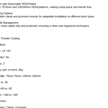
ion with Detachable VESA Plates
th 7575mm and 100100mm VESA patterns, making setup quick and hassle-free.
ing Options
desk clamp and grommet mounts for adaptable installation on different desk types.
ble Management
ps keep cables tidy and protected, ensuring a clean and organized workspace.
: Powder Coating
Black
e: 13"~32"
itor: No
y: 2
y (per screen): 8kg
bility: 75mm 75mm, 100mm 100mm
 to -45
+90 to -90
n: +180 to -180
883mm
ptions: Clamp, Grommet