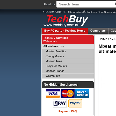
About Us
ACA-BMA-VDC01K | Mbeat mbeatÂ® activiva Dual-Screen Artic
Buy PC parts -
Techbuy Home
Computers
Cus
TechBuy Australia
HOME
/
Back
Wallmounts
Mbeat mb
All Wallmounts
ultimat
Monitor Arm Kits
Ceiling Mounts
Monitor Arms
Projector Mounts
Monitor Stands
Wallmounts
No Hidden Surcharges
Payment FAQ