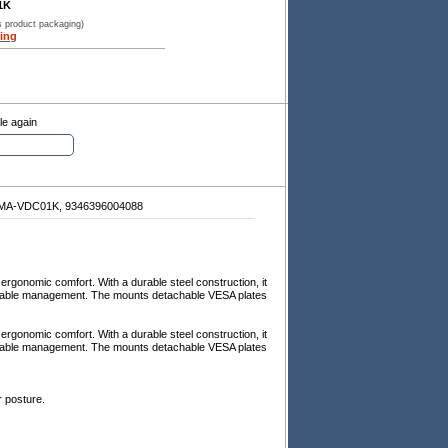
1K
s product packaging)
ing
le again
A-VDC01K, 9346396004088
ergonomic comfort. With a durable steel construction, it
d cable management. The mounts detachable VESA plates
ergonomic comfort. With a durable steel construction, it
d cable management. The mounts detachable VESA plates
r posture.