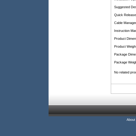
Suggested De
Quick Release
Cable Manage
Instruction Ma
Product Dimen
Product Weight
Package Dime
Package Weigh
No related pro
About