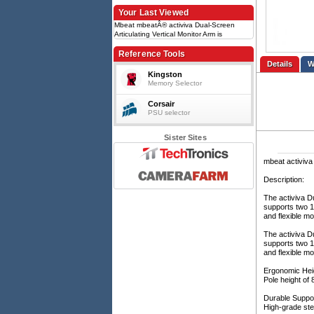
Your Last Viewed
Mbeat mbeatÂ® activiva Dual-Screen
Articulating Vertical Monitor Arm is
designed for ultimate workspace efficiency
and ergonomic comfort
Reference Tools
Details
Kingston
Memory Selector
Corsair
PSU selector
Sister Sites
mbeat activiva 
Description:
The activiva Du
supports two 1
and flexible mo
The activiva Du
supports two 1
and flexible mo
Ergonomic Heig
Pole height of 
Durable Suppor
High-grade ste