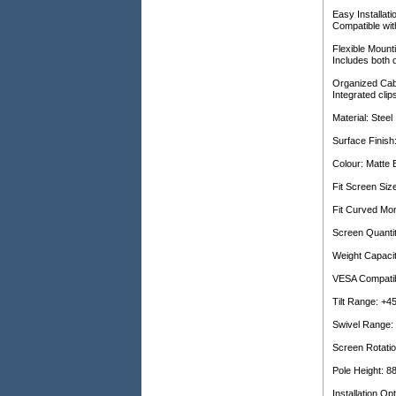
Easy Installat
Compatible wi
Flexible Mount
Includes both 
Organized Ca
Integrated cli
Material: Steel
Surface Finish
Colour: Matte 
Fit Screen Siz
Fit Curved Mon
Screen Quantit
Weight Capacit
VESA Compati
Tilt Range: +45
Swivel Range: 
Screen Rotatio
Pole Height: 
Installation O