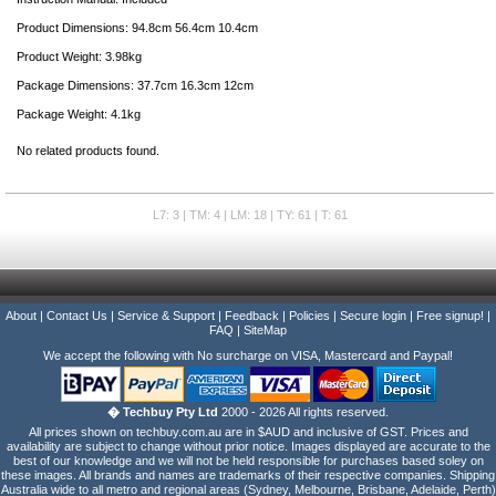
Product Dimensions: 94.8cm 56.4cm 10.4cm
Product Weight: 3.98kg
Package Dimensions: 37.7cm 16.3cm 12cm
Package Weight: 4.1kg
No related products found.
L7: 3 | TM: 4 | LM: 18 | TY: 61 | T: 61
About
|
Contact Us
|
Service & Support
|
Feedback
|
Policies
|
Secure login
|
Free signup!
|
FAQ
|
SiteMap
We accept the following with No surcharge on VISA, Mastercard and Paypal!
� Techbuy Pty Ltd
2000 - 2026 All rights reserved.
All prices shown on techbuy.com.au are in $AUD and inclusive of GST. Prices and
availability are subject to change without prior notice. Images displayed are accurate to the
best of our knowledge and we will not be held responsible for purchases based soley on
these images. All brands and names are trademarks of their respective companies. Shipping
Australia wide to all metro and regional areas (Sydney, Melbourne, Brisbane, Adelaide, Perth)