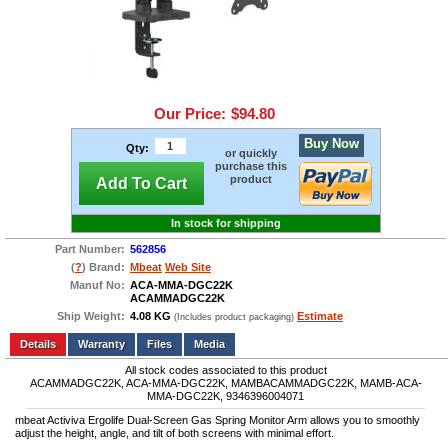
Our Price:
$94.80
Buy Now
Qty:
or quickly
purchase this
product
Add To Cart
In stock for shipping
Part Number:
562856
(
?
) Brand:
Mbeat
Web Site
Manuf No:
ACA-MMA-DGC22K
ACAMMADGC22K
Ship Weight:
4.08 KG
Estimate
(Includes product packaging)
Add to wishlist
Write a Review
Details
Files
Media
All stock codes associated to this product
ACAMMADGC22K, ACA-MMA-DGC22K, MAMBACAMMADGC22K, MAMB-ACA-
MMA-DGC22K, 9346396004071
mbeat Activiva Ergolife Dual-Screen Gas Spring Monitor Arm allows you to smoothly
adjust the height, angle, and tilt of both screens with minimal effort.