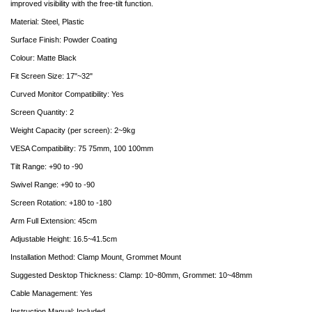
improved visibility with the free-tilt function.
Material: Steel, Plastic
Surface Finish: Powder Coating
Colour: Matte Black
Fit Screen Size: 17"~32"
Curved Monitor Compatibility: Yes
Screen Quantity: 2
Weight Capacity (per screen): 2~9kg
VESA Compatibility: 75 75mm, 100 100mm
Tilt Range: +90 to -90
Swivel Range: +90 to -90
Screen Rotation: +180 to -180
Arm Full Extension: 45cm
Adjustable Height: 16.5~41.5cm
Installation Method: Clamp Mount, Grommet Mount
Suggested Desktop Thickness: Clamp: 10~80mm, Grommet: 10~48mm
Cable Management: Yes
Instruction Manual: Included