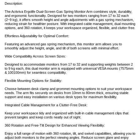
Description:
The Activiva Ergolife Dual-Screen Gas Spring Monitor Arm combines style, durability,
and ergonomic functionality. Designed for two monitors ranging from 17 to 32 each
(2~9 kg), it offers smooth height and angle adjustments with a gas spring mechanism,
reducing strain for healthier posture. With integrated cable management, dual mounting
options, and 360 rotation, it keeps your workspace organized, flexible, and clutter-free.
Effortless Adjustability for Optimal Comfort:
Featuring an advanced gas spring mechanism, this monitor arm allows you to
smoothly adjust the height, angle, and tilt of both screens with minimal effort.
Wide Compatibility Across Screen Sizes:
Designed to accommodate monitors from 17 to 32 and supporting weights between 2
to 9 kg each, this dual monitor arm is equipped with universal VESA mounts (7575mm
& 100100mm) for seamless compatibility.
Flexible Mounting Options for Stability:
Choose between desk clamp and grommet mounting options to suit your workspace
needs. The arm fits securely on desks from 10mm to 80mm thick, ensuring stable
support and easy installation on various desk types for maximum flexibility.
Integrated Cable Management for a Clutter-Free Desk:
Keep your workspace tidy and organized with built-in cable management clips that
prevent tangles and keep cords neatly out of sight.
360 Rotation and Free-Tilt Design for Enhanced Viewing Flexibility:
Enjoy a full range of motion with 360 rotation, tilt, and swivel capabilities, allowing you to
adjust both monitors to the perfect viewing angles. Reduce screen glare and enjoy