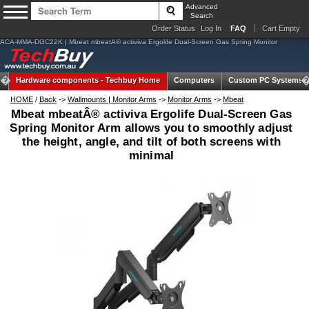
Advanced
Search
Order Status
Log In
FAQ
Cart Empty
ACA-MMA-DGC22K | Mbeat mbeatÂ® activiva Ergolife Dual-Screen Gas Spring Monitor
Hardware components -
Techbuy Home
Computers
Custom PC Systems
HOME
/
Back
->
Wallmounts | Monitor Arms
->
Monitor Arms
->
Mbeat
Mbeat mbeatÂ® activiva Ergolife Dual-Screen Gas
Spring Monitor Arm allows you to smoothly adjust
the height, angle, and tilt of both screens with
minimal