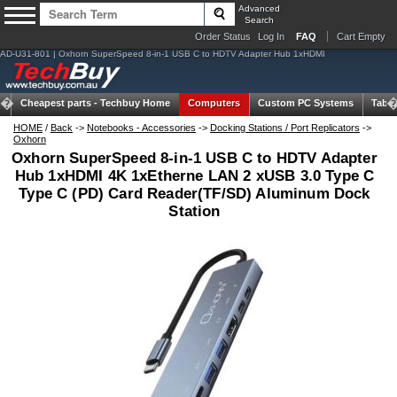
Advanced
Search
Order Status
Log In
FAQ
Cart Empty
AD-U31-801 | Oxhorn SuperSpeed 8-in-1 USB C to HDTV Adapter Hub 1xHDMI
Cheapest parts -
Techbuy Home
Computers
Custom PC Systems
Table
HOME
/
Back
->
Notebooks - Accessories
->
Docking Stations / Port Replicators
->
Oxhorn
Oxhorn SuperSpeed 8-in-1 USB C to HDTV Adapter
Hub 1xHDMI 4K 1xEtherne LAN 2 xUSB 3.0 Type C
Type C (PD) Card Reader(TF/SD) Aluminum Dock
Station