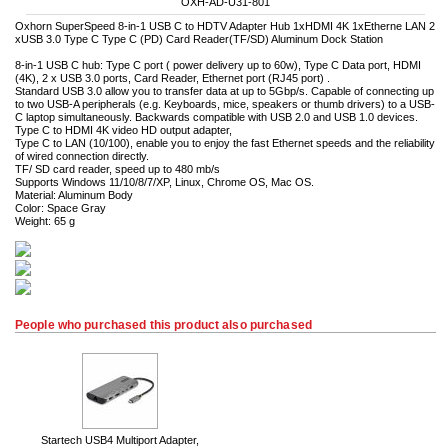
OXH-AD-U31-801
Oxhorn SuperSpeed 8-in-1 USB C to HDTV Adapter Hub 1xHDMI 4K 1xEtherne LAN 2
xUSB 3.0 Type C Type C (PD) Card Reader(TF/SD) Aluminum Dock Station
8-in-1 USB C hub: Type C port ( power delivery up to 60w), Type C Data port, HDMI
(4K), 2 x USB 3.0 ports, Card Reader, Ethernet port (RJ45 port) .
Standard USB 3.0 allow you to transfer data at up to 5Gbp/s. Capable of connecting up
to two USB-A peripherals (e.g. Keyboards, mice, speakers or thumb drivers) to a USB-
C laptop simultaneously. Backwards compatible with USB 2.0 and USB 1.0 devices.
Type C to HDMI 4K video HD output adapter,
Type C to LAN (10/100), enable you to enjoy the fast Ethernet speeds and the reliability
of wired connection directly.
TF/ SD card reader, speed up to 480 mb/s
Supports Windows 11/10/8/7/XP, Linux, Chrome OS, Mac OS.
Material: Aluminum Body
Color: Space Gray
Weight: 65 g
People who purchased this product also purchased
Startech USB4 Multiport Adapter,