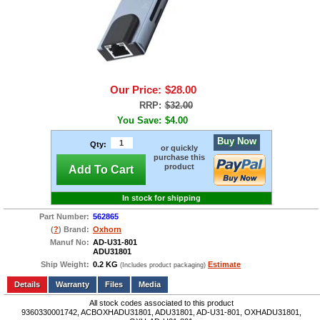
Our Price:
$28.00
RRP:
$32.00
You Save:
$4.00
Buy Now
Qty:
or quickly
purchase this
product
Add To Cart
In stock for shipping
Part Number:
562865
(
?
) Brand:
Oxhorn
Manuf No:
AD-U31-801
ADU31801
Ship Weight:
0.2 KG
Estimate
(Includes product packaging)
Add to wishlist
Write a Review
Details
Files
Media
All stock codes associated to this product
9360330001742, ACBOXHADU31801, ADU31801, AD-U31-801, OXHADU31801,