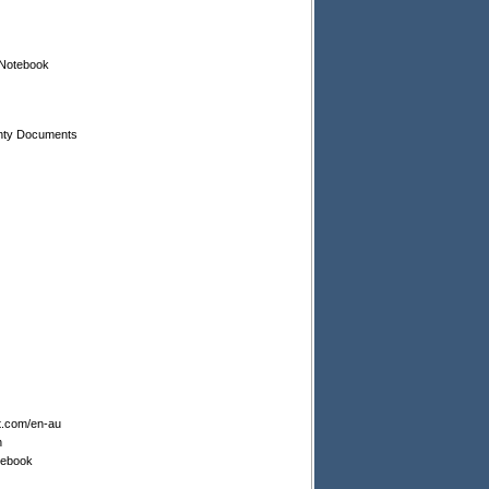
 Notebook
nty Documents
t.com/en-au
n
tebook