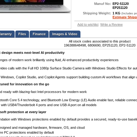
Manuf No:
EP2-51120
EP251120
Shipping Weight:
1 KG
(Includes p
Estimate Shipp
Add to wishlist
Write a Review
Files
Finance
Images & Video
All stock codes associated to this product
196388648498, 6806690, EP251120, EP2-51120
t design meets next-level AI productivity
nges of modern work brilliantly using fluid, AI-enhanced productivity experiences
ideo calls with the Full HD 1080p Surface Studio Camera with Windows Studio Effects for aut
Windows, Copilot Studio, and Copilot Agents support building custom AI workflows that align
tuned for innovation on the go
 ready with blazing-fast Intel processors for modern work
uetooth Core 5.4 technology, and Bluetooth Low Energy (LE) Audio enable fast, reliable connect
ith USB4/Thunderbolt 4 ports and one USB-A port on all models
soft protection at every layer
ndation with Windows protections enabled by default provides a secured, ready-to-use basel
designed and managed hardware, firmware, OS, and cloud
e PC protections enabled by default