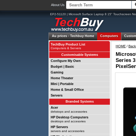
About Us
EP2-51120 | Microsoft Surface Laptop 8 15" Touchscreen No
Au prices -
Techbuy Home
Computers
Custom
TechBuy Product List
HOME
/
Back
Computers & Servers
Microsof
Customisable Systems
Series 3
Configure My Own
PixelSe
Budget | Basic
Gaming
Home Theater
Mini | Portable
Home & Small Office
Servers
Branded Systems
Acer
dekstops and accessories
HP Desktop Computers
desktops and accesories
HP Servers
servers and accessories