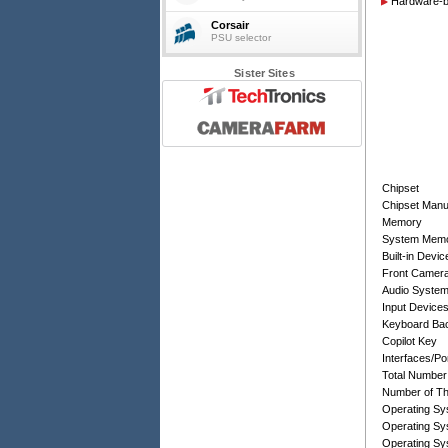
Hardware-ba
Corsair
PSU selector
Sister Sites
Chipset
Chipset Manu
Memory
System Memo
Built-in Devic
Front Camer
Audio Syste
Input Device
Keyboard Bac
Copilot Key
Interfaces/Po
Total Number
Number of Th
Operating Sy
Operating Sy
Operating Sy