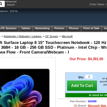
Advanced
Order Status
Search
tebook - 120 Hz
 PC Systems
Tablets
Networking
Printers
Phones
Point of Sale
G
->
Notebooks | Netbooks | Laptops
->
15" Screen
->
Microsoft
t Surface Laptop 8 15" Touchscreen Notebook - 120 Hz -
 368H - 16 GB - 256 GB SSD - Platinum - Intel Chip - Wi
nse Flow - Front Camera/Webcam - I
Our Price:
$4,391.00
Qty:
or 
purch
pr
Add To Cart
In stock for s
Part Number:
562908
(
?
) Brand:
Microsoft
Web 