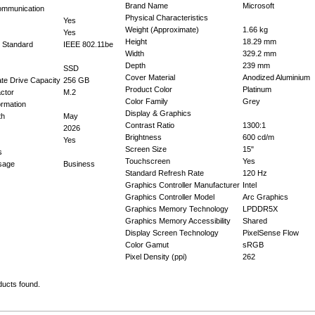
Brand Name
Microsoft
ommunication
Physical Characteristics
Yes
Weight (Approximate)
1.66 kg
Yes
Height
18.29 mm
 Standard
IEEE 802.11be
Width
329.2 mm
Depth
239 mm
SSD
Cover Material
Anodized Aluminium
tate Drive Capacity
256 GB
Product Color
Platinum
ctor
M.2
Color Family
Grey
ormation
Display & Graphics
th
May
Contrast Ratio
1300:1
2026
Brightness
600 cd/m
Yes
Screen Size
15"
s
Touchscreen
Yes
Usage
Business
Standard Refresh Rate
120 Hz
Graphics Controller Manufacturer
Intel
Graphics Controller Model
Arc Graphics
Graphics Memory Technology
LPDDR5X
Graphics Memory Accessibility
Shared
Display Screen Technology
PixelSense Flow
Color Gamut
sRGB
Pixel Density (ppi)
262
ducts found.