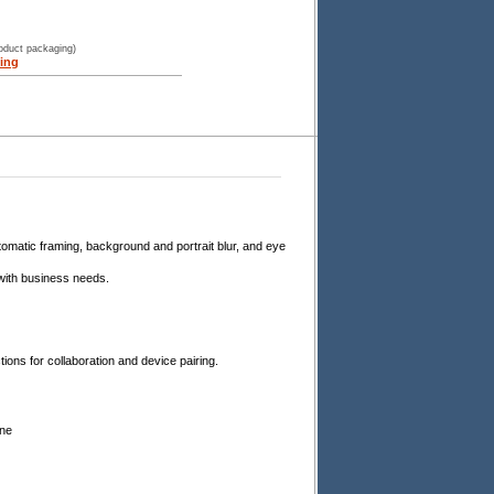
roduct packaging)
ing
omatic framing, background and portrait blur, and eye
 with business needs.
ions for collaboration and device pairing.
ine