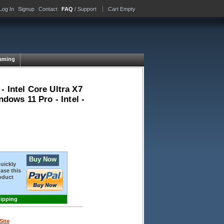
Log In
Signup
Contact
FAQ
/ Support
Cart Empty
aming
 Intel Core Ultra X7
ndows 11 Pro - Intel -
Buy Now
quickly
ase this
oduct
hipping
Site