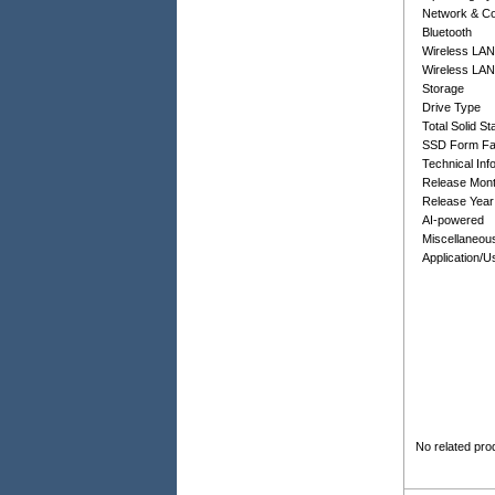
Network & C
Bluetooth
Wireless LAN
Wireless LAN
Storage
Drive Type
Total Solid S
SSD Form Fa
Technical Inf
Release Mon
Release Year
AI-powered
Miscellaneou
Application/
No related pro