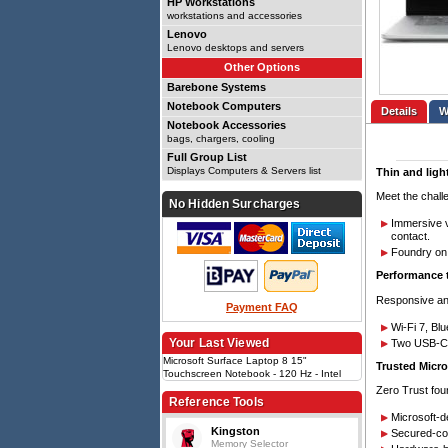
HP Workstations
workstations and accessories
Lenovo
Lenovo desktops and servers
Other Options
Barebone Systems
Notebook Computers
Details
Notebook Accessories
bags, chargers, cooling
Full Group List
Displays Computers & Servers list
Thin and ligh
Meet the challe
No Hidden Surcharges
Immersive v
contact.
Foundry on 
Performance 
Responsive and
Payment FAQ
Wi-Fi 7, Bl
Your Last Viewed
Two USB-C w
Microsoft Surface Laptop 8 15"
Trusted Micro
Touchscreen Notebook - 120 Hz - Intel
Core Ultra X7 Series 3 368H - 16 GB - 256
Zero Trust fou
GB SSD - Platinum - Intel Chip - Windows
Reference Tools
11 Pro - Intel - PixelSense Flow - Front
Microsoft-
Camera/Webcam - I
Kingston
Secured-cor
Memory Selector