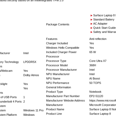
sed security based on an Intelintegrated TPM 2.0
Surface Laptop 8
Standard Battery
AC Adapter
Package Contents
Quick Start Guide
Safety and Warra
Features
Anti-reflection
Charger Included
Yes
Windows Hello Compatible
Yes
Included Charger Power
65 W
facturer
Intel
Processor
Processor Type
Core Ultra X7
ry Technology
LPDDR5X
Processor Model
368H
es
Processor Manufacturer
Intel
a/Webcam
Yes
NPU Manufacturer
Intel
m
Dolby Atmos
NPU Name
AI Boost
s
NPU Performance
50 TOPS
klight
Yes
General Information
Yes
Product Type
Notebook
rts
Manufacturer Part Number
EP2-51120
 of USB Ports
1
Manufacturer Website Address
https://www.microsof
underbolt 4 Ports
2
Manufacturer
Microsoft Corporatio
stem
Product Name
Surface Laptop 8 No
stem
Windows 11 Pro
Product Line
Surface Laptop 8
stem Platform
Windows