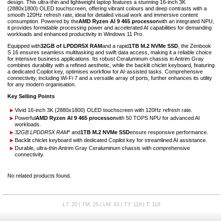
design. This ultra-thin and lightweight laptop features a stunning 16-inch 3K
(2880x1800) OLED touchscreen, offering vibrant colours and deep contrasts with a
smooth 120Hz refresh rate, ideal for detailed visual work and immersive content
consumption. Powered by the
AMD Ryzen AI 9 465 processor
with an integrated NPU,
it provides formidable processing power and accelerated AI capabilities for demanding
workloads and enhanced productivity in Windows 11 Pro.
Equipped with
32GB of LPDDR5X RAM
and a rapid
1TB M.2 NVMe SSD
, the Zenbook
S 16 ensures seamless multitasking and swift data access, making it a reliable choice
for intensive business applications. Its robust Ceraluminum chassis in Antrim Gray
combines durability with a refined aesthetic, while the backlit chiclet keyboard, featuring
a dedicated Copilot key, optimises workflow for AI-assisted tasks. Comprehensive
connectivity, including Wi-Fi 7 and a versatile array of ports, further enhances its utility
for any modern organisation.
Key Selling Points
Vivid 16-inch 3K (2880x1800) OLED touchscreen with 120Hz refresh rate.
Powerful
AMD Ryzen AI 9 465 processor
with 50 TOPS NPU for advanced AI
workloads.
32GB LPDDR5X RAM
* and
1TB M.2 NVMe SSD
ensure responsive performance.
Backlit chiclet keyboard with dedicated Copilot key for streamlined AI assistance.
Durable, ultra-thin Antrim Gray Ceraluminum chassis with comprehensive
connectivity.
No related products found.
L7: 20 | TM: 25 | LM: 93 | TY: 118 | T: 118