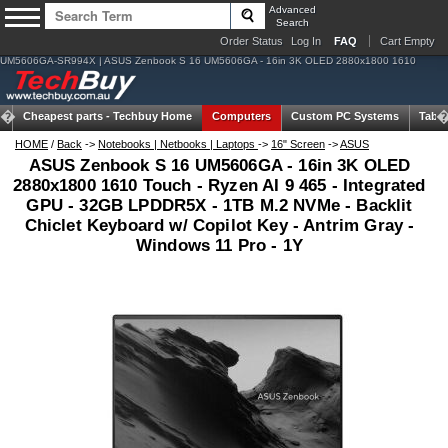
Advanced
Search
Order Status
Log In
FAQ
Cart Empty
UM5606GA-SR994X | ASUS Zenbook S 16 UM5606GA - 16in 3K OLED 2880x1800 1610
Cheapest parts -
Techbuy Home
Computers
Custom PC Systems
Table
HOME
/
Back
->
Notebooks | Netbooks | Laptops
->
16" Screen
->
ASUS
ASUS Zenbook S 16 UM5606GA - 16in 3K OLED
2880x1800 1610 Touch - Ryzen AI 9 465 - Integrated
GPU - 32GB LPDDR5X - 1TB M.2 NVMe - Backlit
Chiclet Keyboard w/ Copilot Key - Antrim Gray -
Windows 11 Pro - 1Y