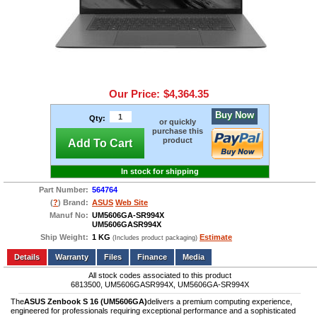
Our Price:
$4,364.35
Buy Now
Qty:
or quickly
purchase this
product
Add To Cart
In stock for shipping
Part Number:
564764
(
?
) Brand:
ASUS
Web Site
Manuf No:
UM5606GA-SR994X
UM5606GASR994X
Ship Weight:
1 KG
Estimate
(Includes product packaging)
Add to wishlist
Write a Review
Details
Files
Finance
Media
All stock codes associated to this product
6813500, UM5606GASR994X, UM5606GA-SR994X
The
ASUS Zenbook S 16 (UM5606GA)
delivers a premium computing experience,
engineered for professionals requiring exceptional performance and a sophisticated