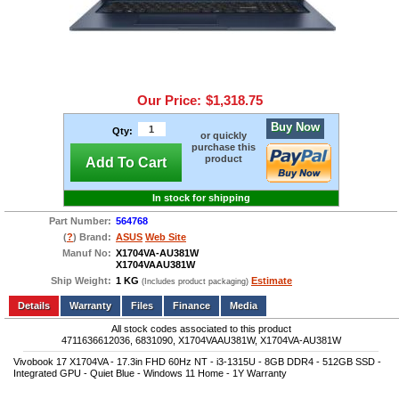
Our Price:
$1,318.75
Buy Now
Qty:
or quickly
purchase this
product
Add To Cart
In stock for shipping
Part Number:
564768
(
?
) Brand:
ASUS
Web Site
Manuf No:
X1704VA-AU381W
X1704VAAU381W
Ship Weight:
1 KG
Estimate
(Includes product packaging)
Add to wishlist
Write a Review
Details
Files
Finance
Media
All stock codes associated to this product
4711636612036, 6831090, X1704VAAU381W, X1704VA-AU381W
Vivobook 17 X1704VA - 17.3in FHD 60Hz NT - i3-1315U - 8GB DDR4 - 512GB SSD -
Integrated GPU - Quiet Blue - Windows 11 Home - 1Y Warranty