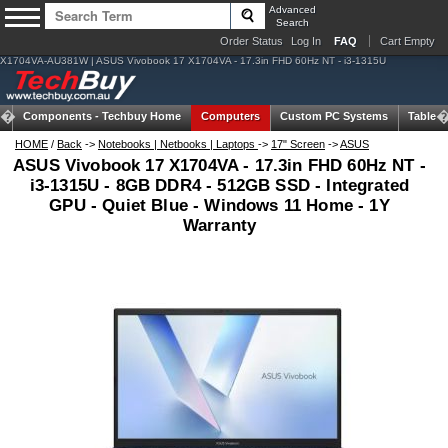
Advanced
Search
Order Status
Log In
FAQ
Cart Empty
X1704VA-AU381W | ASUS Vivobook 17 X1704VA - 17.3in FHD 60Hz NT - i3-1315U
Components -
Techbuy Home
Computers
Custom PC Systems
Tablets
HOME
/
Back
->
Notebooks | Netbooks | Laptops
->
17" Screen
->
ASUS
ASUS Vivobook 17 X1704VA - 17.3in FHD 60Hz NT -
i3-1315U - 8GB DDR4 - 512GB SSD - Integrated
GPU - Quiet Blue - Windows 11 Home - 1Y
Warranty