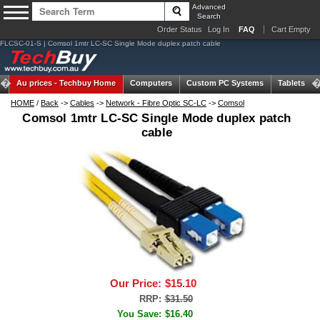
Advanced
Search
Order Status
Log In
FAQ
Cart Empty
FLCSC-01-S | Comsol 1mtr LC-SC Single Mode duplex patch cable
Au prices -
Techbuy Home
Computers
Custom PC Systems
Tablets
HOME
/
Back
->
Cables
->
Network - Fibre Optic SC-LC
->
Comsol
Comsol 1mtr LC-SC Single Mode duplex patch
cable
Our Price:
$15.10
RRP:
$31.50
You Save:
$16.40