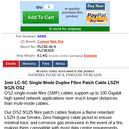
Buy Now
Qty:
or quickly
purchase this
product
Add To Cart
In stock for shipping
Part Number:
64309
(
?
) Brand:
Comsol
Web Site
Manuf No:
FLCSC-01-S
FLCSC01S
Ship Weight:
0.1 KG
Estimate
(Includes product packaging)
Add to wishlist
Write a Review
Details
Files
Media
All stock codes associated to this product
FLCSC01S, FLCSC-01-S, FSSCLC01, FS-SC-LC01
1mtr LC-SC Single-Mode Duplex Fibre Patch Cable LSZH
9/125 OS2
OS2 single-mode fibre (SMF) cables support up to 100 Gigabit
high speed network applications over much longer distances
than multi-mode cables.
Our OS2 9/125 fibre patch cables feature a flame retardant
LSZH (Low Smoke, Zero Halogen) cable jacket to ensure
minimal toxic and corrosive gas emissions in the event of a fire,
making them compatible with most data centre requirements