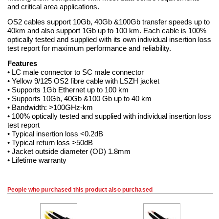
and critical area applications.
OS2 cables support 10Gb, 40Gb &100Gb transfer speeds up to
40km and also support 1Gb up to 100 km. Each cable is 100%
optically tested and supplied with its own individual insertion loss
test report for maximum performance and reliability.
Features
• LC male connector to SC male connector
• Yellow 9/125 OS2 fibre cable with LSZH jacket
• Supports 1Gb Ethernet up to 100 km
• Supports 10Gb, 40Gb &100 Gb up to 40 km
• Bandwidth: >100GHz-km
• 100% optically tested and supplied with individual insertion loss
test report
• Typical insertion loss <0.2dB
• Typical return loss >50dB
• Jacket outside diameter (OD) 1.8mm
• Lifetime warranty
People who purchased this product also purchased