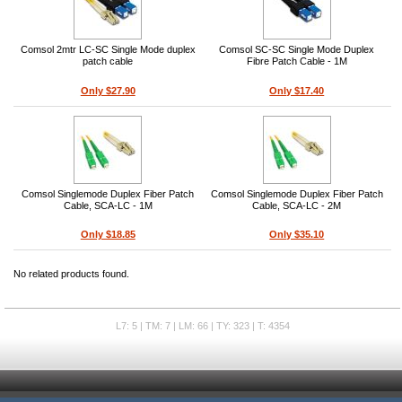
Comsol 2mtr LC-SC Single Mode duplex
Comsol SC-SC Single Mode Duplex
patch cable
Fibre Patch Cable - 1M
Only $27.90
Only $17.40
Comsol Singlemode Duplex Fiber Patch
Comsol Singlemode Duplex Fiber Patch
Cable, SCA-LC - 1M
Cable, SCA-LC - 2M
Only $18.85
Only $35.10
No related products found.
L7: 5 | TM: 7 | LM: 66 | TY: 323 | T: 4354