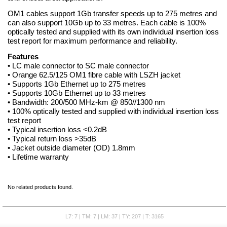
OM1 cables support 1Gb transfer speeds up to 275 metres and
can also support 10Gb up to 33 metres. Each cable is 100%
optically tested and supplied with its own individual insertion loss
test report for maximum performance and reliability.
Features
• LC male connector to SC male connector
• Orange 62.5/125 OM1 fibre cable with LSZH jacket
• Supports 1Gb Ethernet up to 275 metres
• Supports 10Gb Ethernet up to 33 metres
• Bandwidth: 200/500 MHz-km @ 850//1300 nm
• 100% optically tested and supplied with individual insertion loss
test report
• Typical insertion loss <0.2dB
• Typical return loss >35dB
• Jacket outside diameter (OD) 1.8mm
• Lifetime warranty
No related products found.
L7: 7 | TM: 7 | LM: 37 | TY: 207 | T: 3165