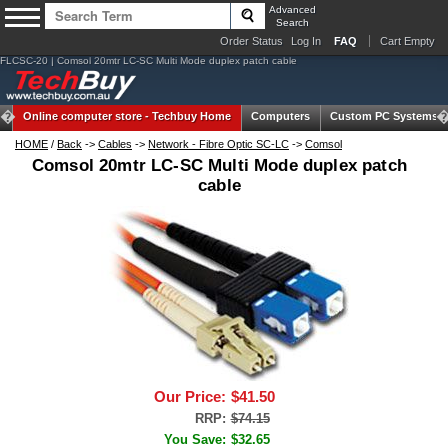
Advanced
Search
Order Status
Log In
FAQ
Cart Empty
FLCSC-20 | Comsol 20mtr LC-SC Multi Mode duplex patch cable
Online computer store -
Techbuy Home
Computers
Custom PC Systems
HOME
/
Back
->
Cables
->
Network - Fibre Optic SC-LC
->
Comsol
Comsol 20mtr LC-SC Multi Mode duplex patch
cable
Our Price:
$41.50
RRP:
$74.15
You Save:
$32.65