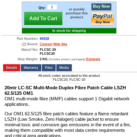
Buy Now
Qty:
or quickly
purchase this
product
Add To Cart
In stock for shipping
Part Number:
64318
(
?
) Brand:
Comsol
Web Site
Manuf No:
FLCSC-20
FLCSC20
Ship Weight:
2 KG
Estimate
(Includes product packaging)
Add to wishlist
Write a Review
Details
Files
Media
All stock codes associated to this product
FLCSC20, FLCSC-20
20mtr LC-SC Multi-Mode Duplex Fibre Patch Cable LSZH
62.5/125 OM1
OM1 multi-mode fibre (MMF) cables support 1 Gigabit network
applications.
Our OM1 62.5/125 fibre patch cables feature a flame retardant
LSZH (Low Smoke, Zero Halogen) cable jacket to ensure
minimal toxic and corrosive gas emissions in the event of a fire,
making them compatible with most data centre requirements
and critical area applications.