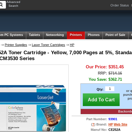
Advanced
Order Status
Search
om PC Systems
Tablets
Networking
Printers
Phones
Point of Sale
->
Printer Supplies
->
Laser Toner Cartridges
->
HP
A Toner Cartridge - Yellow, 7,000 Pages at 5%, Standa
CM3530 Series
Our Price:
$351.45
RRP:
$714.16
You Save:
$362.71
Qty:
or 
purch
pr
Add To Cart
Backord
Part Number:
93901
(
?
) Brand:
HP
Web Site
Manuf No:
CE252A