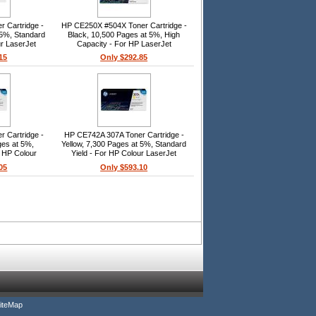
 Cartridge -
HP CE250X #504X Toner Cartridge -
 5%, Standard
Black, 10,500 Pages at 5%, High
ur LaserJet
Capacity - For HP LaserJet
530
CP3520/CM3530 Series
15
Only $292.85
 Cartridge -
HP CE742A 307A Toner Cartridge -
ges at 5%,
Yellow, 7,300 Pages at 5%, Standard
r HP Colour
Yield - For HP Colour LaserJet
 CP5225dn,
CP5225n, CP5225dn, CP5220
05
Only $593.10
iteMap