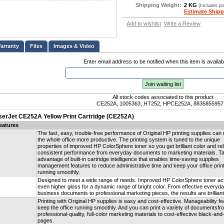
Shipping Weight:
2 KG
(Includes p
Estimate Shipp
Add to wishlist
Write a Review
Files
Images & Video
Enter email address to be notified when this item is availab
Join waiting list
All stock codes associated to this product
CE252A, 1005363, HT252, HPCE252A, 8835855957
serJet CE252A Yellow Print Cartridge (CE252A)
eatures
The fast, easy, trouble-free performance of Original HP printing supplies ca
the whole office more productive. The printing system is tuned to the unique
properties of improved HP ColorSphere toner so you get brilliant color and rel
consistent performance from everyday documents to marketing materials. T
advantage of built-in cartridge intelligence that enables time-saving supplies
management features to reduce administrative time and keep your office prin
running smoothly.
Designed to meet a wide range of needs. Improved HP ColorSphere toner ac
even higher gloss for a dynamic range of bright color. From effective everyd
business documents to professional marketing pieces, the results are brilliant
Printing with Original HP supplies is easy and cost-effective. Manageability f
keep the office running smoothly. And you can print a variety of documentsfr
professional-quality, full-color marketing materials to cost-effective black-and
pages.