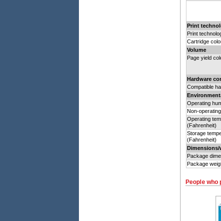
Print technol
Print technolo
Cartridge colo
Volume
Page yield col
Hardware com
Compatible h
Environmenta
Operating hum
Non-operating
Operating tem
(Fahrenheit)
Storage tempe
(Fahrenheit)
Dimensions/
Package dime
Package weig
People who 