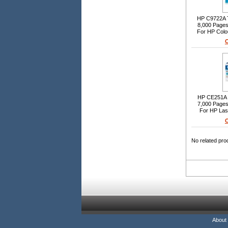
HP C9722A To
8,000 Pages 
For HP Colo
O
HP CE251A T
7,000 Pages 
For HP La
O
No related pro
About