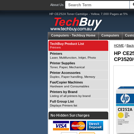
About Us
HP CE252A Toner Cartridge - Yellow, 7,000 Pages at 5%
Computers -
Techbuy Home
Computers
Cust
TechBuy Product List
HOME
/
Back
Printers
HP CE252
Printers
Laser, Multifunction, Inkjet, Photo
CP3520/
Printer Supplies
Toner, Paper, Mechanical
Printer Accessories
Duplex, Paper handling, Memory
Fax/Copier Machines
Hardware and Consumables
Printers by Brand
Listing of all printers by brand
Full Group List
Displays Printers list
No Hidden Surcharges