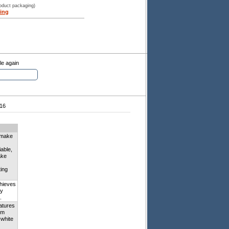
roduct packaging)
ing
le again
16
n make
iable,
ake
ting
hieves
ay
.
eatures
om
-white