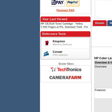
Payment FAQ
Your Last Viewed
Details
HP CE252A Toner Cartridge - Yellow,
7,000 Pages at 5%, Standard Yield - For
HP LaserJet CP3520/CM3530 Series
Reference Tools
Kingston
Memory Selector
Corsair
PSU selector
HP Color La
Overview & f
Sister Sites
Overview
Features