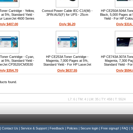
ner Cartridge - Yellow,
Comsol Power Cable IEC-C14(M) -
HP CE250A 504A Toner
at 5%, Standard Yield -
3PIN AUS(F) for UPS - 25cm
Black, 5,000 Pages at
ur LaserJet 4600 Series
Yield - For HP Colo
CP3520/CM3
nly $407.00
Only $6.20
Only $314.
oner Cartridge - Cyan,
HP CE253A Toner Cartridge -
HP CE743A 307A Toner
at 5%, Standard Yield -
Magenta, 7,000 Pages at 5%,
Magenta, 7,300 Pa
serJet CP3520/CM3530
Standard Yield - For HP LaserJet
Standard Yield - Fo
Series
CP3520/CM3530 Series
LaserJet CP5225n,
nly $354.70
Only $637.55
Only $594.
CP5220
ducts found.
L7: 6 | TM: 4 | LM: 35 | TY: 458 | T: 5524
|
Contact Us
|
Service & Support
|
Feedback
|
Policies
|
Secure login
|
Free signup!
|
FAQ
|
S