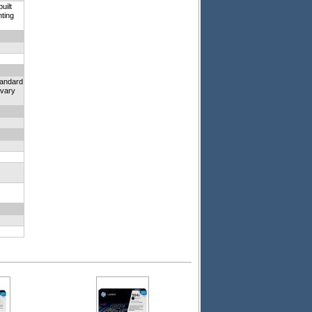
uilt
nting
tandard
 vary