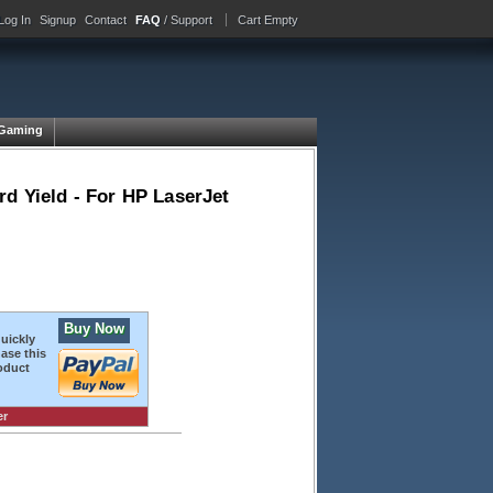
Log In
Signup
Contact
FAQ
/ Support
Cart Empty
Gaming
rd Yield - For HP LaserJet
Buy Now
quickly
ase this
oduct
er