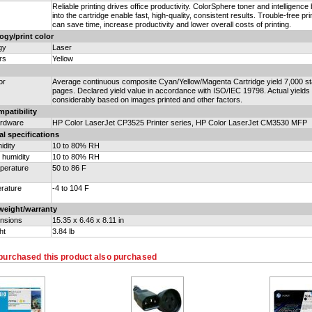
Reliable printing drives office productivity. ColorSphere toner and intelligence b
into the cartridge enable fast, high-quality, consistent results. Trouble-free pri
can save time, increase productivity and lower overall costs of printing.
ogy/print color
gy
Laser
rs
Yellow
or
Average continuous composite Cyan/Yellow/Magenta Cartridge yield 7,000 s
pages. Declared yield value in accordance with ISO/IEC 19798. Actual yields
considerably based on images printed and other factors.
patibility
ardware
HP Color LaserJet CP3525 Printer series, HP Color LaserJet CM3530 MFP
l specifications
idity
10 to 80% RH
 humidity
10 to 80% RH
perature
50 to 86 F
rature
-4 to 104 F
weight/warranty
nsions
15.35 x 6.46 x 8.11 in
ht
3.84 lb
purchased this product also purchased